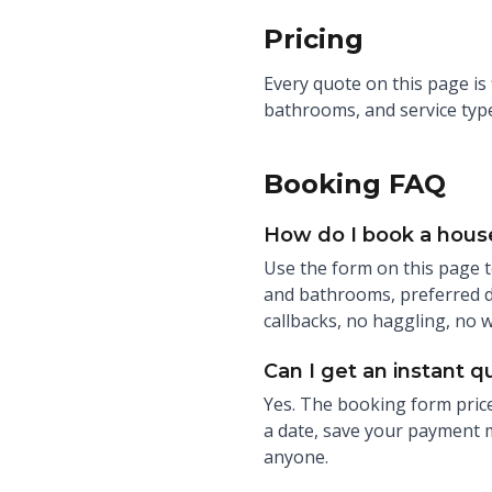
Pricing
Every quote on this page is
bathrooms, and service type
Booking FAQ
How do I book a house
Use the form on this page t
and bathrooms, preferred da
callbacks, no haggling, no 
Can I get an instant q
Yes. The booking form price
a date, save your payment m
anyone.