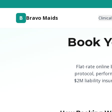
B
Bravo Maids
Clinica
Book Y
Flat-rate online
protocol, perfor
$2M liability ins