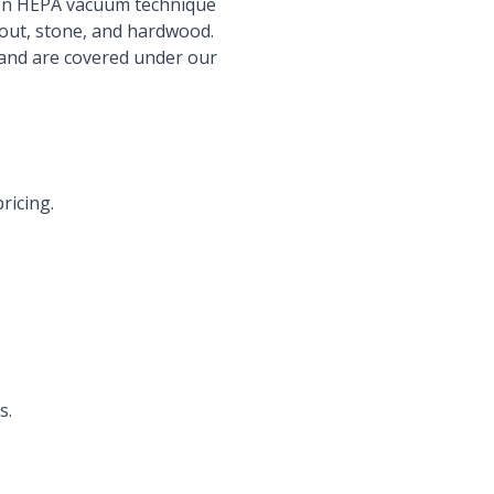
ron HEPA vacuum technique
grout, stone, and hardwood.
 and are covered under our
ricing.
s.