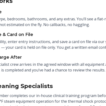
orks
e
ype, bedrooms, bathrooms, and any extras. You’ll see a flat-r
not estimated on the fly. No callbacks, no haggling.
 & Card on File
ility, enter entry instructions, and save a card on file via our
p — your card is held on file only. You get a written email co
arge After
ialist crew arrives in the agreed window with all equipment 
 is completed and you’ve had a chance to review the results.
eaning Specialists
ber completes our in-house clinical training program before
°F steam equipment operation for the thermal shock protoco