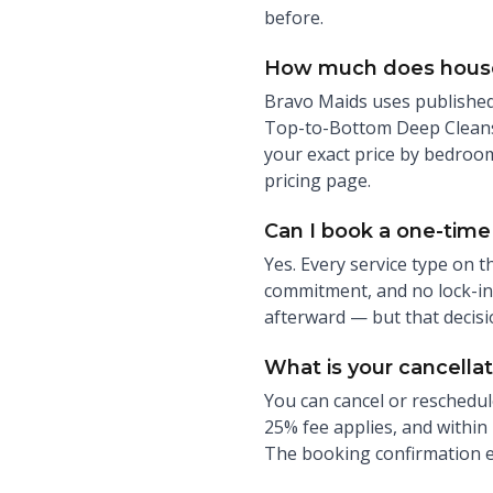
before.
How much does house 
Bravo Maids uses published 
Top-to-Bottom Deep Cleans 
your exact price by bedroom
pricing page.
Can I book a one-time 
Yes. Every service type on t
commitment, and no lock-in.
afterward — but that decisi
What is your cancellat
You can cancel or reschedul
25% fee applies, and within 
The booking confirmation ema