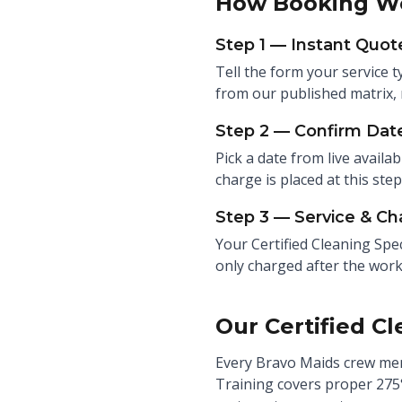
How Booking W
Step 1 — Instant Quot
Tell the form your service t
from our published matrix, 
Step 2 — Confirm Date
Pick a date from live availab
charge is placed at this ste
Step 3 — Service & Ch
Your Certified Cleaning Spec
only charged after the work
Our Certified Cl
Every Bravo Maids crew mem
Training covers proper 275