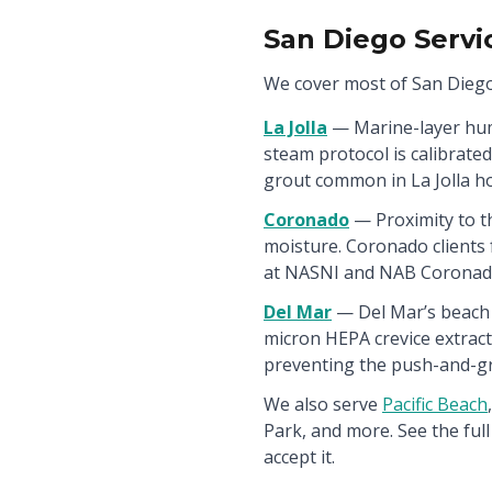
San Diego Servi
We cover most of San Diego
La Jolla
— Marine-layer hum
steam protocol is calibrate
grout common in La Jolla h
Coronado
— Proximity to t
moisture. Coronado clients 
at NASNI and NAB Coronado
Del Mar
— Del Mar’s beach s
micron HEPA crevice extract
preventing the push-and-g
We also serve
Pacific Beach
,
Park, and more. See the full 
accept it.