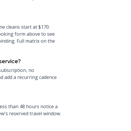
e cleans start at $170.
ooking form above to see
nding. Full matrix on the
service?
 subscription, no
nd add a recurring cadence
ess than 48 hours notice a
rew's reserved travel window.