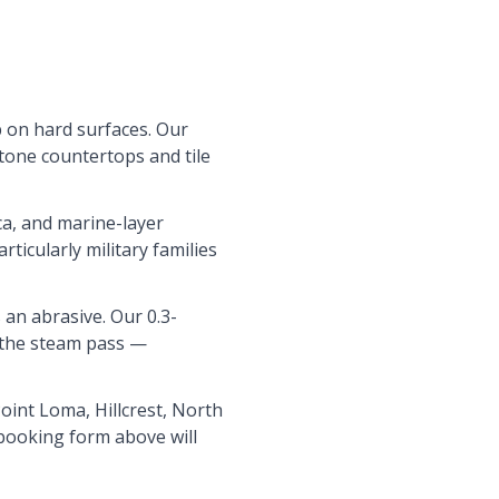
 on hard surfaces. Our
stone countertops and tile
ca, and marine-layer
ticularly military families
 an abrasive. Our 0.3-
e the steam pass —
int Loma, Hillcrest, North
 booking form above will