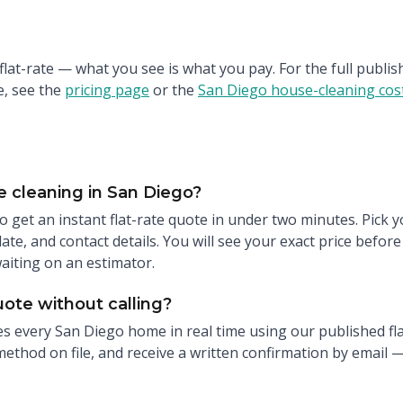
 flat-rate — what you see is what you pay. For the full publ
, see the
pricing page
or the
San Diego house-cleaning cost
 cleaning in San Diego?
o get an instant flat-rate quote in under two minutes. Pick 
te, and contact details. You will see your exact price befor
waiting on an estimator.
uote without calling?
s every San Diego home in real time using our published fla
ethod on file, and receive a written confirmation by email —