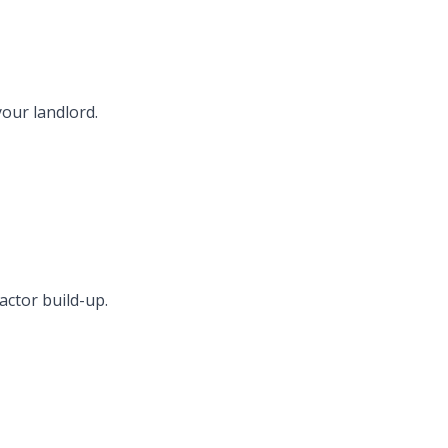
your landlord.
actor build-up.