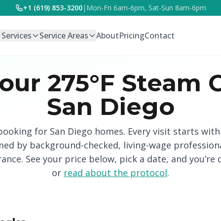
+1 (619) 853-3200
|
Mon-Fri 6am-6pm, Sat-Sun 8am-6pm
l Services
Service Areas
About
Pricing
Contact
our 275°F Steam C
San Diego
 booking for San Diego homes. Every visit starts wit
med by background-checked, living-wage profession
urance. See your price below, pick a date, and you’re 
or
read about the protocol
.