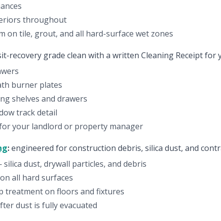
iances
eriors throughout
 on tile, grout, and all hard-surface wet zones
it-recovery grade clean with a written Cleaning Receipt for 
rawers
th burner plates
ding shelves and drawers
ow track detail
 for your landlord or property manager
ng
:
engineered for construction debris, silica dust, and contr
ilica dust, drywall particles, and debris
on all hard surfaces
up treatment on floors and fixtures
ter dust is fully evacuated