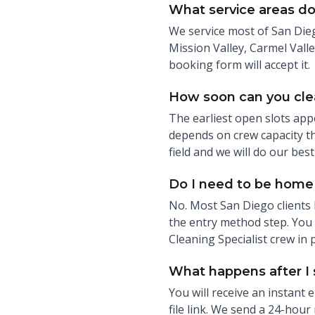
What service areas do
We service most of San Dieg
Mission Valley, Carmel Valle
booking form will accept it.
How soon can you cl
The earliest open slots app
depends on crew capacity th
field and we will do our best 
Do I need to be home 
No. Most San Diego clients 
the entry method step. You c
Cleaning Specialist crew in 
What happens after I
You will receive an instant
file link. We send a 24-hour