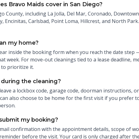
es Bravo Maids cover in San Diego?
o County, including La Jolla, Del Mar, Coronado, Downtown 
y, Encinitas, Carlsbad, Point Loma, Hillcrest, and North Park. 
ean my home?
ear inside the booking form when you reach the date step — 
at week. For move-out cleanings tied to a lease deadline, me
to prioritize it.
during the cleaning?
leave a lockbox code, garage code, doorman instructions, or
an also choose to be home for the first visit if you prefer t
person.
 submit my booking?
 email confirmation with the appointment details, scope of w
 reminder before the visit. Your card is only charged after th