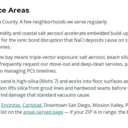
ce Areas
 County. A few neighborhoods we serve regularly:
idity and coastal salt aerosol accelerate embedded build-up
d for the ionic bond disruption that NaCl deposits cause on 
omes.
he bay means triple-vector exposure: salt aerosol, beach sili
frequently request our move-out and deep-clean services, par
 managing PCS timelines.
and is high-silica (Mohs 7) and works into floor surfaces as
ion lifts silica from grout lines and hardwood seams befor
rind damage that standard vacuums cause.
Encinitas
,
Carlsbad
,
Downtown San Diego, Mission Valley, Po
list on the
areas-served page
— if your ZIP is in range, the