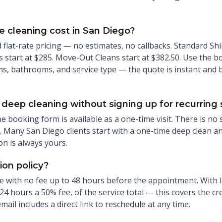
cleaning cost in San Diego?
flat-rate pricing — no estimates, no callbacks. Standard Shin
start at $285. Move-Out Cleans start at $382.50. Use the b
s, bathrooms, and service type — the quote is instant and bi
deep cleaning without signing up for recurring 
he booking form is available as a one-time visit. There is no
 Many San Diego clients start with a one-time deep clean a
on is always yours.
ion policy?
e with no fee up to 48 hours before the appointment. With l
24 hours a 50% fee, of the service total — this covers the c
il includes a direct link to reschedule at any time.