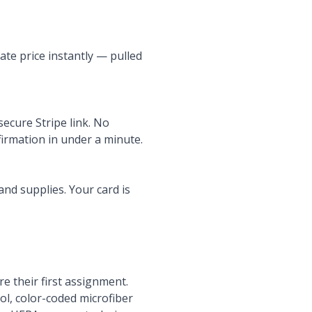
ate price instantly — pulled
 secure Stripe link. No
nfirmation in under a minute.
and supplies. Your card is
 their first assignment.
l, color-coded microfiber