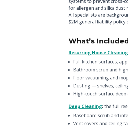
systems to prevent cross-c
for allergen and silica dust
All specialists are backgro
$2M general liability policy 
What’s Included
Recurring House Cleaning
Full kitchen surfaces, app
Bathroom scrub and high-
Floor vacuuming and mo
Dusting — shelves, ceilin
High-touch surface deep c
Deep Cleaning
:
the full re
Baseboard scrub and inter
Vent covers and ceiling 