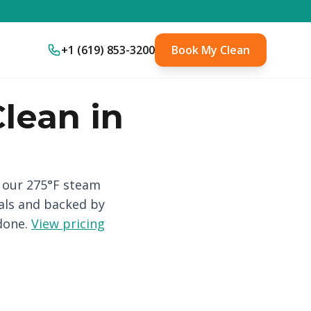
+1 (619) 853-3200
Book My Clean
lean in
h our 275°F steam
als and backed by
done.
View pricing