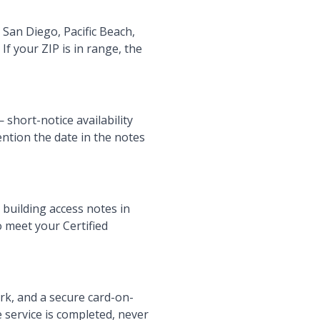
San Diego, Pacific Beach,
If your ZIP is in range, the
short-notice availability
ntion the date in the notes
 building access notes in
o meet your Certified
ork, and a secure card-on-
e service is completed, never