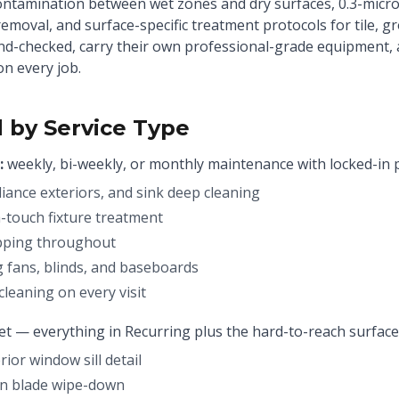
ontamination between wet zones and dry surfaces, 0.3-mic
 removal, and surface-specific treatment protocols for tile, 
und-checked, carry their own professional-grade equipment,
on every job.
 by Service Type
:
weekly, bi-weekly, or monthly maintenance with locked-in p
liance exteriors, and sink deep cleaning
touch fixture treatment
pping throughout
g fans, blinds, and baseboards
leaning on every visit
set — everything in Recurring plus the hard-to-reach surface
ior window sill detail
fan blade wipe-down