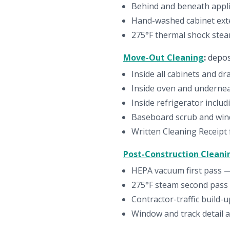
Behind and beneath appl
Hand-washed cabinet ext
275°F thermal shock steam
Move-Out Cleaning
:
depos
Inside all cabinets and d
Inside oven and undernea
Inside refrigerator inclu
Baseboard scrub and wind
Written Cleaning Receipt
Post-Construction Cleani
HEPA vacuum first pass — s
275°F steam second pass 
Contractor-traffic build-
Window and track detail af