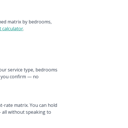
ished matrix by bedrooms,
 calculator
.
your service type, bedrooms
e you confirm — no
t-rate matrix. You can hold
 all without speaking to