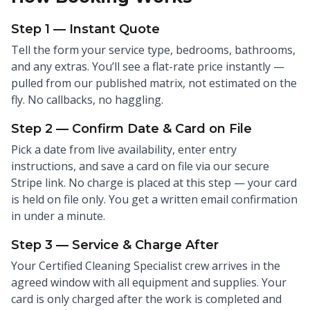
Step 1 — Instant Quote
Tell the form your service type, bedrooms, bathrooms,
and any extras. You’ll see a flat-rate price instantly —
pulled from our published matrix, not estimated on the
fly. No callbacks, no haggling.
Step 2 — Confirm Date & Card on File
Pick a date from live availability, enter entry
instructions, and save a card on file via our secure
Stripe link. No charge is placed at this step — your card
is held on file only. You get a written email confirmation
in under a minute.
Step 3 — Service & Charge After
Your Certified Cleaning Specialist crew arrives in the
agreed window with all equipment and supplies. Your
card is only charged after the work is completed and