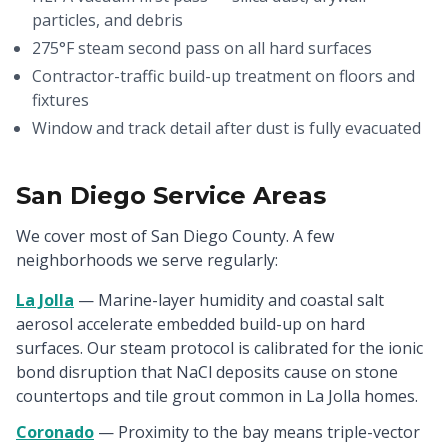
particles, and debris
275°F steam second pass on all hard surfaces
Contractor-traffic build-up treatment on floors and
fixtures
Window and track detail after dust is fully evacuated
San Diego Service Areas
We cover most of San Diego County. A few
neighborhoods we serve regularly:
La Jolla
— Marine-layer humidity and coastal salt
aerosol accelerate embedded build-up on hard
surfaces. Our steam protocol is calibrated for the ionic
bond disruption that NaCl deposits cause on stone
countertops and tile grout common in La Jolla homes.
Coronado
— Proximity to the bay means triple-vector