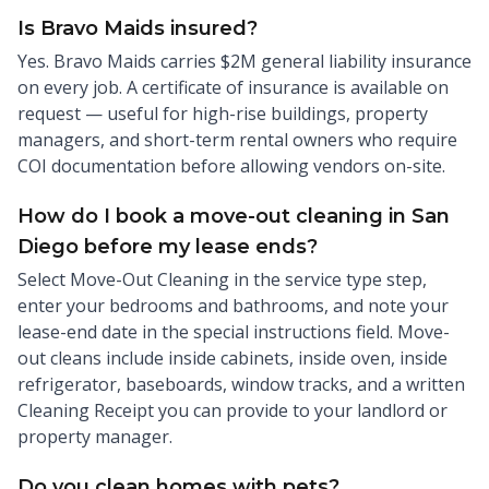
Is Bravo Maids insured?
Yes. Bravo Maids carries $2M general liability insurance
on every job. A certificate of insurance is available on
request — useful for high-rise buildings, property
managers, and short-term rental owners who require
COI documentation before allowing vendors on-site.
How do I book a move-out cleaning in San
Diego before my lease ends?
Select Move-Out Cleaning in the service type step,
enter your bedrooms and bathrooms, and note your
lease-end date in the special instructions field. Move-
out cleans include inside cabinets, inside oven, inside
refrigerator, baseboards, window tracks, and a written
Cleaning Receipt you can provide to your landlord or
property manager.
Do you clean homes with pets?