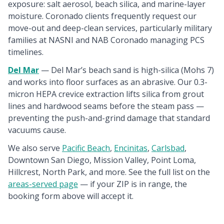
exposure: salt aerosol, beach silica, and marine-layer
moisture. Coronado clients frequently request our
move-out and deep-clean services, particularly military
families at NASNI and NAB Coronado managing PCS
timelines.
Del Mar
— Del Mar’s beach sand is high-silica (Mohs 7)
and works into floor surfaces as an abrasive. Our 0.3-
micron HEPA crevice extraction lifts silica from grout
lines and hardwood seams before the steam pass —
preventing the push-and-grind damage that standard
vacuums cause.
We also serve
Pacific Beach
,
Encinitas
,
Carlsbad
,
Downtown San Diego, Mission Valley, Point Loma,
Hillcrest, North Park, and more. See the full list on the
areas-served page
— if your ZIP is in range, the
booking form above will accept it.