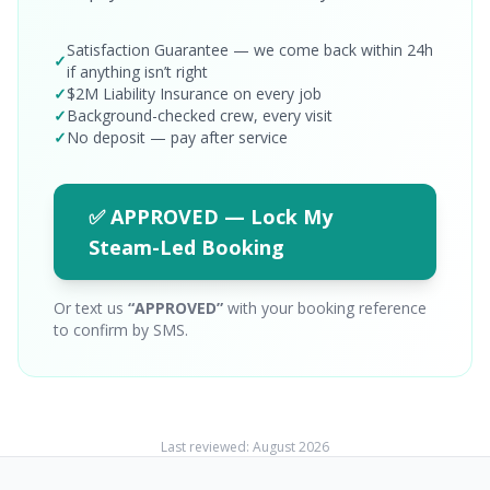
Satisfaction Guarantee — we come back within 24h
✓
if anything isn’t right
✓
$2M Liability Insurance on every job
✓
Background-checked crew, every visit
✓
No deposit — pay after service
✅ APPROVED — Lock My
Steam-Led Booking
Or text us
“APPROVED”
with your booking reference
to confirm by SMS.
Last reviewed:
August 2026