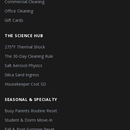
Commercial Cleaning
Office Cleaning
Gift Cards
THE SCIENCE HUB
275°F Thermal Shock
The 30-Day Cleaning Rule
Salt Aerosol Physics
Silica Sand Ingress
Housekeeper Cost SD
SEASONAL & SPECIALTY
Busy Parents Routine Reset
Student & Dorm Move-In
Fall & Post-Summer Reset