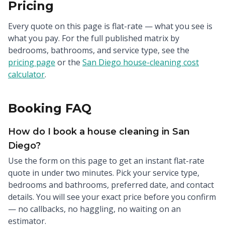
Pricing
Every quote on this page is flat-rate — what you see is
what you pay. For the full published matrix by
bedrooms, bathrooms, and service type, see the
pricing page
or the
San Diego house-cleaning cost
calculator
.
Booking FAQ
How do I book a house cleaning in San
Diego?
Use the form on this page to get an instant flat-rate
quote in under two minutes. Pick your service type,
bedrooms and bathrooms, preferred date, and contact
details. You will see your exact price before you confirm
— no callbacks, no haggling, no waiting on an
estimator.