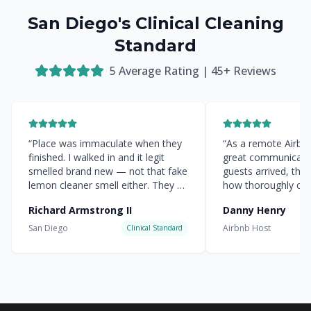
San Diego's Clinical Cleaning
Standard
5
Average Rating |
45
+ Reviews
“
Place was immaculate when they
“
As a remote Airbnb 
finished. I walked in and it legit
great communicati
smelled brand new — not that fake
guests arrived, the
lemon cleaner smell either. They hit
how thoroughly cle
every corner.
”
everything was.
”
Richard Armstrong II
Danny Henry
San Diego
Airbnb Host
Clinical Standard