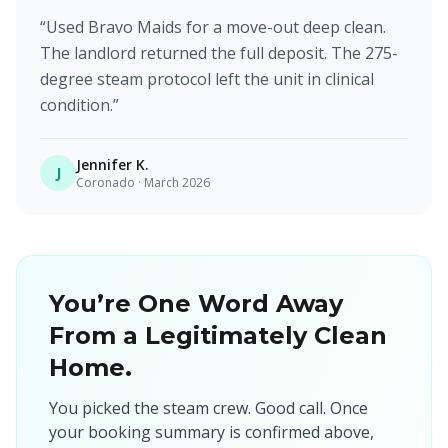
“
Used Bravo Maids for a move-out deep clean.
The landlord returned the full deposit. The 275-
degree steam protocol left the unit in clinical
condition.
”
Jennifer K.
J
Coronado
·
March 2026
You’re One Word Away
From a Legitimately Clean
Home.
You picked the steam crew. Good call. Once
your booking summary is confirmed above,