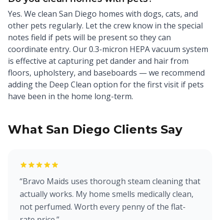
Yes. We clean San Diego homes with dogs, cats, and
other pets regularly. Let the crew know in the special
notes field if pets will be present so they can
coordinate entry. Our 0.3-micron HEPA vacuum system
is effective at capturing pet dander and hair from
floors, upholstery, and baseboards — we recommend
adding the Deep Clean option for the first visit if pets
have been in the home long-term.
What San Diego Clients Say
“
Bravo Maids uses thorough steam cleaning that
actually works. My home smells medically clean,
not perfumed. Worth every penny of the flat-
rate price.
”