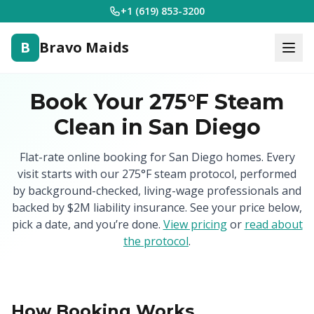
+1 (619) 853-3200
B
Bravo Maids
Book Your 275°F Steam
Clean in San Diego
Flat-rate online booking for San Diego homes. Every
visit starts with our 275°F steam protocol, performed
by background-checked, living-wage professionals and
backed by $2M liability insurance. See your price below,
pick a date, and you’re done.
View pricing
or
read about
the protocol
.
How Booking Works