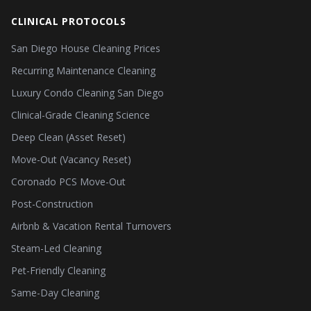
CLINICAL PROTOCOLS
San Diego House Cleaning Prices
Recurring Maintenance Cleaning
Luxury Condo Cleaning San Diego
Clinical-Grade Cleaning Science
Deep Clean (Asset Reset)
Move-Out (Vacancy Reset)
Coronado PCS Move-Out
Post-Construction
Airbnb & Vacation Rental Turnovers
Steam-Led Cleaning
Pet-Friendly Cleaning
Same-Day Cleaning