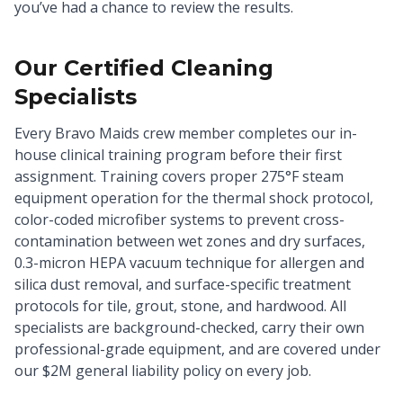
you’ve had a chance to review the results.
Our Certified Cleaning
Specialists
Every Bravo Maids crew member completes our in-
house clinical training program before their first
assignment. Training covers proper 275°F steam
equipment operation for the thermal shock protocol,
color-coded microfiber systems to prevent cross-
contamination between wet zones and dry surfaces,
0.3-micron HEPA vacuum technique for allergen and
silica dust removal, and surface-specific treatment
protocols for tile, grout, stone, and hardwood. All
specialists are background-checked, carry their own
professional-grade equipment, and are covered under
our $2M general liability policy on every job.