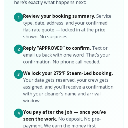
here’s exactly what happens next:
Review your booking summary.
Service
1
type, date, address, and your confirmed
flat-rate quote — locked in at the price
shown. No surprises.
Reply “APPROVED” to confirm.
Text or
2
email us back with one word. That’s your
confirmation. No phone call needed.
We lock your 275°F Steam-Led booking.
3
Your date gets reserved, your crew gets
assigned, and you’ll receive a confirmation
with your cleaner’s name and arrival
window.
You pay after the job — once you’ve
4
seen the work.
No deposit. No pre-
payment. We earn the money first.