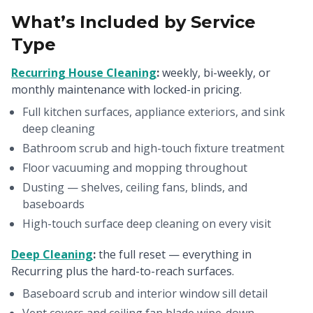
What’s Included by Service
Type
Recurring House Cleaning
:
weekly, bi-weekly, or
monthly maintenance with locked-in pricing.
Full kitchen surfaces, appliance exteriors, and sink
deep cleaning
Bathroom scrub and high-touch fixture treatment
Floor vacuuming and mopping throughout
Dusting — shelves, ceiling fans, blinds, and
baseboards
High-touch surface deep cleaning on every visit
Deep Cleaning
:
the full reset — everything in
Recurring plus the hard-to-reach surfaces.
Baseboard scrub and interior window sill detail