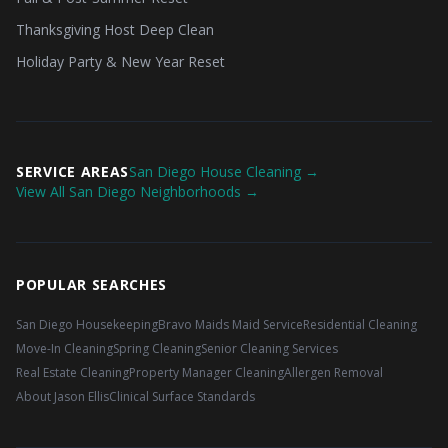
Thanksgiving Host Deep Clean
Holiday Party & New Year Reset
SERVICE AREAS
San Diego House Cleaning →
View All San Diego Neighborhoods →
POPULAR SEARCHES
San Diego Housekeeping
Bravo Maids Maid Service
Residential Cleaning
Move-In Cleaning
Spring Cleaning
Senior Cleaning Services
Real Estate Cleaning
Property Manager Cleaning
Allergen Removal
About Jason Ellis
Clinical Surface Standards