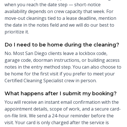
when you reach the date step — short-notice
availability depends on crew capacity that week. For
move-out cleanings tied to a lease deadline, mention
the date in the notes field and we will do our best to
prioritize it.
Do I need to be home during the cleaning?
No. Most San Diego clients leave a lockbox code,
garage code, doorman instructions, or building access
notes in the entry method step. You can also choose to
be home for the first visit if you prefer to meet your
Certified Cleaning Specialist crew in person.
What happens after I submit my booking?
You will receive an instant email confirmation with the
appointment details, scope of work, and a secure card-
on-file link. We send a 24-hour reminder before the
visit. Your card is only charged after the service is