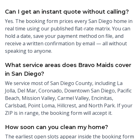
Can I get an instant quote without calling?
Yes. The booking form prices every San Diego home in
real time using our published flat-rate matrix. You can
hold a date, save your payment method on file, and
receive a written confirmation by email — all without
speaking to anyone.
What service areas does Bravo Maids cover
in San Diego?
We service most of San Diego County, including La
Jolla, Del Mar, Coronado, Downtown San Diego, Pacific
Beach, Mission Valley, Carmel Valley, Encinitas,
Carlsbad, Point Loma, Hillcrest, and North Park. If your
ZIP is in range, the booking form will accept it.
How soon can you clean my home?
The earliest open slots appear inside the booking form