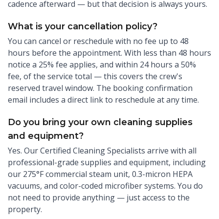
cadence afterward — but that decision is always yours.
What is your cancellation policy?
You can cancel or reschedule with no fee up to 48
hours before the appointment. With less than 48 hours
notice a 25% fee applies, and within 24 hours a 50%
fee, of the service total — this covers the crew's
reserved travel window. The booking confirmation
email includes a direct link to reschedule at any time.
Do you bring your own cleaning supplies
and equipment?
Yes. Our Certified Cleaning Specialists arrive with all
professional-grade supplies and equipment, including
our 275°F commercial steam unit, 0.3-micron HEPA
vacuums, and color-coded microfiber systems. You do
not need to provide anything — just access to the
property.