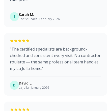
Sarah M.
S
Pacific Beach
·
February 2026
“
The certified specialists are background-
checked and consistent every visit. No contractor
roulette — the same professional team handles
my La Jolla home.
”
David L.
D
La Jolla
·
January 2026