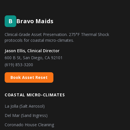
B
Bravo Maids
Clinical-Grade Asset Preservation. 275°F Thermal Shock
protocols for coastal micro-climates.
Jason Ellis, Clinical Director
600 B St, San Diego, CA 92101
(619) 853-3200
Book Asset Reset
COASTAL MICRO-CLIMATES
La Jolla (Salt Aerosol)
Del Mar (Sand Ingress)
Coronado House Cleaning