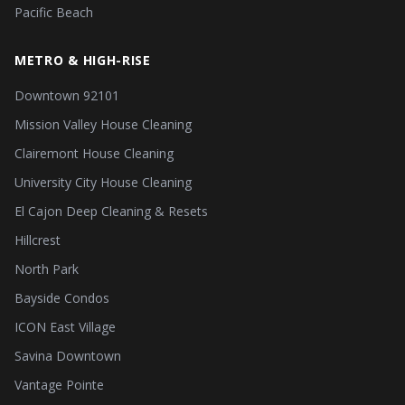
Pacific Beach
METRO & HIGH-RISE
Downtown 92101
Mission Valley House Cleaning
Clairemont House Cleaning
University City House Cleaning
El Cajon Deep Cleaning & Resets
Hillcrest
North Park
Bayside Condos
ICON East Village
Savina Downtown
Vantage Pointe