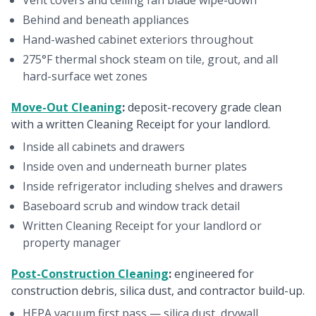
Vent covers and ceiling fan blade wipe-down
Behind and beneath appliances
Hand-washed cabinet exteriors throughout
275°F thermal shock steam on tile, grout, and all
hard-surface wet zones
Move-Out Cleaning
:
deposit-recovery grade clean
with a written Cleaning Receipt for your landlord.
Inside all cabinets and drawers
Inside oven and underneath burner plates
Inside refrigerator including shelves and drawers
Baseboard scrub and window track detail
Written Cleaning Receipt for your landlord or
property manager
Post-Construction Cleaning
:
engineered for
construction debris, silica dust, and contractor build-up.
HEPA vacuum first pass — silica dust, drywall