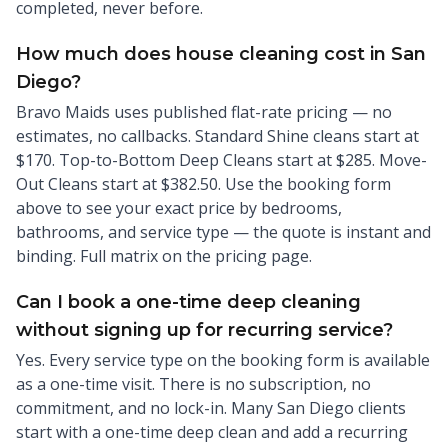
completed, never before.
How much does house cleaning cost in San
Diego?
Bravo Maids uses published flat-rate pricing — no
estimates, no callbacks. Standard Shine cleans start at
$170. Top-to-Bottom Deep Cleans start at $285. Move-
Out Cleans start at $382.50. Use the booking form
above to see your exact price by bedrooms,
bathrooms, and service type — the quote is instant and
binding. Full matrix on the pricing page.
Can I book a one-time deep cleaning
without signing up for recurring service?
Yes. Every service type on the booking form is available
as a one-time visit. There is no subscription, no
commitment, and no lock-in. Many San Diego clients
start with a one-time deep clean and add a recurring