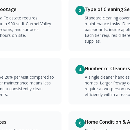
Footage
Type of Cleaning Se
2
a Fe estate requires
Standard cleaning covers
an a 900 sq ft Carmel Valley
maintenance tasks. Deep
rooms, and surfaces
baseboards, inside appl
 hours on-site.
Each tier requires diff
supplies.
Number of Cleaners
4
ave 20% per visit compared to
A single cleaner handle
ar maintenance means less
homes. Larger Poway or
and a consistently clean
require a two-person t
nts.
efficiently within a rea
ces
Home Condition & Ac
6