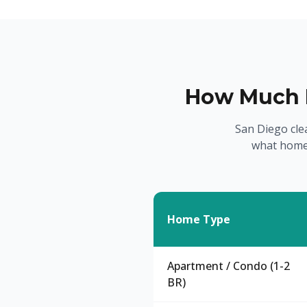
How Much D
San Diego cle
what home
Home Type
Apartment / Condo (1-2
BR)