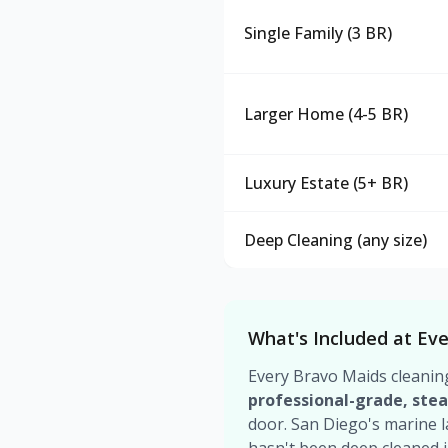
Single Family (3 BR)
Larger Home (4-5 BR)
Luxury Estate (5+ BR)
Deep Cleaning (any size)
What's Included at Eve
Every Bravo Maids cleanin
professional-grade, ste
door. San Diego's marine 