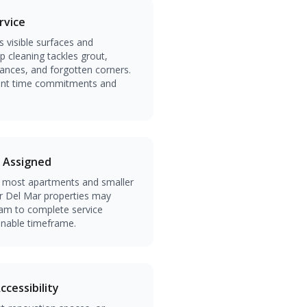
rvice
 visible surfaces and
 cleaning tackles grout,
iances, and forgotten corners.
erent time commitments and
 Assigned
s most apartments and smaller
 Del Mar properties may
eam to complete service
sonable timeframe.
cessibility