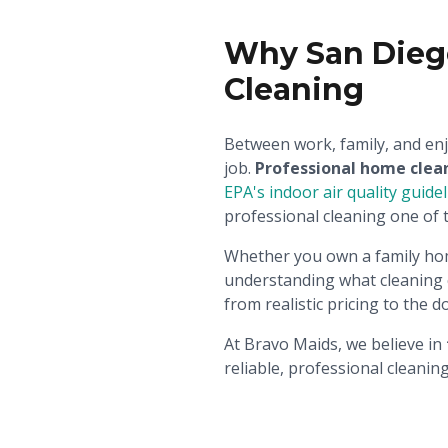
Why San Dieg
Cleaning
Between work, family, and enj
job.
Professional home clea
EPA's indoor air quality guide
professional cleaning one of 
Whether you own a family ho
understanding what cleaning c
from realistic pricing to the 
At Bravo Maids, we believe in
reliable, professional cleani