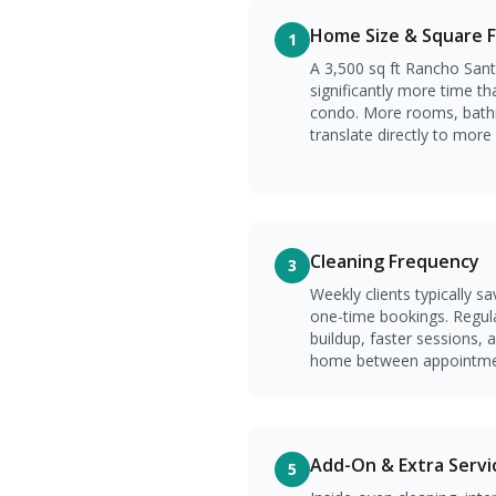
Home Size & Square 
1
A 3,500 sq ft Rancho Sant
significantly more time th
condo. More rooms, bath
translate directly to more
Cleaning Frequency
3
Weekly clients typically s
one-time bookings. Regul
buildup, faster sessions, 
home between appointme
Add-On & Extra Servi
5