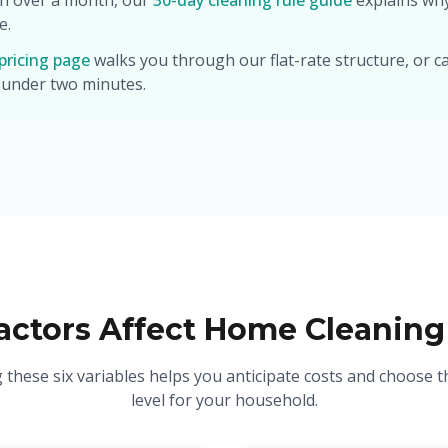
in over a month, our
30-day cleaning rule guide
explains wh
e.
pricing page
walks you through our flat-rate structure, or ca
 under two minutes.
ctors Affect Home Cleaning
these six variables helps you anticipate costs and choose th
level for your household.