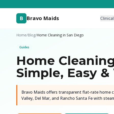
B
Bravo Maids
Clinica
Home
/
Blog
/
Home Cleaning in San Diego
Guides
Home Cleaning 
Simple, Easy &
Bravo Maids offers transparent flat-rate home c
Valley, Del Mar, and Rancho Santa Fe with steam-