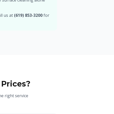
y surface cleaning alone
ll us at
(619) 853-3200
for
 Prices?
e right service