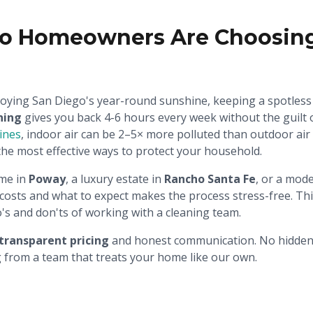
o Homeowners Are Choosing 
oying San Diego's year-round sunshine, keeping a spotless 
ning
gives you back 4-6 hours every week without the guilt o
lines
, indoor air can be 2–5× more polluted than outdoor ai
the most effective ways to protect your household.
me in
Poway
, a luxury estate in
Rancho Santa Fe
, or a mod
osts and what to expect makes the process stress-free. Thi
do's and don'ts of working with a cleaning team.
transparent pricing
and honest communication. No hidden f
ng from a team that treats your home like our own.