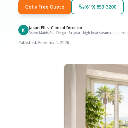
Get a Free Quote
(619) 853-3200
Jason Ellis, Clinical Director
JE
Bravo Maids San Diego · 8+ years high-heat steam clean prot
Published: February 5, 2026