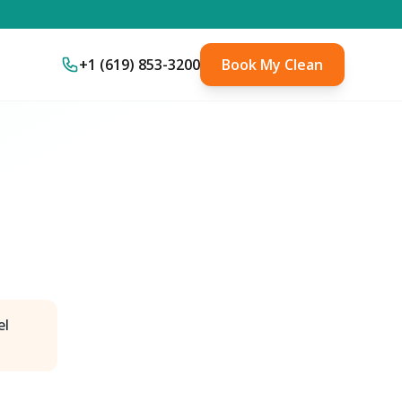
+1 (619) 853-3200
Book My Clean
el