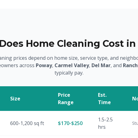
oes Home Cleaning Cost in
aning prices depend on home size, service type, and neighb
owners across
Poway
,
Carmel Valley
,
Del Mar
, and
Ranch
typically pay.
Price
Est.
Size
N
Range
Time
1.5-2.5
600-1,200 sq ft
$170-$250
St
hrs