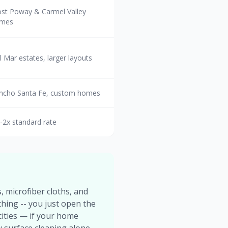
st Poway & Carmel Valley
mes
l Mar estates, larger layouts
ncho Santa Fe, custom homes
5-2x standard rate
, microfiber cloths, and
thing -- you just open the
ities — if your home