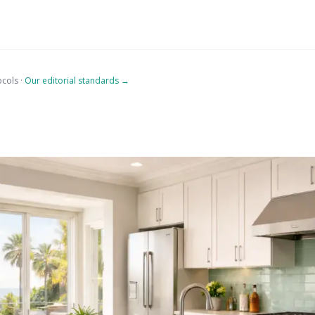
ocols ·
Our editorial standards →