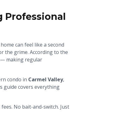
Professional
home can feel like a second
r the grime. According to the
r — making regular
ern condo in
Carmel Valley
,
s guide covers everything
ees. No bait-and-switch. Just