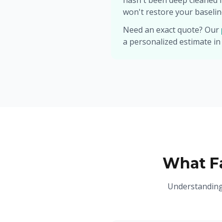
hasn't been deep cleaned 
won't restore your baselin
Need an exact quote? Our
a personalized estimate in
What Fa
Understanding 