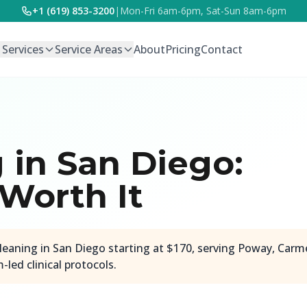
+1 (619) 853-3200
|
Mon-Fri 6am-6pm, Sat-Sun 8am-6pm
l Services
Service Areas
About
Pricing
Contact
in San Diego:
 Worth It
leaning in San Diego starting at $170, serving Poway, Carm
led clinical protocols.