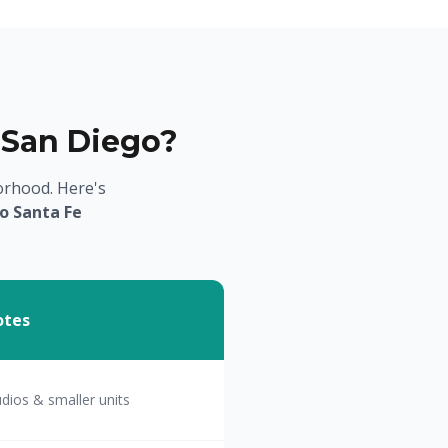
 San Diego?
orhood. Here's
o Santa Fe
otes
udios & smaller units