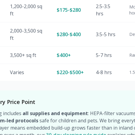
1,200-2,000 sq
2.5-3.5
Mo
$175-$280
ho
ft
hrs
2,000-3,500 sq
$280-$400
3.5-5 hrs
De
ft
3,500+ sq ft
$400+
5-7 hrs
Ra
Varies
$220-$500+
4-8 hrs
1.
ry Price Point
g includes
all supplies and equipment
: HEPA-filter vacuums
am-led protocols
safe for children and pets. We bring every
layer means embedded build-up grows faster than in inland c