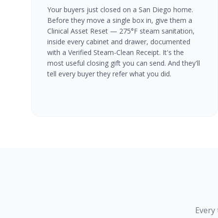
Your buyers just closed on a San Diego home.
Before they move a single box in, give them a
Clinical Asset Reset — 275°F steam sanitation,
inside every cabinet and drawer, documented
with a Verified Steam-Clean Receipt. It's the
most useful closing gift you can send. And they'll
tell every buyer they refer what you did.
Every 