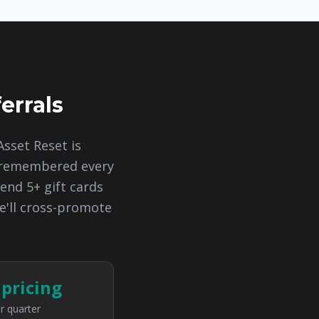
errals
Asset Reset is
d remembered every
end 5+ gift cards
e'll cross-promote
 pricing
r quarter