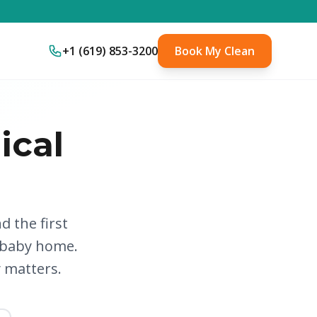
+1 (619) 853-3200
Book My Clean
ical
d the first
 baby home.
y matters.