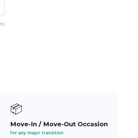
nts
📦
Move-In / Move-Out Occasion
For any major transition