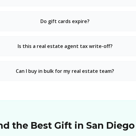
Do gift cards expire?
Is this a real estate agent tax write-off?
Can I buy in bulk for my real estate team?
d the Best Gift in San Diego