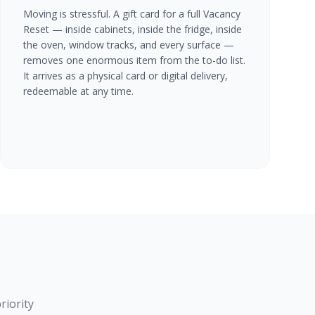
Moving is stressful. A gift card for a full Vacancy
Reset — inside cabinets, inside the fridge, inside
the oven, window tracks, and every surface —
removes one enormous item from the to-do list.
It arrives as a physical card or digital delivery,
redeemable at any time.
riority