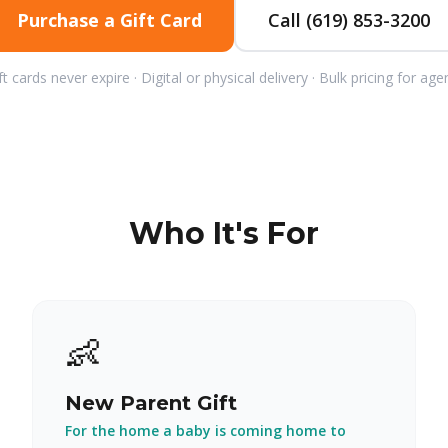
Purchase a Gift Card
Call (619) 853-3200
ft cards never expire · Digital or physical delivery · Bulk pricing for age
Who It's For
👶
New Parent Gift
For the home a baby is coming home to