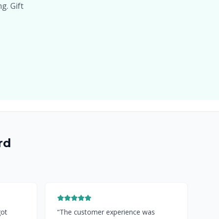
g. Gift
rd
got
“
The customer experience was