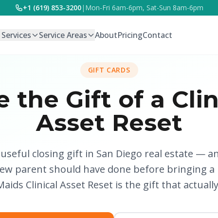
+1 (619) 853-3200
|
Mon-Fri 6am-6pm, Sat-Sun 8am-6pm
l Services
Service Areas
About
Pricing
Contact
GIFT CARDS
e the Gift of a Clin
Asset Reset
seful closing gift in San Diego real estate — an
new parent should have done before bringing a
aids Clinical Asset Reset is the gift that actuall