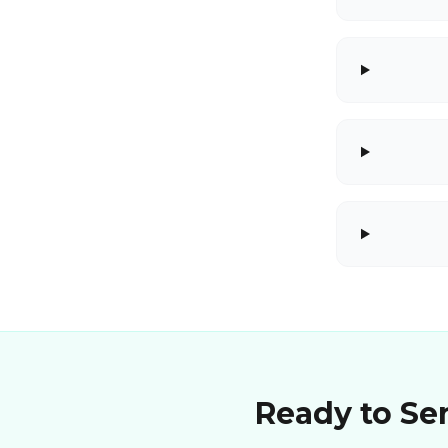
Ready to Sen