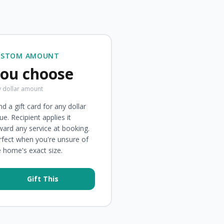
USTOM AMOUNT
ou choose
 dollar amount
d a gift card for any dollar
ue. Recipient applies it
ward any service at booking.
rfect when you're unsure of
e home's exact size.
Gift This