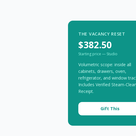
THE VACANCY RESET
$382.50
Starting price — Studio
Volumetric scope: inside all
cabinets, drawers, oven,
refrigerator, and window trac
Includes Verified Steam-Clea
Receipt.
Gift This