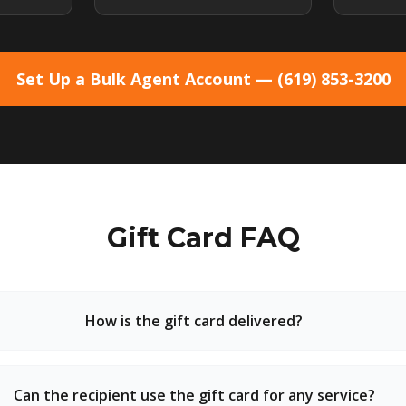
Set Up a Bulk Agent Account — (619) 853-3200
Gift Card FAQ
How is the gift card delivered?
Can the recipient use the gift card for any service?