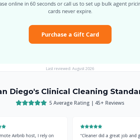
se online in 60 seconds or call us to set up bulk agent pricin
cards never expire.
Purchase a Gift Card
Last reviewed:
August 2026
an Diego's Clinical Cleaning Standa
5
Average Rating |
45
+ Reviews
mote Airbnb host, I rely on
“
Cleaner did a great job and 