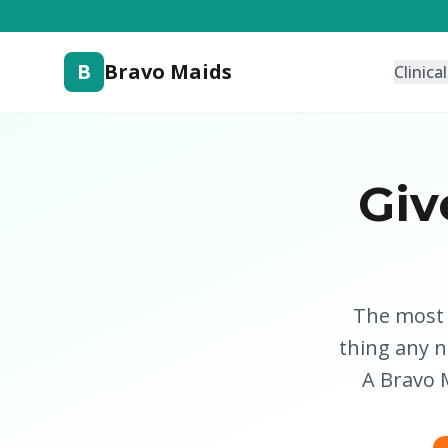
B
Bravo Maids
Clinica
Giv
The most u
thing any 
A Bravo M