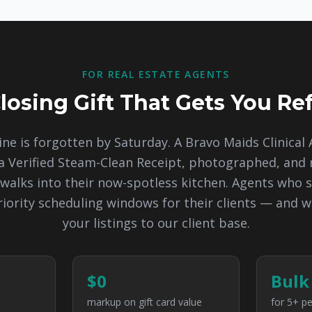
FOR REAL ESTATE AGENTS
losing Gift That Gets You Ref
ine is forgotten by Saturday. A Bravo Maids Clinical 
 Verified Steam-Clean Receipt, photographed, an
walks into their now-spotless kitchen. Agents who s
riority scheduling windows for their clients — and w
your listings to our client base.
$0
Bulk
markup on gift card value
for 5+ pe