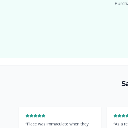
Purcha
S
“
Place was immaculate when they
“
As a re