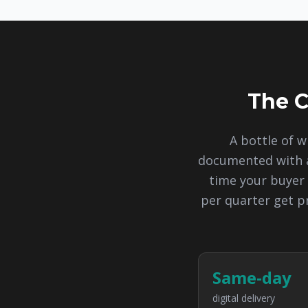
The C
A bottle of w
documented with a
time your buyer 
per quarter get p
Same-day
digital delivery