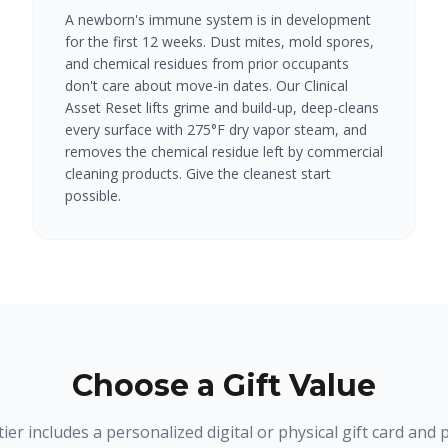
A newborn's immune system is in development
for the first 12 weeks. Dust mites, mold spores,
and chemical residues from prior occupants
don't care about move-in dates. Our Clinical
Asset Reset lifts grime and build-up, deep-cleans
every surface with 275°F dry vapor steam, and
removes the chemical residue left by commercial
cleaning products. Give the cleanest start
possible.
Choose a Gift Value
tier includes a personalized digital or physical gift card and p