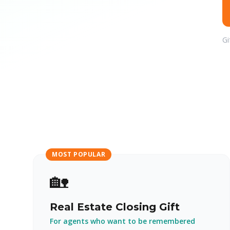
Gi
MOST POPULAR
🏡
Real Estate Closing Gift
For agents who want to be remembered