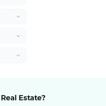
 Real Estate?