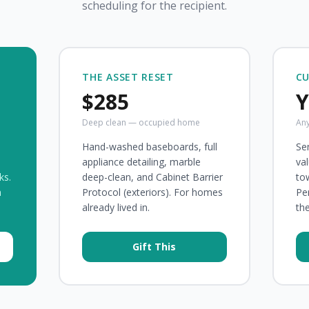
scheduling for the recipient.
THE ASSET RESET
C
$285
Y
Deep clean — occupied home
Any
Hand-washed baseboards, full
Sen
appliance detailing, marble
val
ks.
deep-clean, and Cabinet Barrier
to
n
Protocol (exteriors). For homes
Pe
already lived in.
th
Gift This