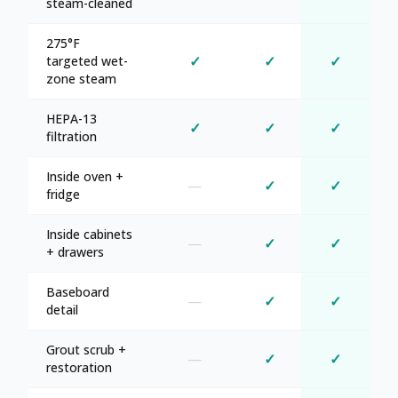
steam-cleaned
275°F
✓
✓
✓
targeted wet-
zone steam
HEPA-13
✓
✓
✓
filtration
Inside oven +
—
✓
✓
fridge
Inside cabinets
—
✓
✓
+ drawers
Baseboard
—
✓
✓
detail
Grout scrub +
—
✓
✓
restoration