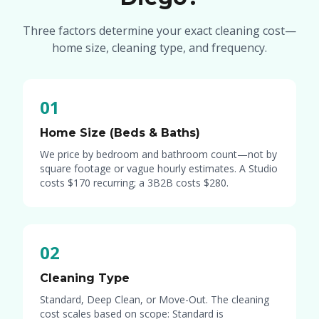
Three factors determine your exact cleaning cost—
home size, cleaning type, and frequency.
01
Home Size (Beds & Baths)
We price by bedroom and bathroom count—not by
square footage or vague hourly estimates. A Studio
costs
$170
recurring; a 3B2B costs
$280
.
02
Cleaning Type
Standard, Deep Clean, or Move-Out. The cleaning
cost scales based on scope: Standard is