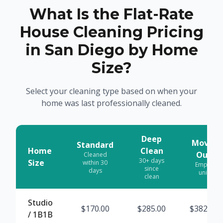
What Is the Flat-Rate
House Cleaning Pricing
in San Diego by Home
Size?
Select your cleaning type based on when your
home was last professionally cleaned.
Deep
Move-
Standard
Home
Clean
Out
Cleaned
30+ days
Size
within 30
Empty
since
days
unit
clean
Studio
$
170.00
$
285.00
$
382.50
/ 1B1B