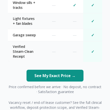
Window sills +
—
✓
✓
tracks
Light fixtures
—
—
✓
+ fan blades
—
—
✓
Garage sweep
Verified
—
—
✓
Steam-Clean
Receipt
See My Exact Price →
Price confirmed before we arrive · No deposit, no contract
· Satisfaction guarantee
Vacancy reset / end-of-lease customer? See the full clinical
workflow, deposit-protection scope, and Verified Steam-