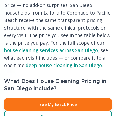
price — no add-on surprises. San Diego
households from La Jolla to Coronado to Pacific
Beach receive the same transparent pricing
structure, with the same clinical protocols on
every visit. The price you see in the table below
is the price you pay. For the full scope of our
house cleaning services across San Diego
, see
what each visit includes — or compare it to a
one-time
deep house cleaning in San Diego
.
What Does House Cleaning Pricing in
San Diego Include?
See My Exact Price