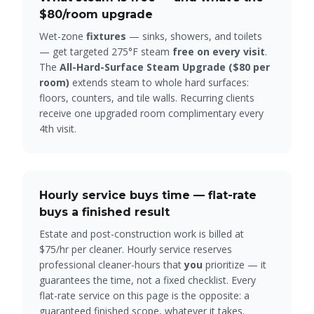
$80
/room upgrade
Wet-zone
fixtures
— sinks, showers, and toilets
— get targeted 275°F steam
free on every visit
.
The
All-Hard-Surface Steam Upgrade (
$80
per
room)
extends steam to whole hard surfaces:
floors, counters, and tile walls. Recurring clients
receive one upgraded room complimentary every
4th visit.
Hourly service buys time — flat-rate
buys a finished result
Estate and post-construction work is billed at
$75/hr per cleaner. Hourly service reserves
professional cleaner-hours that
you
prioritize — it
guarantees the time, not a fixed checklist. Every
flat-rate service on this page is the opposite: a
guaranteed finished scope, whatever it takes.