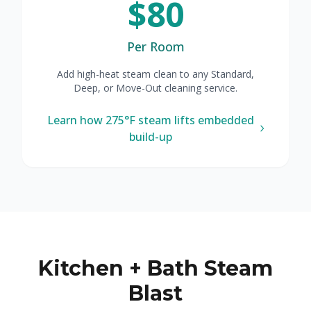
$80
Per Room
Add high-heat steam clean to any Standard,
Deep, or Move-Out cleaning service.
Learn how 275°F steam lifts embedded
build-up
Kitchen + Bath Steam
Blast