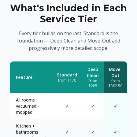
What's Included in Each
Service Tier
Every tier builds on the last. Standard is the
foundation — Deep Clean and Move-Out add
progressively more detailed scope.
Deep
Move-
Standard
Clean
Out
Feature
from $170
from
from
$285
$382.50
All rooms
✓
✓
✓
vacuumed +
mopped
Kitchen +
✓
✓
✓
bathrooms