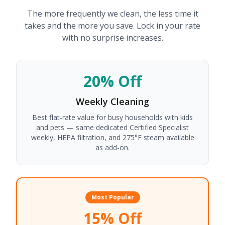
The more frequently we clean, the less time it
takes and the more you save. Lock in your rate
with no surprise increases.
20% Off
Weekly
Cleaning
Best flat-rate value for busy households with kids
and pets — same dedicated Certified Specialist
weekly, HEPA filtration, and 275°F steam available
as add-on.
Most Popular
15% Off