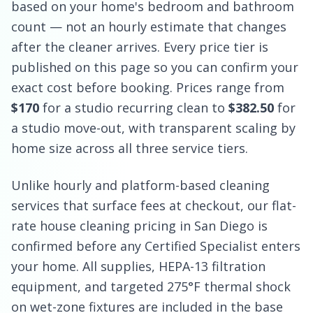
based on your home's bedroom and bathroom
count — not an hourly estimate that changes
after the cleaner arrives. Every price tier is
published on this page so you can confirm your
exact cost before booking. Prices range from
$170
for a studio recurring clean to
$382.50
for
a studio move-out, with transparent scaling by
home size across all three service tiers.
Unlike hourly and platform-based cleaning
services that surface fees at checkout, our flat-
rate house cleaning pricing in San Diego is
confirmed before any Certified Specialist enters
your home. All supplies, HEPA-13 filtration
equipment, and targeted 275°F thermal shock
on wet-zone fixtures are included in the base