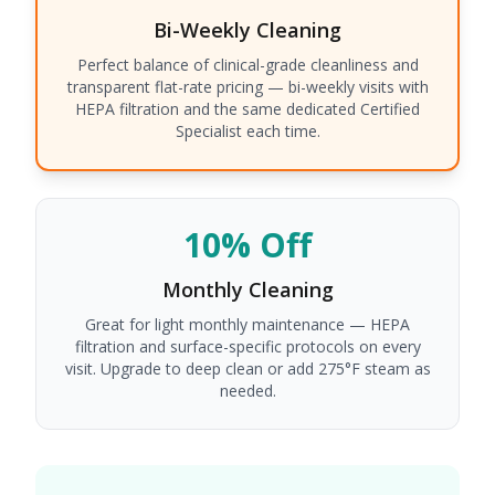
Bi-Weekly
Cleaning
Perfect balance of clinical-grade cleanliness and
transparent flat-rate pricing — bi-weekly visits with
HEPA filtration and the same dedicated Certified
Specialist each time.
10% Off
Monthly
Cleaning
Great for light monthly maintenance — HEPA
filtration and surface-specific protocols on every
visit. Upgrade to deep clean or add 275°F steam as
needed.