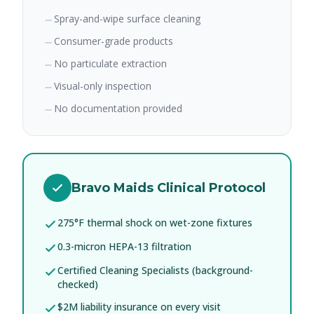
Spray-and-wipe surface cleaning
Consumer-grade products
No particulate extraction
Visual-only inspection
No documentation provided
Bravo Maids Clinical Protocol
275°F thermal shock on wet-zone fixtures
0.3-micron HEPA-13 filtration
Certified Cleaning Specialists (background-
checked)
$2M liability insurance on every visit