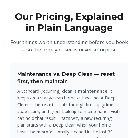
Our Pricing, Explained
in Plain Language
Four things worth understanding before you book
— so the price you see is never a surprise.
Maintenance vs. Deep Clean — reset
first, then maintain
A Standard (recurring) clean is
maintenance
: it
keeps an already-clean home at baseline. A Deep
Clean is the
reset
: it cuts through built-up grime,
soap scum, and grout buildup so maintenance visits
can hold that result. That's why a new recurring
plan starts with a Deep Clean when your home
hasn't been professionally cleaned in the last 30