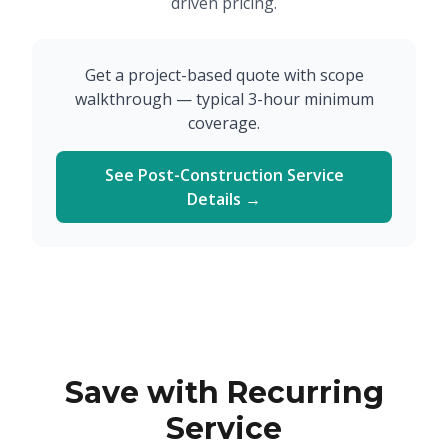
driven pricing.
Get a project-based quote with scope
walkthrough — typical 3-hour minimum
coverage.
See Post-Construction Service
Details →
Save with Recurring
Service