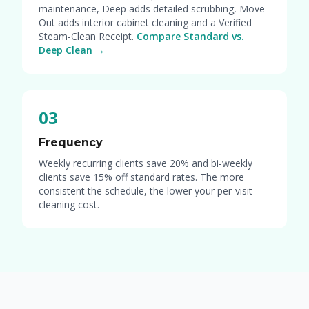
maintenance, Deep adds detailed scrubbing, Move-
Out adds interior cabinet cleaning and a Verified
Steam-Clean Receipt.
Compare Standard vs.
Deep Clean →
03
Frequency
Weekly recurring clients save 20% and bi-weekly
clients save 15% off standard rates. The more
consistent the schedule, the lower your per-visit
cleaning cost.