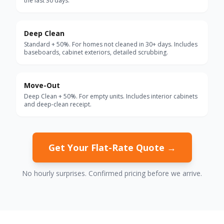
the last 30 days.
Deep Clean
Standard + 50%. For homes not cleaned in 30+ days. Includes
baseboards, cabinet exteriors, detailed scrubbing.
Move-Out
Deep Clean + 50%. For empty units. Includes interior cabinets
and deep-clean receipt.
Get Your Flat-Rate Quote →
No hourly surprises. Confirmed pricing before we arrive.