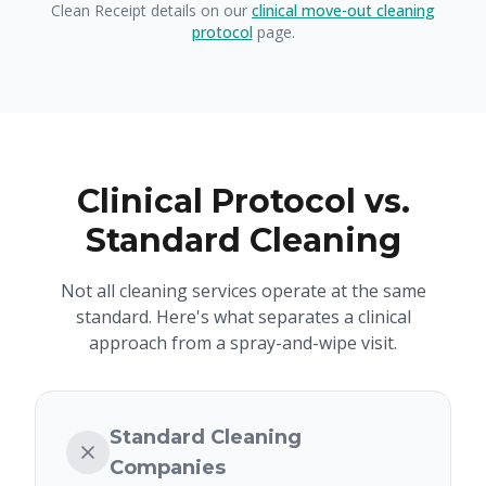
Clean Receipt details on our
clinical move-out cleaning
protocol
page.
Clinical Protocol vs.
Standard Cleaning
Not all cleaning services operate at the same
standard. Here's what separates a clinical
approach from a spray-and-wipe visit.
Standard Cleaning
Companies