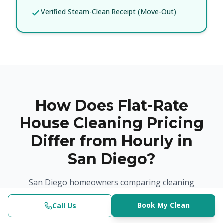
Verified Steam-Clean Receipt (Move-Out)
How Does Flat-Rate
House Cleaning Pricing
Differ from Hourly in
San Diego?
San Diego homeowners comparing cleaning
options often find that hourly and platform-based
Book My Clean
models create pricing uncertainty. Our flat-rate
Call Us
Clinical-Grade | $382.50+
(619) 853-3200
Check Availability
Book Now
model eliminates that: the price is confirmed