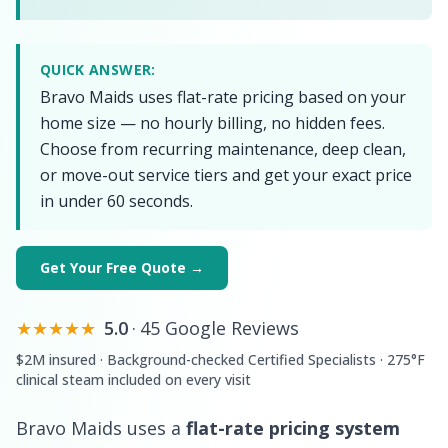
QUICK ANSWER:
Bravo Maids uses flat-rate pricing based on your
home size — no hourly billing, no hidden fees.
Choose from recurring maintenance, deep clean,
or move-out service tiers and get your exact price
in under 60 seconds.
Get Your Free Quote →
★★★★★
5.0
·
45 Google Reviews
$2M insured · Background-checked Certified Specialists · 275°F
clinical steam included on every visit
Bravo Maids uses a
flat-rate pricing system