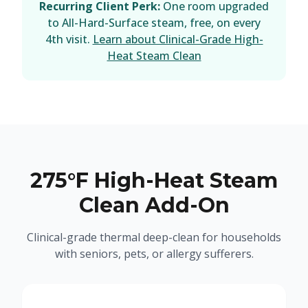
Recurring Client Perk:
One room upgraded
to All-Hard-Surface steam, free, on every
4th visit.
Learn about Clinical-Grade High-
Heat Steam Clean
275°F High-Heat Steam
Clean Add-On
Clinical-grade thermal deep-clean for households
with seniors, pets, or allergy sufferers.