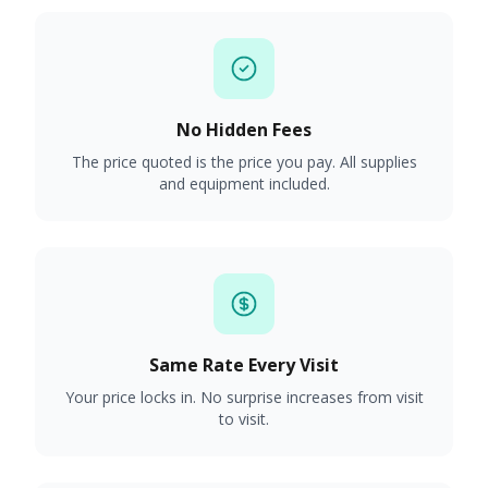
No Hidden Fees
The price quoted is the price you pay. All supplies
and equipment included.
Same Rate Every Visit
Your price locks in. No surprise increases from visit
to visit.