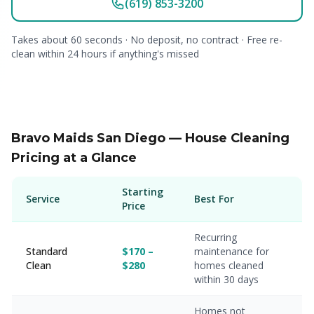
(619) 853-3200
Takes about 60 seconds · No deposit, no contract · Free re-
clean within 24 hours if anything's missed
Bravo Maids San Diego — House Cleaning
Pricing at a Glance
Starting
Service
Best For
Price
Recurring
Standard
$170 –
maintenance for
Clean
$280
homes cleaned
within 30 days
Homes not