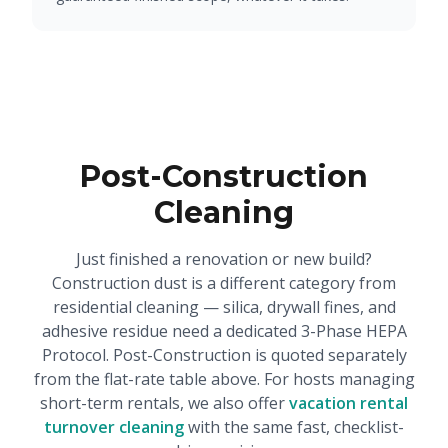
Post-Construction
Cleaning
Just finished a renovation or new build?
Construction dust is a different category from
residential cleaning — silica, drywall fines, and
adhesive residue need a dedicated 3-Phase HEPA
Protocol. Post-Construction is quoted separately
from the flat-rate table above. For hosts managing
short-term rentals, we also offer
vacation rental
turnover cleaning
with the same fast, checklist-