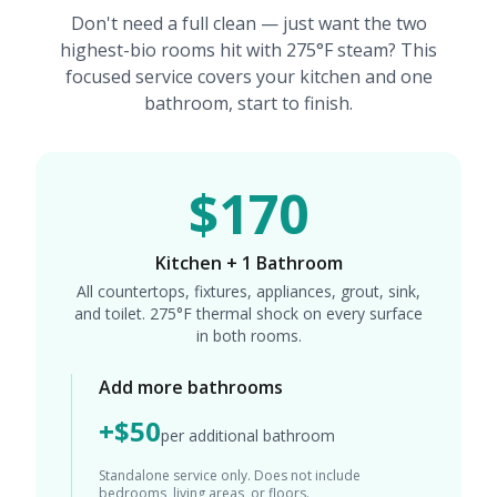
Don't need a full clean — just want the two
highest-bio rooms hit with 275°F steam? This
focused service covers your kitchen and one
bathroom, start to finish.
$170
Kitchen + 1 Bathroom
All countertops, fixtures, appliances, grout, sink,
and toilet. 275°F thermal shock on every surface
in both rooms.
Add more bathrooms
+$50
per additional bathroom
Standalone service only. Does not include
bedrooms, living areas, or floors.