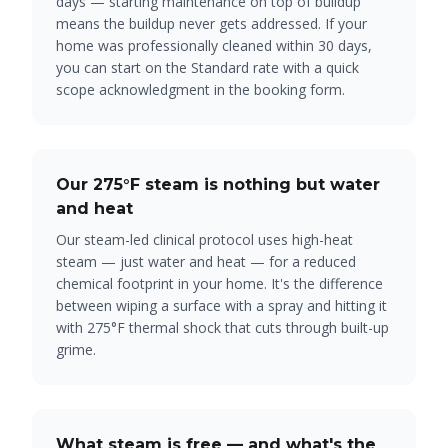
days — starting maintenance on top of buildup
means the buildup never gets addressed. If your
home
was
professionally cleaned within 30 days,
you can start on the Standard rate with a quick
scope acknowledgment in the booking form.
Our 275°F steam is nothing but water
and heat
Our steam-led clinical protocol uses high-heat
steam — just water and heat — for a reduced
chemical footprint in your home. It's the difference
between wiping a surface with a spray and hitting it
with 275°F thermal shock that cuts through built-up
grime.
What steam is free — and what's the