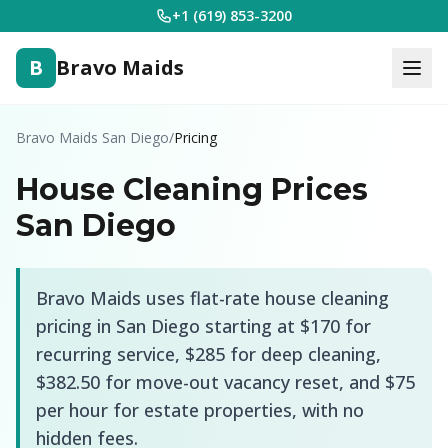
+1 (619) 853-3200
B
Bravo Maids
Bravo Maids San Diego
/
Pricing
House Cleaning Prices
San Diego
Bravo Maids uses flat-rate house cleaning
pricing in San Diego starting at
$170
for
recurring service,
$285
for deep cleaning,
$382.50
for move-out vacancy reset, and $75
per hour for estate properties, with no
hidden fees.