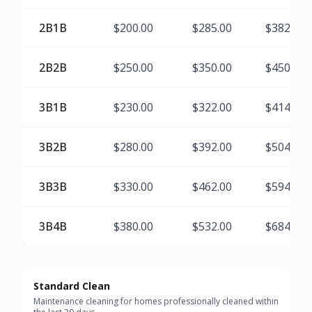
2B1B
$
200.00
$
285.00
$
382.50
2B2B
$
250.00
$
350.00
$
450.00
3B1B
$
230.00
$
322.00
$
414.00
3B2B
$
280.00
$
392.00
$
504.00
3B3B
$
330.00
$
462.00
$
594.00
3B4B
$
380.00
$
532.00
$
684.00
Standard Clean
Maintenance cleaning for homes professionally cleaned within