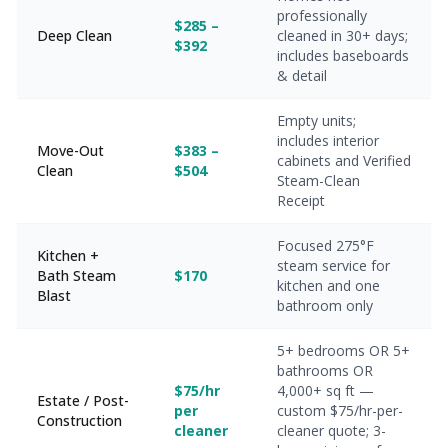
professionally
$285 –
Deep Clean
cleaned in 30+ days;
$392
includes baseboards
& detail
Empty units;
includes interior
Move-Out
$383 –
cabinets and Verified
Clean
$504
Steam-Clean
Receipt
Focused 275°F
Kitchen +
steam service for
Bath Steam
$170
kitchen and one
Blast
bathroom only
5+ bedrooms OR 5+
bathrooms OR
$75/hr
4,000+ sq ft —
Estate / Post-
per
custom $75/hr-per-
Construction
cleaner
cleaner quote; 3-