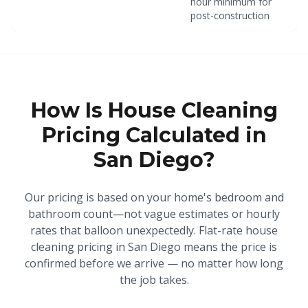
hour minimum for
post-construction
How Is House Cleaning
Pricing Calculated in
San Diego?
Our pricing is based on your home's bedroom and
bathroom count—not vague estimates or hourly
rates that balloon unexpectedly. Flat-rate house
cleaning pricing in San Diego means the price is
confirmed before we arrive — no matter how long
the job takes.