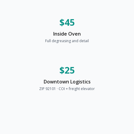
$45
Inside Oven
Full degreasing and detail
$25
Downtown Logistics
ZIP 92101 · COI + freight elevator