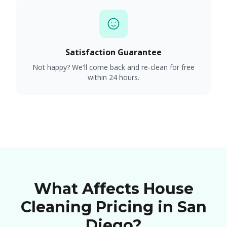
Satisfaction Guarantee
Not happy? We'll come back and re-clean for free
within 24 hours.
What Affects House
Cleaning Pricing in San
Diego?