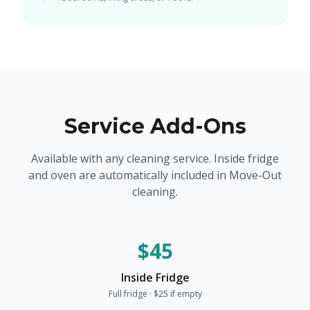
Service Add-Ons
Available with any cleaning service. Inside fridge
and oven are automatically included in Move-Out
cleaning.
$45
Inside Fridge
Full fridge · $25 if empty