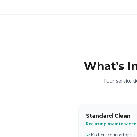
What’s I
Four service t
Standard Clean
Recurring maintenance
Kitchen: countertops, ap