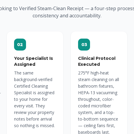
oking to Verified Steam-Clean Receipt — a four-step proces
consistency and accountability.
02
03
Your Specialist Is
Clinical Protocol
Assigned
Executed
The same
275°F high-heat
background-verified
steam cleaning on all
Certified Cleaning
bathroom fixtures,
-
Specialist is assigned
HEPA-13 vacuuming
to your home for
throughout, color-
every visit. They
coded microfiber
review your property
system, and a top-
notes before arrival
to-bottom sequence
so nothing is missed.
— ceiling fans first,
baseboards last.