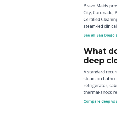
Bravo Maids prov
City, Coronado, 
Certified Cleanin
steam-led clinical
See all San Diego 
What do
deep cl
A standard recur
steam on bathroo
refrigerator, cab
thermal-shock re
Compare deep vs 