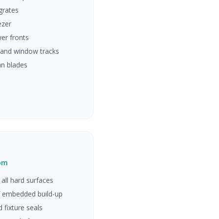
grates
ezer
er fronts
 and window tracks
fan blades
oom
all hard surfaces
 embedded build-up
d fixture seals