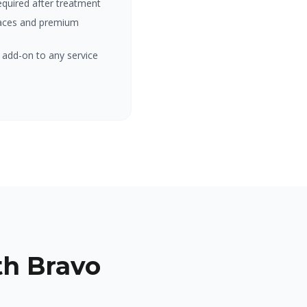
equired after treatment
rfaces and premium
 add-on to any service
h Bravo