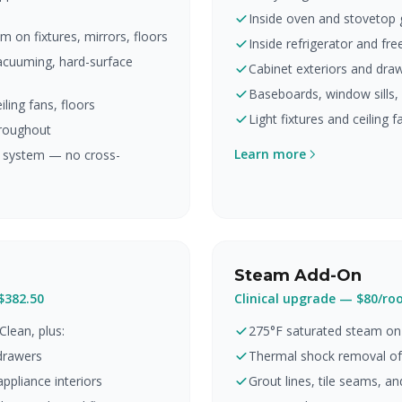
Inside oven and stovetop 
 on fixtures, mirrors, floors
Inside refrigerator and fre
vacuuming, hard-surface
Cabinet exteriors and draw
Baseboards, window sills,
ling fans, floors
Light fixtures and ceiling 
roughout
Learn more
r system — no cross-
Steam Add-On
$382.50
Clinical upgrade — $80/r
Clean, plus:
275°F saturated steam on 
 drawers
Thermal shock removal of
ppliance interiors
Grout lines, tile seams, an