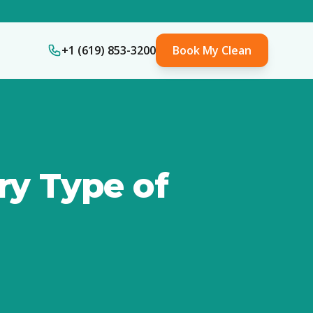
+1 (619) 853-3200
Book My Clean
ry Type of