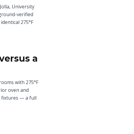
olla, University
ground-verified
 identical 275°F
versus a
drooms with 275°F
rior oven and
fixtures — a full