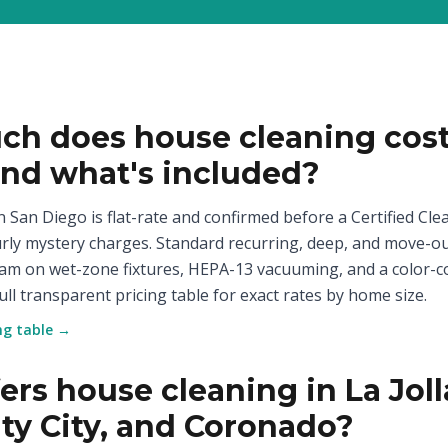
h does house cleaning cost
and what's included?
 San Diego is flat-rate and confirmed before a Certified Clea
rly mystery charges. Standard recurring, deep, and move-ou
eam on wet-zone fixtures, HEPA-13 vacuuming, and a color-c
ull transparent pricing table for exact rates by home size.
ing table →
rs house cleaning in La Joll
ity City, and Coronado?