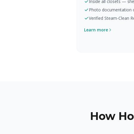
Inside all closets — she
Photo documentation of
Verified Steam-Clean R
Learn more
How Ho