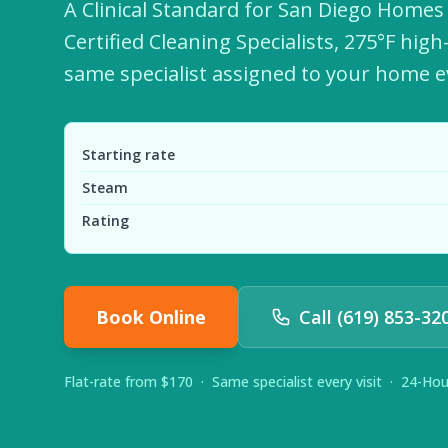
A Clinical Standard for San Diego Home
Certified Cleaning Specialists, 275°F hig
same specialist assigned to your home ev
Starting rate
Steam
Rating
Book Online
Call (619) 853-32
Flat-rate from $170 · Same specialist every visit · 24-Ho