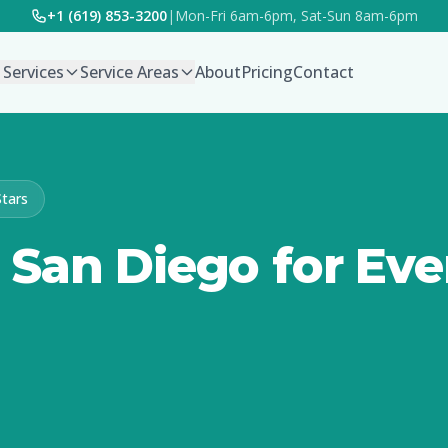
+1 (619) 853-3200
|
Mon-Fri 6am-6pm, Sat-Sun 8am-6pm
l Services
Service Areas
About
Pricing
Contact
Stars
San Diego for Eve