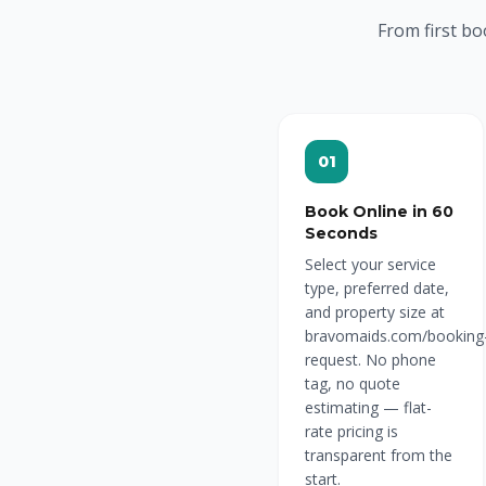
From first bo
01
Book Online in 60
Seconds
Select your service
type, preferred date,
and property size at
bravomaids.com/booking
request. No phone
tag, no quote
estimating — flat-
rate pricing is
transparent from the
start.