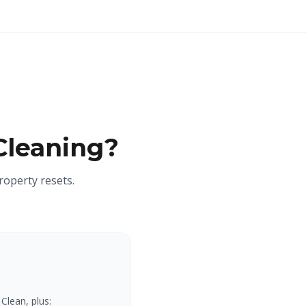
Cleaning?
roperty resets.
Clean, plus: