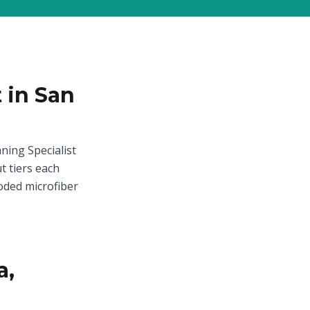
 in San
ning Specialist
t tiers each
oded microfiber
a,