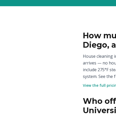
How muc
Diego, 
House cleaning in
arrives — no hou
include 275°F st
system. See the f
View the full pric
Who offe
Univers