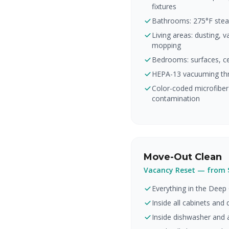
fixtures
Bathrooms: 275°F steam
Living areas: dusting, 
mopping
Bedrooms: surfaces, cei
HEPA-13 vacuuming th
Color-coded microfibe
contamination
Move-Out Clean
Vacancy Reset — from 
Everything in the Deep 
Inside all cabinets and
Inside dishwasher and a