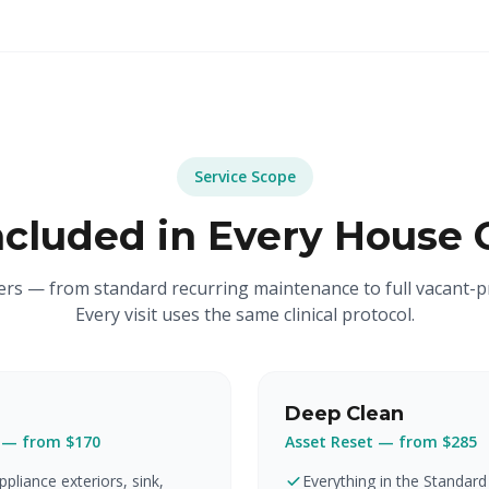
Service Scope
ncluded in Every House 
iers — from standard recurring maintenance to full vacant-p
Every visit uses the same clinical protocol.
Deep Clean
 — from $170
Asset Reset — from $285
pliance exteriors, sink,
Everything in the Standard 