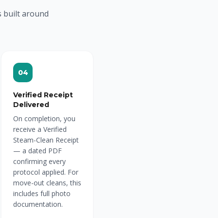
s built around
04
Verified Receipt
Delivered
On completion, you
receive a Verified
Steam-Clean Receipt
— a dated PDF
confirming every
protocol applied. For
move-out cleans, this
includes full photo
documentation.