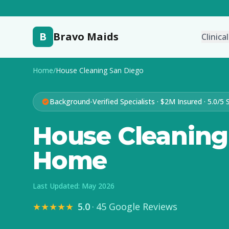
B
Bravo Maids
Clinica
Home
/
House Cleaning San Diego
Background-Verified Specialists · $2M Insured · 5.0/5 
House Cleaning 
Home
Last Updated: May 2026
★★★★★
5.0
·
45 Google Reviews