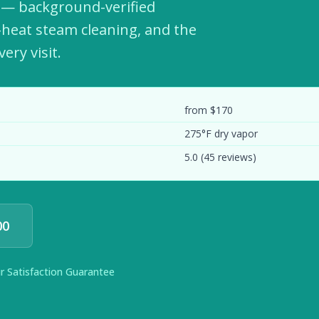
s — background-verified
h-heat steam cleaning, and the
ery visit.
from $170
275°F dry vapor
5.0 (45 reviews)
00
ur Satisfaction Guarantee