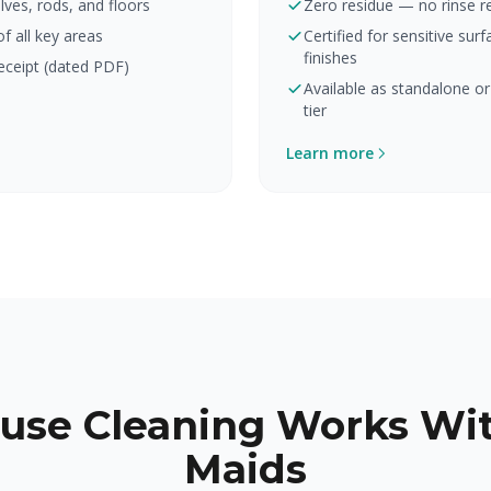
lves, rods, and floors
Zero residue — no rinse r
 all key areas
Certified for sensitive su
finishes
eceipt (dated PDF)
Available as standalone or
tier
Learn more
use Cleaning Works Wit
Maids