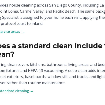
ides house cleaning across San Diego County, including La J
Point Loma, Carmel Valley, and Pacific Beach. The same back
g Specialist is assigned to your home each visit, applying the
 protocol coast to inland.
service areas →
es a standard clean include 
ean?
ring clean covers kitchens, bathrooms, living areas, and be
m fixtures and HEPA-13 vacuuming. A deep clean adds inte
inet exteriors, baseboards, window sills and tracks, and light 
set rather than routine maintenance.
standard cleaning →