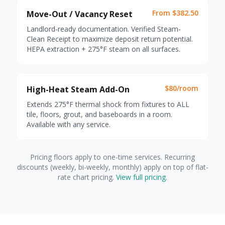
From $382.50
Move-Out / Vacancy Reset
Landlord-ready documentation. Verified Steam-
Clean Receipt to maximize deposit return potential.
HEPA extraction + 275°F steam on all surfaces.
$80/room
High-Heat Steam Add-On
Extends 275°F thermal shock from fixtures to ALL
tile, floors, grout, and baseboards in a room.
Available with any service.
Pricing floors apply to one-time services. Recurring
discounts (weekly, bi-weekly, monthly) apply on top of flat-
rate chart pricing.
View full pricing
.