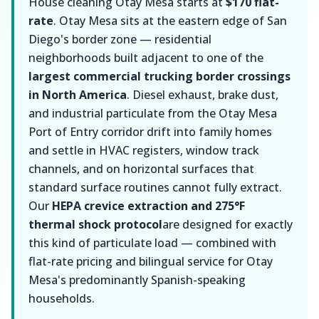
House cleaning Otay Mesa starts at
$170 flat-
rate
. Otay Mesa sits at the eastern edge of San
Diego's border zone — residential
neighborhoods built adjacent to one of the
largest commercial trucking border crossings
in North America
. Diesel exhaust, brake dust,
and industrial particulate from the Otay Mesa
Port of Entry corridor drift into family homes
and settle in HVAC registers, window track
channels, and on horizontal surfaces that
standard surface routines cannot fully extract.
Our
HEPA crevice extraction and 275°F
thermal shock protocol
are designed for exactly
this kind of particulate load — combined with
flat-rate pricing and bilingual service for Otay
Mesa's predominantly Spanish-speaking
households.