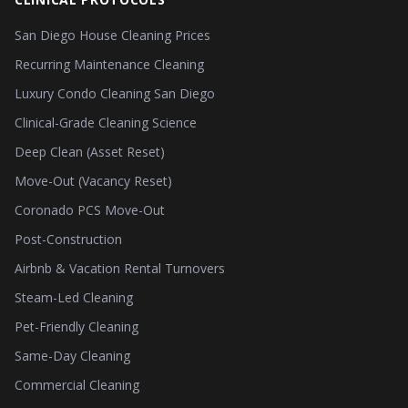
San Diego House Cleaning Prices
Recurring Maintenance Cleaning
Luxury Condo Cleaning San Diego
Clinical-Grade Cleaning Science
Deep Clean (Asset Reset)
Move-Out (Vacancy Reset)
Coronado PCS Move-Out
Post-Construction
Airbnb & Vacation Rental Turnovers
Steam-Led Cleaning
Pet-Friendly Cleaning
Same-Day Cleaning
Commercial Cleaning