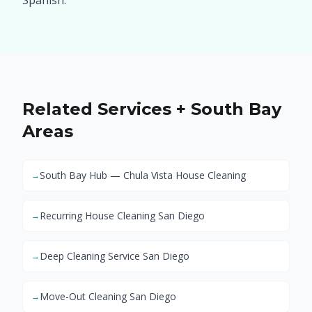
Spanish.
Related Services + South Bay
Areas
South Bay Hub — Chula Vista House Cleaning
→
Recurring House Cleaning San Diego
→
Deep Cleaning Service San Diego
→
Move-Out Cleaning San Diego
→