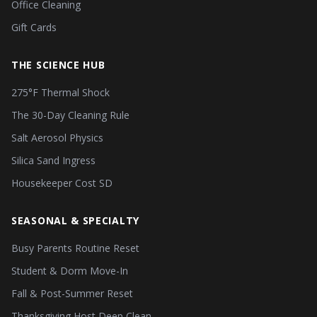
Office Cleaning
Gift Cards
THE SCIENCE HUB
275°F Thermal Shock
The 30-Day Cleaning Rule
Salt Aerosol Physics
Silica Sand Ingress
Housekeeper Cost SD
SEASONAL & SPECIALTY
Busy Parents Routine Reset
Student & Dorm Move-In
Fall & Post-Summer Reset
Thanksgiving Host Deep Clean