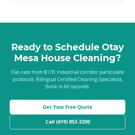
Ready to Schedule Otay
Mesa House Cleaning?
Flat-rate from $170. Industrial corridor particulate
protocols. Bilingual Certified Cleaning Specialists.
Book in 60 seconds.
Get Your Free Quote
Call (619) 853-3200