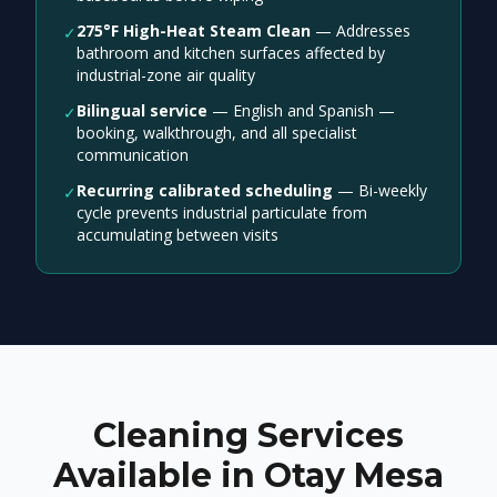
275°F High-Heat Steam Clean
—
Addresses
✓
bathroom and kitchen surfaces affected by
industrial-zone air quality
Bilingual service
—
English and Spanish —
✓
booking, walkthrough, and all specialist
communication
Recurring calibrated scheduling
—
Bi-weekly
✓
cycle prevents industrial particulate from
accumulating between visits
Cleaning Services
Available in Otay Mesa