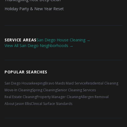
Holiday Party & New Year Reset
SERVICE AREAS
San Diego House Cleaning →
View All San Diego Neighborhoods →
POPULAR SEARCHES
San Diego Housekeeping
Bravo Maids Maid Service
Residential Cleaning
Move-In Cleaning
Spring Cleaning
Senior Cleaning Services
Real Estate Cleaning
Property Manager Cleaning
Allergen Removal
About Jason Ellis
Clinical Surface Standards