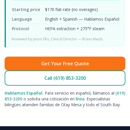
Starting price
$170 flat-rate (no overages)
Language
English + Spanish — Hablamos Español
Protocol
HEPA extraction + 275°F steam
Reviewed by Jason Ellis, Clinical Director — Bravo Maids
Get Your Free Quote
Call (619) 853-3200
Hablamos Español.
Para servicio en español, llámanos al
(619)
853-3200
o solicita una cotización en
línea
. Especialistas
bilingües atienden familias de Otay Mesa y todo el South Bay.