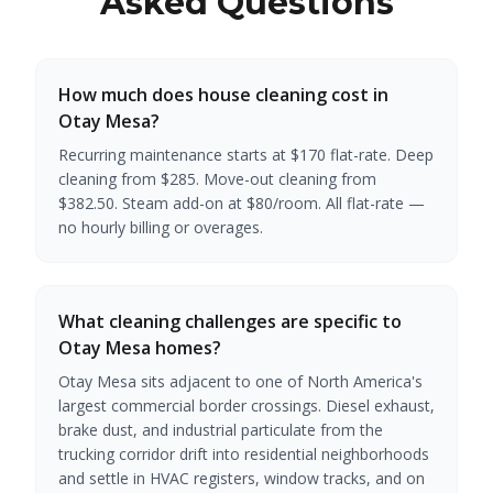
Asked Questions
How much does house cleaning cost in
Otay Mesa?
Recurring maintenance starts at $170 flat-rate. Deep
cleaning from $285. Move-out cleaning from
$382.50. Steam add-on at $80/room. All flat-rate —
no hourly billing or overages.
What cleaning challenges are specific to
Otay Mesa homes?
Otay Mesa sits adjacent to one of North America's
largest commercial border crossings. Diesel exhaust,
brake dust, and industrial particulate from the
trucking corridor drift into residential neighborhoods
and settle in HVAC registers, window tracks, and on