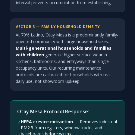
interval prevents accumulation from establishing.
VECTOR 3 — FAMILY HOUSEHOLD DENSITY
At 70% Latino, Otay Mesa is a predominantly family-
oriented community with large household sizes.
Multi-generational households and families
with children
generate higher surface wear in
kitchens, bathrooms, and entryways than single-
occupancy units. Our recurring maintenance
protocols are calibrated for households with real
daily use, not showroom upkeep.
Otay Mesa Protocol Response:
HEPA crevice extraction
—
Removes industrial
✓
PM2.5 from registers, window tracks, and
baseboards before wiping