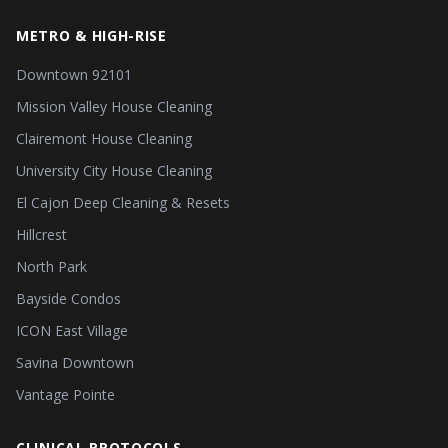
METRO & HIGH-RISE
Downtown 92101
Mission Valley House Cleaning
Clairemont House Cleaning
University City House Cleaning
El Cajon Deep Cleaning & Resets
Hillcrest
North Park
Bayside Condos
ICON East Village
Savina Downtown
Vantage Pointe
CLINICAL PROTOCOLS