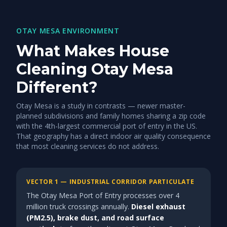
OTAY MESA ENVIRONMENT
What Makes House
Cleaning Otay Mesa
Different?
Otay Mesa is a study in contrasts — newer master-
planned subdivisions and family homes sharing a zip code
with the 4th-largest commercial port of entry in the US.
That geography has a direct indoor air quality consequence
that most cleaning services do not address.
VECTOR 1 — INDUSTRIAL CORRIDOR PARTICULATE
The Otay Mesa Port of Entry processes over 4
million truck crossings annually.
Diesel exhaust
(PM2.5), brake dust, and road surface