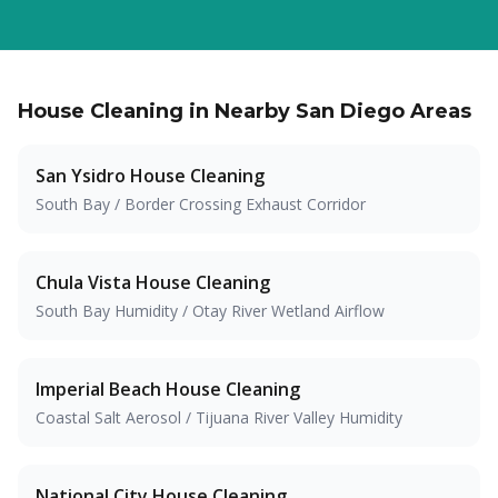
House Cleaning in Nearby San Diego Areas
San Ysidro
House Cleaning
South Bay / Border Crossing Exhaust Corridor
Chula Vista
House Cleaning
South Bay Humidity / Otay River Wetland Airflow
Imperial Beach
House Cleaning
Coastal Salt Aerosol / Tijuana River Valley Humidity
National City
House Cleaning