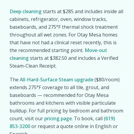
Deep cleaning
starts at $285 and includes inside all
cabinets, refrigerator, oven, window tracks,
baseboards, and 275°F thermal shock treatment
throughout all wet zones. For Otay Mesa homes
that have not had a clinical reset recently, this is
the recommended starting point.
Move-out
cleaning
starts at $382.50 and includes a Verified
Steam-Clean Receipt.
The
All-Hard-Surface Steam upgrade
($80/room)
extends 275°F coverage to all tile, grout, and
baseboards — recommended for Otay Mesa
bathrooms and kitchens with visible particulate
buildup. For full pricing by bedroom and bathroom
count, visit our
pricing page
. To book, call
(619)
853-3200
or request a quote online in English or