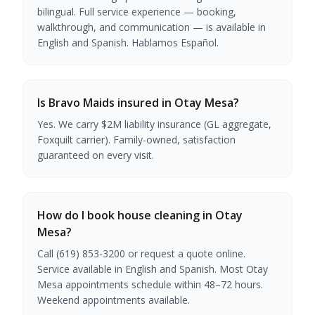
bilingual. Full service experience — booking,
walkthrough, and communication — is available in
English and Spanish. Hablamos Español.
Is Bravo Maids insured in Otay Mesa?
Yes. We carry $2M liability insurance (GL aggregate,
Foxquilt carrier). Family-owned, satisfaction
guaranteed on every visit.
How do I book house cleaning in Otay
Mesa?
Call (619) 853-3200 or request a quote online.
Service available in English and Spanish. Most Otay
Mesa appointments schedule within 48–72 hours.
Weekend appointments available.