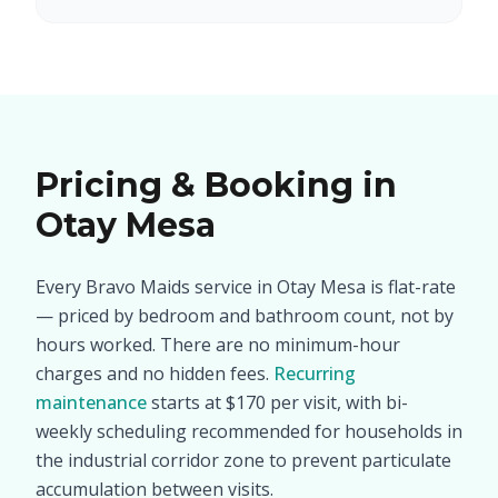
Pricing & Booking in
Otay Mesa
Every Bravo Maids service in Otay Mesa is flat-rate
— priced by bedroom and bathroom count, not by
hours worked. There are no minimum-hour
charges and no hidden fees.
Recurring
maintenance
starts at $170 per visit, with bi-
weekly scheduling recommended for households in
the industrial corridor zone to prevent particulate
accumulation between visits.