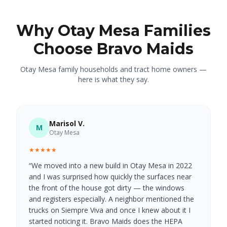
Why Otay Mesa Families
Choose Bravo Maids
Otay Mesa family households and tract home owners —
here is what they say.
Marisol V.
M
Otay Mesa
★★★★★
“
We moved into a new build in Otay Mesa in 2022
and I was surprised how quickly the surfaces near
the front of the house got dirty — the windows
and registers especially. A neighbor mentioned the
trucks on Siempre Viva and once I knew about it I
started noticing it. Bravo Maids does the HEPA