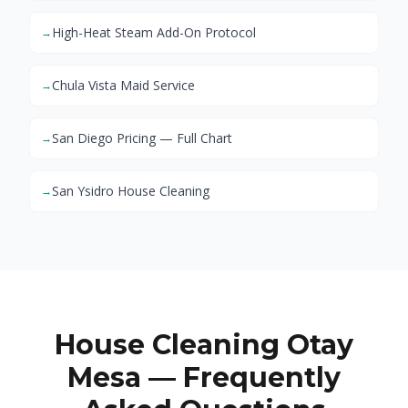
High-Heat Steam Add-On Protocol
→
Chula Vista Maid Service
→
San Diego Pricing — Full Chart
→
San Ysidro House Cleaning
→
House Cleaning Otay
Mesa — Frequently