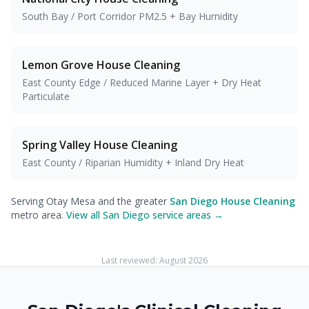
South Bay / Port Corridor PM2.5 + Bay Humidity
Lemon Grove
House Cleaning
East County Edge / Reduced Marine Layer + Dry Heat
Particulate
Spring Valley
House Cleaning
East County / Riparian Humidity + Inland Dry Heat
Serving Otay Mesa and the greater
San Diego House Cleaning
metro area.
View all San Diego service areas →
Last reviewed:
August 2026