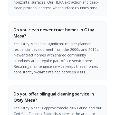
horizontal surfaces. Our HEPA extraction and deep-
clean protocol address what surface routines miss.
Do you clean newer tract homes in Otay
Mesa?
Yes. Otay Mesa has significant master-planned
residential development from the 2000s and 2010s.
Newer tract homes with shared community
standards are a regular part of our service here.
Recurring maintenance service keeps these homes
consistently well-maintained between visits.
Do you offer bilingual cleaning service in
Otay Mesa?
Yes. Otay Mesa is approximately 70% Latino and our
Certified Cleaning Specialists serving the area are