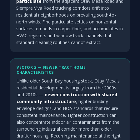
particulate
from the adjacent Otay Mesa Road and
Siempre Viva Road trucking corridors drift into
residential neighborhoods on prevailing south-to-
north winds. Fine particulate settles on horizontal
surfaces, embeds in carpet fiber, and accumulates in
HVAC registers and window track channels that
standard cleaning routines cannot extract.
VECTOR 2 — NEWER TRACT HOME
CHARACTERISTICS
Unlike older South Bay housing stock, Otay Mesa's
residential development is largely from the 2000s
and 2010s —
newer construction with shared
community infrastructure
, tighter building
envelope designs, and HOA standards that require
consistent maintenance. Tighter construction can
also concentrate indoor air contaminants from the
surrounding industrial corridor more than older,
draftier housing. Recurring maintenance at the right