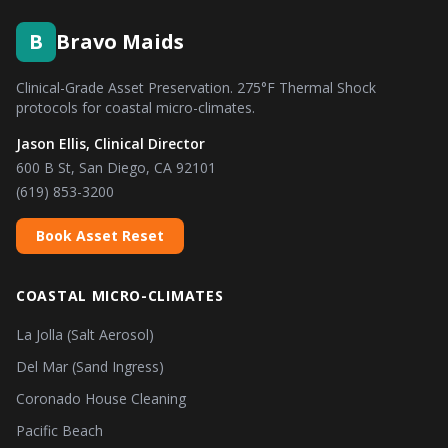
B
Bravo Maids
Clinical-Grade Asset Preservation. 275°F Thermal Shock
protocols for coastal micro-climates.
Jason Ellis, Clinical Director
600 B St, San Diego, CA 92101
(619) 853-3200
Book Asset Reset
COASTAL MICRO-CLIMATES
La Jolla (Salt Aerosol)
Del Mar (Sand Ingress)
Coronado House Cleaning
Pacific Beach