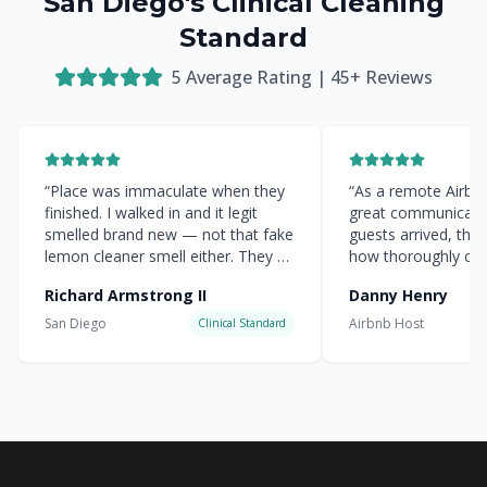
San Diego's Clinical Cleaning
Standard
5
Average Rating |
45
+ Reviews
“
Place was immaculate when they
“
As a remote Airbnb 
finished. I walked in and it legit
great communicati
smelled brand new — not that fake
guests arrived, the
lemon cleaner smell either. They hit
how thoroughly cle
every corner.
”
everything was.
”
Richard Armstrong II
Danny Henry
San Diego
Airbnb Host
Clinical Standard