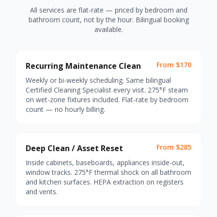
All services are flat-rate — priced by bedroom and
bathroom count, not by the hour. Bilingual booking
available.
From $170
Recurring Maintenance Clean
Weekly or bi-weekly scheduling. Same bilingual
Certified Cleaning Specialist every visit. 275°F steam
on wet-zone fixtures included. Flat-rate by bedroom
count — no hourly billing.
From $285
Deep Clean / Asset Reset
Inside cabinets, baseboards, appliances inside-out,
window tracks. 275°F thermal shock on all bathroom
and kitchen surfaces. HEPA extraction on registers
and vents.