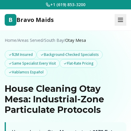
+1 (619) 853-3200
B
Bravo Maids
Home
/
Areas Served
/
South Bay
/
Otay Mesa
$2M Insured
Background-Checked Specialists
Same Specialist Every Visit
Flat-Rate Pricing
Hablamos Español
House Cleaning Otay
Mesa: Industrial-Zone
Particulate Protocols