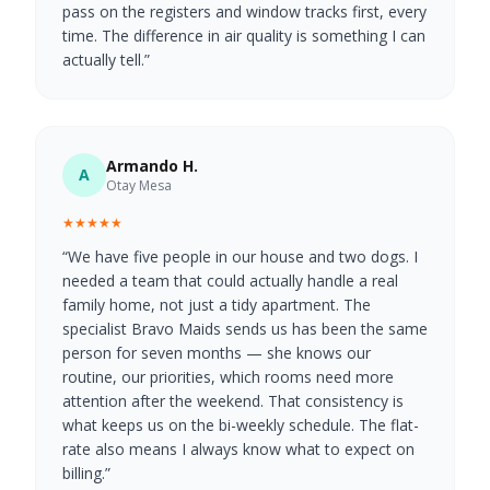
pass on the registers and window tracks first, every
time. The difference in air quality is something I can
actually tell.
”
Armando H.
A
Otay Mesa
★★★★★
“
We have five people in our house and two dogs. I
needed a team that could actually handle a real
family home, not just a tidy apartment. The
specialist Bravo Maids sends us has been the same
person for seven months — she knows our
routine, our priorities, which rooms need more
attention after the weekend. That consistency is
what keeps us on the bi-weekly schedule. The flat-
rate also means I always know what to expect on
billing.
”