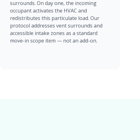
surrounds. On day one, the incoming
occupant activates the HVAC and
redistributes this particulate load. Our
protocol addresses vent surrounds and
accessible intake zones as a standard
move-in scope item — not an add-on.