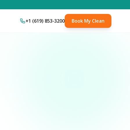
+1 (619) 853-3200
Book My Clean