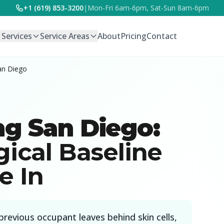
+1 (619) 853-3200
|
Mon-Fri 6am-6pm, Sat-Sun 8am-6pm
l Services
Service Areas
About
Pricing
Contact
an Diego
ng San Diego:
gical Baseline
e In
previous occupant leaves behind skin cells,