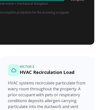
extraction + mechanical disruption
incomplete protection for the incoming occupant.
VECTOR 3
HVAC Recirculation Load
HVAC systems recirculate particulate from
every room throughout the property. A
prior occupant with pets or respiratory
conditions deposits allergen-carrying
particulate into the ductwork and vent