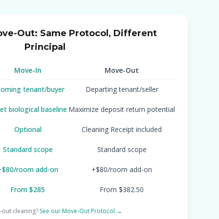
ove-Out: Same Protocol, Different
Principal
Move-In
Move-Out
coming tenant/buyer
Departing tenant/seller
et biological baseline
Maximize deposit return potential
Optional
Cleaning Receipt included
Standard scope
Standard scope
+$80/room add-on
+$80/room add-on
From $285
From $382.50
out cleaning?
See our Move-Out Protocol →