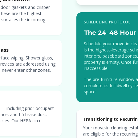
 door gaskets and crisper
These are the highest-
st surfaces the incoming
SCHEDULING PROTOCOL
The 24–48 Hour 
Schedule your move-in clean
lass
is the highest-leverage sch
interiors, baseboard zones,
rface wiping. Shower glass,
property is empty. Once fur
 crevices are addressed using
inaccessible.
 never enter other zones.
The pre-furniture window a
complete its full dwell cyc
space.
s — including prior occupant
ence, and I-5 brake dust.
Transitioning to Recurrin
cles. Our HEPA circuit
Your move-in cleaning establ
are eligible for the recurr