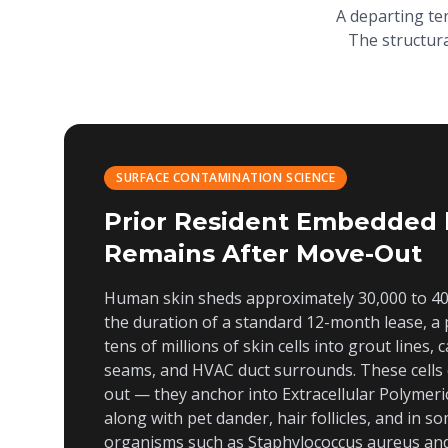
A departing te
The structura
SURFACE CONTAMINATION SCIENCE
Prior Resident Embedded 
Remains After Move-Out
Human skin sheds approximately 30,000 to 40,
the duration of a standard 12-month lease, a 
tens of millions of skin cells into grout lines,
seams, and HVAC duct surrounds. These cells
out — they anchor into Extracellular Polymeri
along with pet dander, hair follicles, and in 
organisms such as
Staphylococcus aureus
an