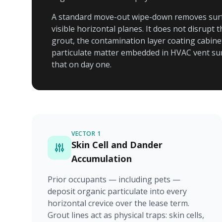
A standard move-out wipe-down removes surf
visible horizontal planes. It does not disrupt
grout, the contamination layer coating cabinet 
particulate matter embedded in HVAC vent surr
that on day one.
VECTOR 1
Skin Cell and Dander
Accumulation
Prior occupants — including pets —
deposit organic particulate into every
horizontal crevice over the lease term.
Grout lines act as physical traps: skin cells,