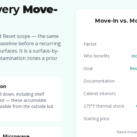
very
Move-
Move-In vs. M
set Reset scope — the same
baseline before a recurring
Factor
urfaces. It is a surface-by-
Who benefits
In
ntamination zones a prior
Goal
Res
Documentation
ion
Cabinet interiors
d down, including shelf
cted — these accumulate
275°F thermal shock
visible from the outside but
Starting price
Need move-
r, Microwave