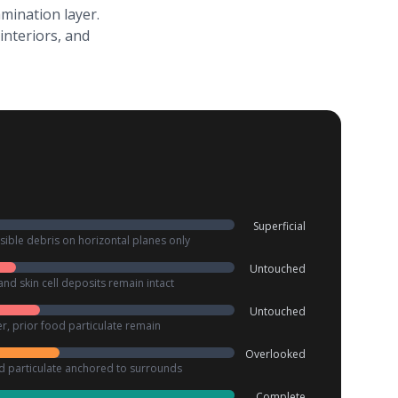
mination layer.
interiors, and
Superficial
ible debris on horizontal planes only
Untouched
and skin cell deposits remain intact
Untouched
r, prior food particulate remain
Overlooked
ed particulate anchored to surrounds
Complete