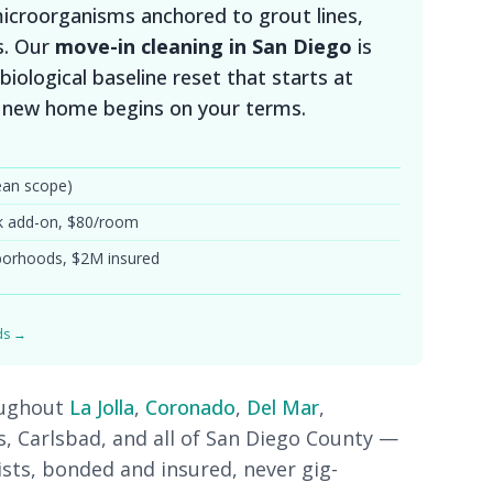
 microorganisms anchored to grout lines,
s. Our
move-in cleaning in San Diego
is
biological baseline reset that starts at
r new home begins on your terms.
ean scope)
k add-on, $80/room
hborhoods, $2M insured
rds →
oughout
La Jolla
,
Coronado
,
Del Mar
,
as, Carlsbad, and all of San Diego County —
ists, bonded and insured, never gig-