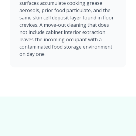
surfaces accumulate cooking grease
aerosols, prior food particulate, and the
same skin cell deposit layer found in floor
crevices. A move-out cleaning that does
not include cabinet interior extraction
leaves the incoming occupant with a
contaminated food storage environment
on day one.