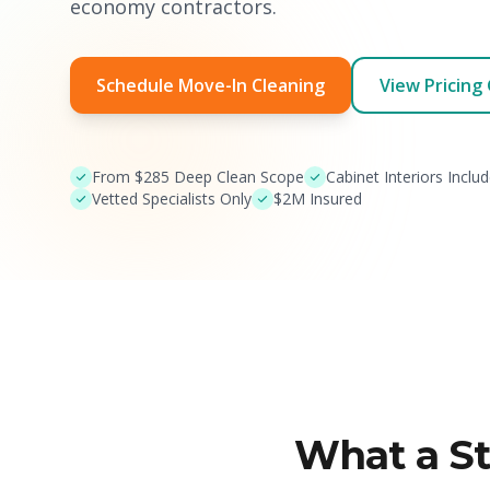
economy contractors.
Schedule Move-In Cleaning
View Pricing
From $285 Deep Clean Scope
Cabinet Interiors Inclu
Vetted Specialists Only
$2M Insured
What a S