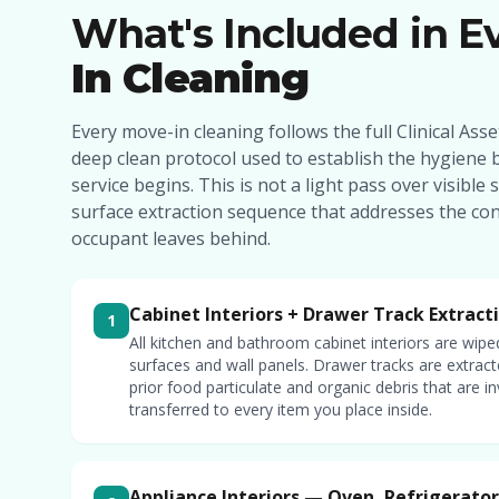
What's Included in E
In Cleaning
Every move-in cleaning follows the full Clinical As
deep clean protocol used to establish the hygiene 
service begins. This is not a light pass over visible s
surface extraction sequence that addresses the co
occupant leaves behind.
Cabinet Interiors + Drawer Track Extract
1
All kitchen and bathroom cabinet interiors are wipe
surfaces and wall panels. Drawer tracks are extra
prior food particulate and organic debris that are in
transferred to every item you place inside.
Appliance Interiors — Oven, Refrigerato