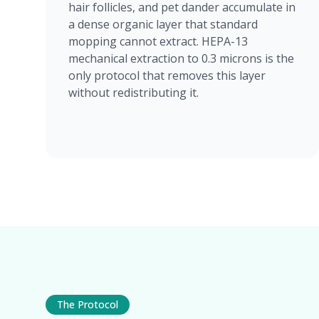
hair follicles, and pet dander accumulate in
a dense organic layer that standard
mopping cannot extract. HEPA-13
mechanical extraction to 0.3 microns is the
only protocol that removes this layer
without redistributing it.
The Protocol