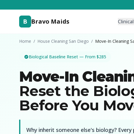
B
Bravo Maids
Clinica
Home
/
House Cleaning San Diego
/
Move-In Cleaning S
Biological Baseline Reset — From $285
Move-In Cleani
Reset the Biolo
Before You Mov
Why inherit someone else's biology? Every 