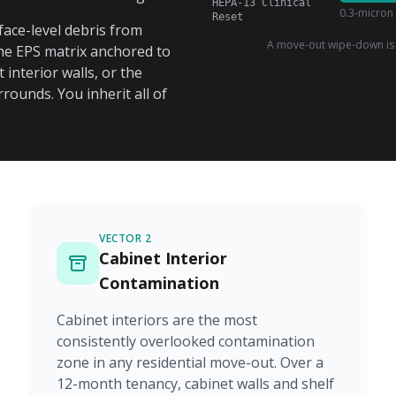
HEPA-13 Clinical
0.3-micron 
Reset
ace-level debris from
A move-out wipe-down is 
 the EPS matrix anchored to
interior walls, or the
ounds. You inherit all of
VECTOR 2
Cabinet Interior
Contamination
Cabinet interiors are the most
consistently overlooked contamination
zone in any residential move-out. Over a
12-month tenancy, cabinet walls and shelf