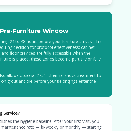
Pre-Furniture Window
ing 24 to 48 hours before your furniture arrives. This
eduling decision for protocol effectiveness: cabinet
 and floor crevices are fully accessible when the
niture is placed, these zones become partially or fully
lso allows optional 275°F thermal shock treatment to
le on grout and tile before your belongings enter the
g Service?
ishes the hygiene baseline. After your first visit, you
ing maintenance rate — bi-weekly or monthly — starting