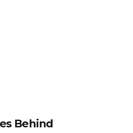
es Behind