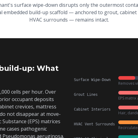
nant's surface wipe-down disrupts only the outermost conta
l embedded build-up scaffold — anchored to grout, cabinet 
HVAC surrounds — remains intact.
build-up: What
Surface Wipe-Down
Removes vis
000 cells per hour. Over
Grout Lines
EPS matrix 
prior occupant deposits
 cabinet crevices, mattress
Cabinet Interiors
Hair, dande
 do not disappear at move-
c Substance (EPS) matrices
HVAC Vent Surrounds
Recirculat
some cases pathogenic
d
Pseudomonas aeruginosa
.