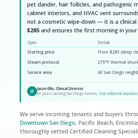
pet dander, hair follicles, and pathogenic
cabinet interiors, and HVAC vent surround
not a cosmetic wipe-down — it is a clinical 
$285
and ensures the first morning in you
Spec
Detail
Starting price
From $285 (deep cl
Steam protocol
275°F thermal shoc
Service area
All San Diego neig
Jason Ellis, Clinical Director
JE
8+ years serving San Diego homes ·
Our editorial standa
We serve incoming tenants and buyers thr
Downtown San Diego
, Pacific Beach, Encinit
thoroughly vetted Certified Cleaning Special