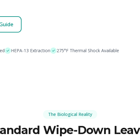
 Guide
ded
HEPA-13 Extraction
275°F Thermal Shock Available
The Biological Reality
tandard Wipe-Down Leav