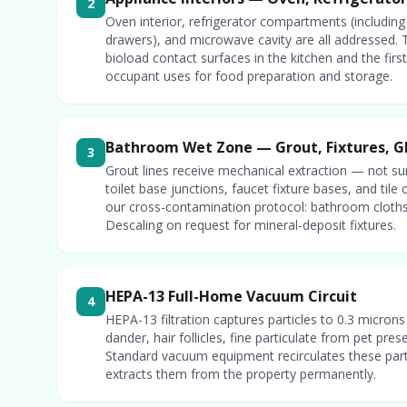
2
Oven interior, refrigerator compartments (including
drawers), and microwave cavity are all addressed. 
bioload contact surfaces in the kitchen and the fir
occupant uses for food preparation and storage.
Bathroom Wet Zone — Grout, Fixtures, G
3
Grout lines receive mechanical extraction — not su
toilet base junctions, faucet fixture bases, and tile
our cross-contamination protocol: bathroom cloths
Descaling on request for mineral-deposit fixtures.
HEPA-13 Full-Home Vacuum Circuit
4
HEPA-13 filtration captures particles to 0.3 micron
dander, hair follicles, fine particulate from pet pres
Standard vacuum equipment recirculates these parti
extracts them from the property permanently.