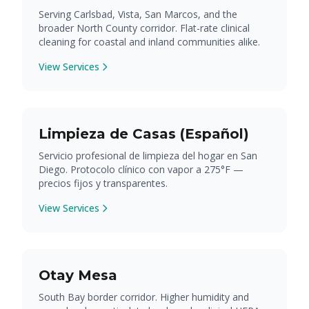
Serving Carlsbad, Vista, San Marcos, and the
broader North County corridor. Flat-rate clinical
cleaning for coastal and inland communities alike.
View Services
Limpieza de Casas (Español)
Servicio profesional de limpieza del hogar en San
Diego. Protocolo clínico con vapor a 275°F —
precios fijos y transparentes.
View Services
Otay Mesa
South Bay border corridor. Higher humidity and