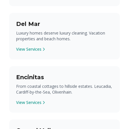
Del Mar
Luxury homes deserve luxury cleaning. Vacation
properties and beach homes.
View Services
Encinitas
From coastal cottages to hillside estates. Leucadia,
Cardiff-by-the-Sea, Olivenhain.
View Services