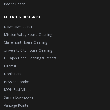
Pacific Beach
METRO & HIGH-RISE
Downtown 92101
Mission Valley House Cleaning
Clairemont House Cleaning
University City House Cleaning
El Cajon Deep Cleaning & Resets
Hillcrest
North Park
Bayside Condos
ICON East Village
Savina Downtown
Vantage Pointe