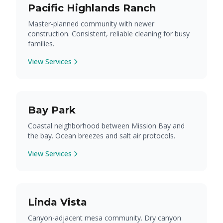
Pacific Highlands Ranch
Master-planned community with newer
construction. Consistent, reliable cleaning for busy
families.
View Services
Bay Park
Coastal neighborhood between Mission Bay and
the bay. Ocean breezes and salt air protocols.
View Services
Linda Vista
Canyon-adjacent mesa community. Dry canyon