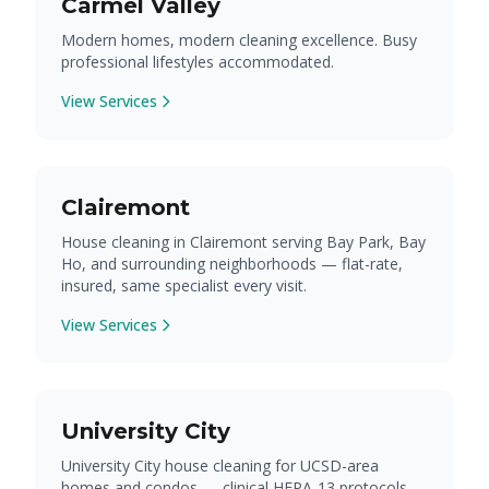
Carmel Valley
Modern homes, modern cleaning excellence. Busy
professional lifestyles accommodated.
View Services
Clairemont
House cleaning in Clairemont serving Bay Park, Bay
Ho, and surrounding neighborhoods — flat-rate,
insured, same specialist every visit.
View Services
University City
University City house cleaning for UCSD-area
homes and condos — clinical HEPA-13 protocols