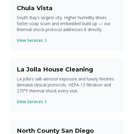
Chula Vista
South Bay's largest city. Higher humidity drives
faster soap scum and embedded build-up — our
thermal shock protocol addresses it directly.
View Services
La Jolla House Cleaning
La Jolla's salt-aerosol exposure and luxury finishes
demand clinical protocols. HEPA-13 filtration and
275°F thermal shock every visit.
View Services
North County San Diego