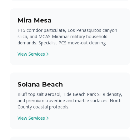
Mira Mesa
I-15 corridor particulate, Los Peñasquitos canyon
silica, and MCAS Miramar military household
demands. Specialist PCS move-out cleaning.
View Services
Solana Beach
Bluff-top salt aerosol, Tide Beach Park STR density,
and premium travertine and marble surfaces. North
County coastal protocols.
View Services