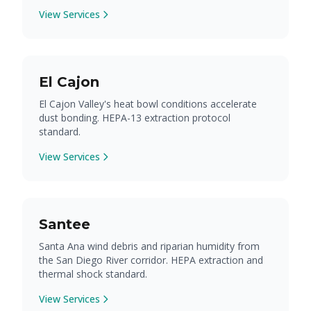
View Services
El Cajon
El Cajon Valley's heat bowl conditions accelerate
dust bonding. HEPA-13 extraction protocol
standard.
View Services
Santee
Santa Ana wind debris and riparian humidity from
the San Diego River corridor. HEPA extraction and
thermal shock standard.
View Services