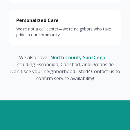
Personalized Care
We're not a call center—we're neighbors who take
pride in our community.
We also cover
North County San Diego
—
including Escondido, Carlsbad, and Oceanside.
Don't see your neighborhood listed? Contact us to
confirm service availability!