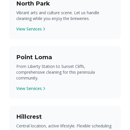
North Park
Vibrant arts and culture scene. Let us handle
cleaning while you enjoy the breweries.
View Services
Point Loma
From Liberty Station to Sunset Cliffs,
comprehensive cleaning for this peninsula
community.
View Services
Hillcrest
Central location, active lifestyle. Flexible scheduling