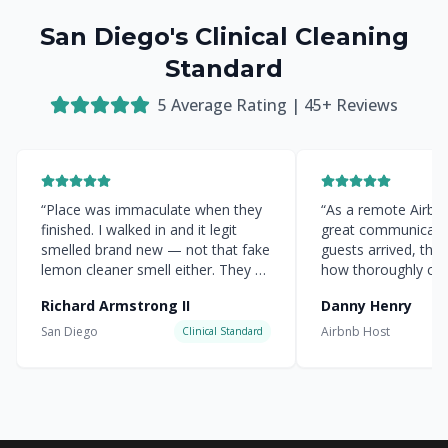
San Diego's Clinical Cleaning
Standard
5
Average Rating |
45
+ Reviews
“
Place was immaculate when they
“
As a remote Airbnb 
finished. I walked in and it legit
great communicati
smelled brand new — not that fake
guests arrived, the
lemon cleaner smell either. They hit
how thoroughly cle
every corner.
”
everything was.
”
Richard Armstrong II
Danny Henry
San Diego
Airbnb Host
Clinical Standard