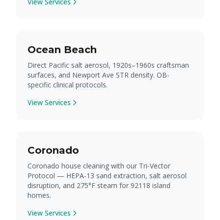
View Services
Ocean Beach
Direct Pacific salt aerosol, 1920s–1960s craftsman
surfaces, and Newport Ave STR density. OB-
specific clinical protocols.
View Services
Coronado
Coronado house cleaning with our Tri-Vector
Protocol — HEPA-13 sand extraction, salt aerosol
disruption, and 275°F steam for 92118 island
homes.
View Services