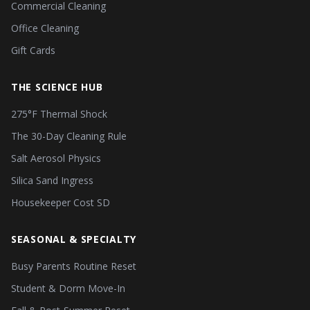
Commercial Cleaning
Office Cleaning
Gift Cards
THE SCIENCE HUB
275°F Thermal Shock
The 30-Day Cleaning Rule
Salt Aerosol Physics
Silica Sand Ingress
Housekeeper Cost SD
SEASONAL & SPECIALTY
Busy Parents Routine Reset
Student & Dorm Move-In