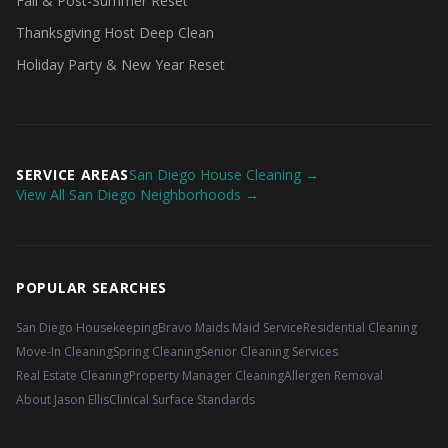
Fall & Post-Summer Reset
Thanksgiving Host Deep Clean
Holiday Party & New Year Reset
SERVICE AREAS
San Diego House Cleaning →
View All San Diego Neighborhoods →
POPULAR SEARCHES
San Diego Housekeeping
Bravo Maids Maid Service
Residential Cleaning
Move-In Cleaning
Spring Cleaning
Senior Cleaning Services
Real Estate Cleaning
Property Manager Cleaning
Allergen Removal
About Jason Ellis
Clinical Surface Standards