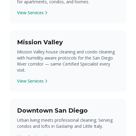
for apartments, condos, and homes.
View Services
Mission Valley
Mission Valley house cleaning and condo cleaning
with humidity-aware protocols for the San Diego
River corridor — same Certified Specialist every
visit.
View Services
Downtown San Diego
Urban living meets professional cleaning. Serving
condos and lofts in Gaslamp and Little Italy.