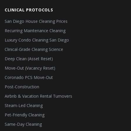
CLINICAL PROTOCOLS
San Diego House Cleaning Prices
Recurring Maintenance Cleaning
Luxury Condo Cleaning San Diego
Clinical-Grade Cleaning Science
Deep Clean (Asset Reset)
Move-Out (Vacancy Reset)
Coronado PCS Move-Out
Post-Construction
Airbnb & Vacation Rental Turnovers
Steam-Led Cleaning
Pet-Friendly Cleaning
Same-Day Cleaning