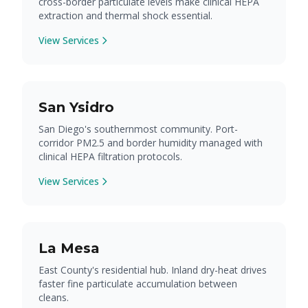
cross-border particulate levels make clinical HEPA
extraction and thermal shock essential.
View Services
San Ysidro
San Diego's southernmost community. Port-
corridor PM2.5 and border humidity managed with
clinical HEPA filtration protocols.
View Services
La Mesa
East County's residential hub. Inland dry-heat drives
faster fine particulate accumulation between
cleans.