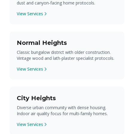
dust and canyon-facing home protocols.
View Services
Normal Heights
Classic bungalow district with older construction.
Vintage wood and lath-plaster specialist protocols.
View Services
City Heights
Diverse urban community with dense housing.
Indoor air quality focus for multi-family homes.
View Services