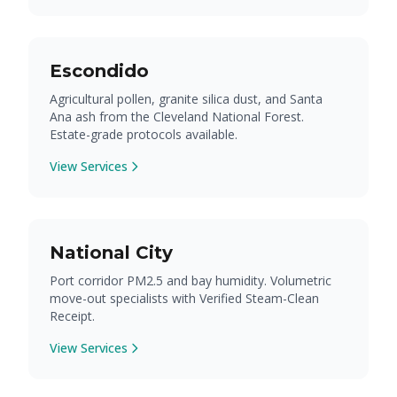
Escondido
Agricultural pollen, granite silica dust, and Santa
Ana ash from the Cleveland National Forest.
Estate-grade protocols available.
View Services
National City
Port corridor PM2.5 and bay humidity. Volumetric
move-out specialists with Verified Steam-Clean
Receipt.
View Services