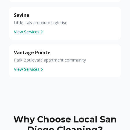
Savina
Little Italy premium high-rise
View Services
Vantage Pointe
Park Boulevard apartment community
View Services
Why Choose Local San
Diego Cleaning?