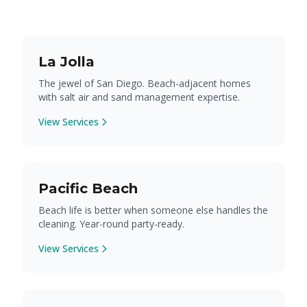
La Jolla
The jewel of San Diego. Beach-adjacent homes
with salt air and sand management expertise.
View Services
Pacific Beach
Beach life is better when someone else handles the
cleaning. Year-round party-ready.
View Services