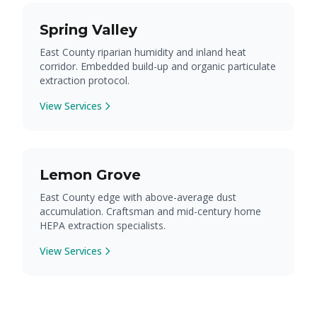
Spring Valley
East County riparian humidity and inland heat
corridor. Embedded build-up and organic particulate
extraction protocol.
View Services
Lemon Grove
East County edge with above-average dust
accumulation. Craftsman and mid-century home
HEPA extraction specialists.
View Services