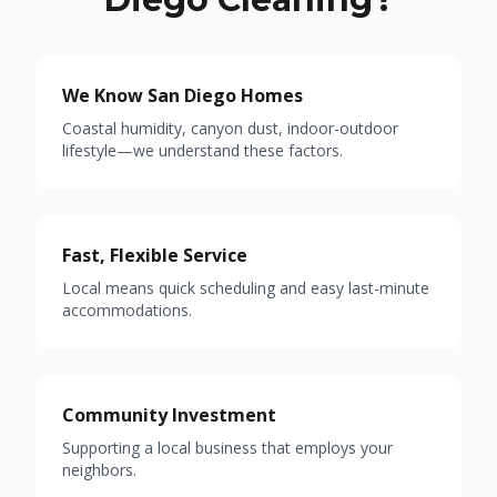
We Know San Diego Homes
Coastal humidity, canyon dust, indoor-outdoor
lifestyle—we understand these factors.
Fast, Flexible Service
Local means quick scheduling and easy last-minute
accommodations.
Community Investment
Supporting a local business that employs your
neighbors.