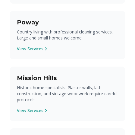
Poway
Country living with professional cleaning services.
Large and small homes welcome.
View Services
Mission Hills
Historic home specialists. Plaster walls, lath
construction, and vintage woodwork require careful
protocols.
View Services