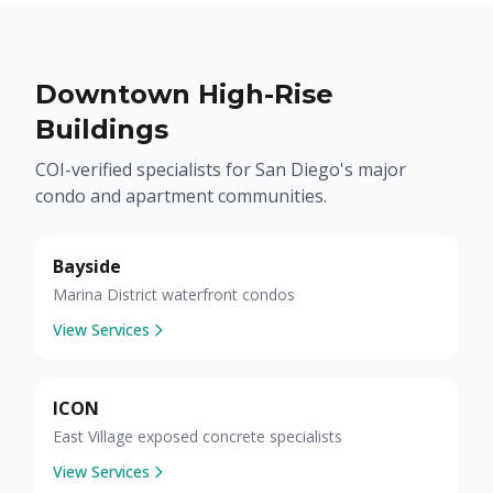
Downtown High-Rise
Buildings
COI-verified specialists for San Diego's major
condo and apartment communities.
Bayside
Marina District waterfront condos
View Services
ICON
East Village exposed concrete specialists
View Services