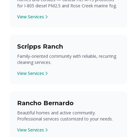
for I-805 diesel PM2.5 and Rose Creek marine fog.
View Services
Scripps Ranch
Family-oriented community with reliable, recurring
cleaning services.
View Services
Rancho Bernardo
Beautiful homes and active community.
Professional services customized to your needs.
View Services