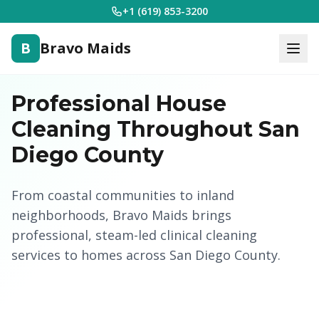
+1 (619) 853-3200
B
Bravo Maids
Professional House
Cleaning Throughout San
Diego County
From coastal communities to inland
neighborhoods, Bravo Maids brings
professional, steam-led clinical cleaning
services to homes across San Diego County.