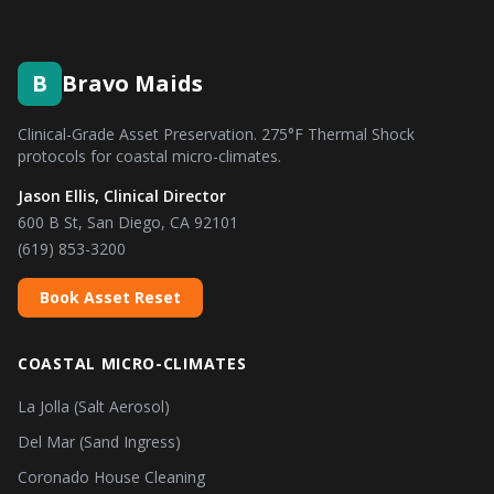
B
Bravo Maids
Clinical-Grade Asset Preservation. 275°F Thermal Shock
protocols for coastal micro-climates.
Jason Ellis, Clinical Director
600 B St, San Diego, CA 92101
(619) 853-3200
Book Asset Reset
COASTAL MICRO-CLIMATES
La Jolla (Salt Aerosol)
Del Mar (Sand Ingress)
Coronado House Cleaning