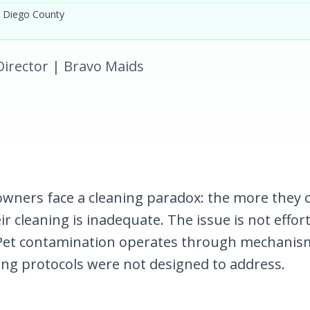
 Diego County
l Director | Bravo Maids
owners face a cleaning paradox: the more they 
ir cleaning is inadequate. The issue is not effor
Pet contamination operates through mechanis
ing protocols were not designed to address.