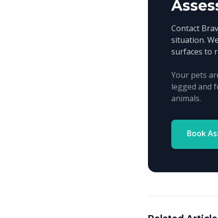
Asses
Contact Bra
situation. We
surfaces to 
Your pets ar
legged and f
animals.
Book A