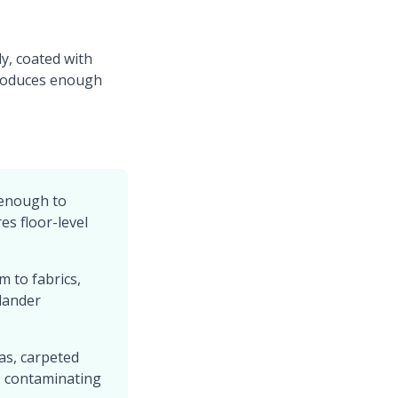
ly, coated with
 produces enough
 enough to
es floor-level
m to fabrics,
dander
as, carpeted
r, contaminating