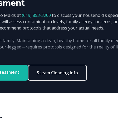
sment
vo Maids at
(619) 853-3200
to discuss your household's specif
 will assess contamination levels, family allergy concerns, 
recommend protocols that address your actual needs.
e family. Maintaining a clean, healthy home for all family
our-legged—requires protocols designed for the reality of li
ssessment
Steam Cleaning Info