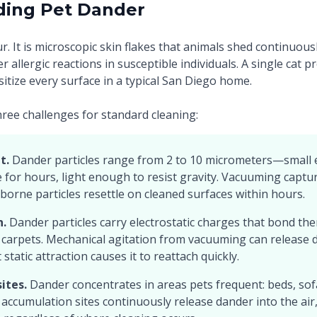
ding Pet Dander
ur. It is microscopic skin flakes that animals shed continuous
er allergic reactions in susceptible individuals. A single cat
sitize every surface in a typical San Diego home.
ree challenges for standard cleaning:
t.
Dander particles range from 2 to 10 micrometers—small
for hours, light enough to resist gravity. Vacuuming captur
borne particles resettle on cleaned surfaces within hours.
n.
Dander particles carry electrostatic charges that bond the
 carpets. Mechanical agitation from vacuuming can release 
static attraction causes it to reattach quickly.
ites.
Dander concentrates in areas pets frequent: beds, sof
 accumulation sites continuously release dander into the ai