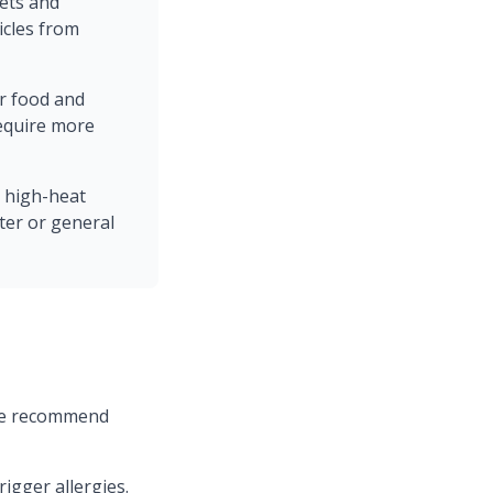
ets and
icles from
ar food and
equire more
a high-heat
ter or general
 we recommend
igger allergies.