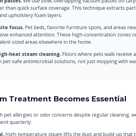
n passes.
We use slow, overlapping vacuum passes on carp
er than quick surface coverage. This technique extracts part
and upholstery foam layers.
ite focus.
Pet beds, favorite furniture spots, and areas ne
eive enhanced attention. These high-concentration zones r
alent-sized areas elsewhere in the home.
igh-heat steam cleaning.
Floors where pets walk receive 
h pet-safe antimicrobial solutions, not just mopping with wa
m Treatment Becomes Essential
h pet allergies or odor concerns despite regular cleaning,
ent quarterly:
l.
High-temperature steam lifts the dust and build-up that tr