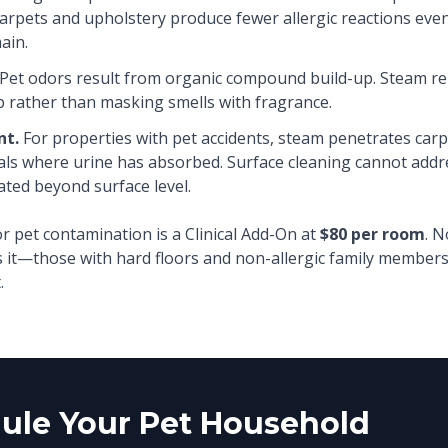
arpets and upholstery produce fewer allergic reactions eve
ain.
Pet odors result from organic compound build-up. Steam r
p rather than masking smells with fragrance.
nt.
For properties with pet accidents, steam penetrates car
als where urine has absorbed. Surface cleaning cannot add
ated beyond surface level.
r pet contamination is a Clinical Add-On at
$80 per room
. N
 it—those with hard floors and non-allergic family members
.
ule Your Pet Household