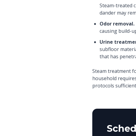
Steam-treated c
dander may rem
Odor removal.
causing build-u
Urine treatme
subfloor materi
that has penetr
Steam treatment fo
household requires
protocols sufficient
Sched