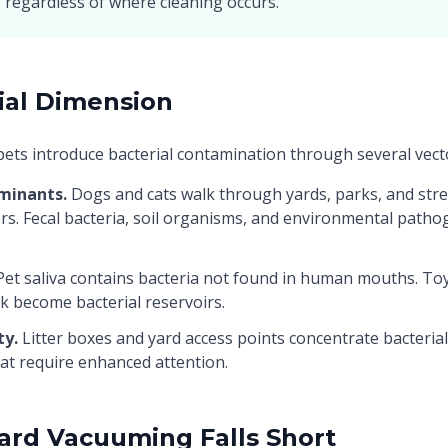
 regardless of where cleaning occurs.
ial Dimension
pets introduce bacterial contamination through several vect
minants.
Dogs and cats walk through yards, parks, and stre
ors. Fecal bacteria, soil organisms, and environmental patho
et saliva contains bacteria not found in human mouths. Toy
ck become bacterial reservoirs.
ty.
Litter boxes and yard access points concentrate bacteria
hat require enhanced attention.
rd Vacuuming Falls Short