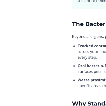
the entire home
The Bacter
Beyond allergens, 
Tracked conta
across your flo
every step.
Oral bacteria.
P
surfaces pets li
Waste proximi
specific areas t
Why Standa