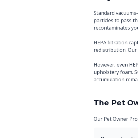
Standard vacuums—i
particles to pass t
recontaminates you
HEPA filtration ca
redistribution. Our
However, even HEP
upholstery foam. S
accumulation remai
The Pet Ow
Our Pet Owner Prot