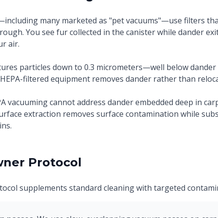
ncluding many marketed as "pet vacuums"—use filters that
hrough. You see fur collected in the canister while dander ex
r air.
ptures particles down to 0.3 micrometers—well below dande
 HEPA-filtered equipment removes dander rather than relocat
A vacuuming cannot address dander embedded deep in carpe
urface extraction removes surface contamination while sub
ns.
ner Protocol
ocol supplements standard cleaning with targeted contamin