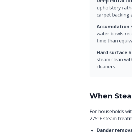
Deep extractio
upholstery rath
carpet backing 
Accumulation s
water bowls rec
time than equiv
Hard surface h
steam clean wit
cleaners.
When Stea
For households wit
275°F steam treatm
Dander remova