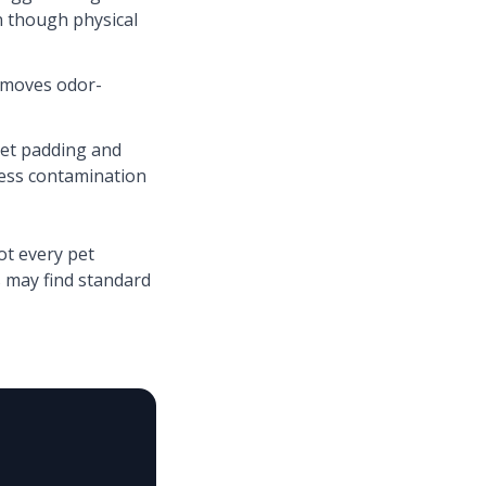
n though physical
emoves odor-
pet padding and
ress contamination
ot every pet
 may find standard