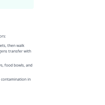
ors:
ets, then walk
gens transfer with
s, food bowls, and
l contamination in