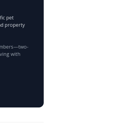
ic pet
and property
 members—two-
ving with