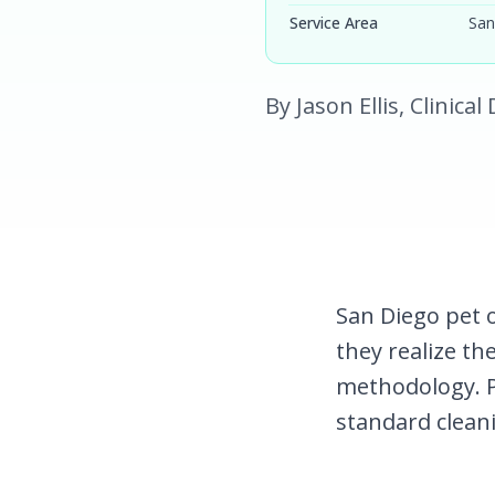
Service Area
San
By Jason Ellis, Clinica
San Diego pet 
they realize the
methodology. 
standard clean