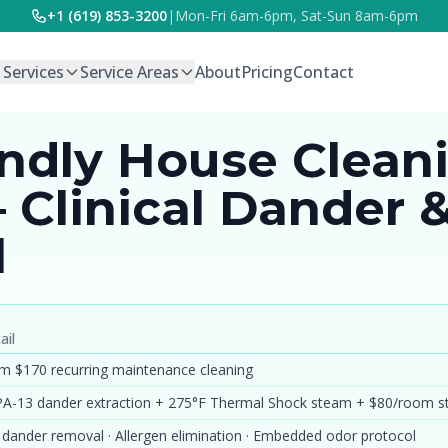
+1 (619) 853-3200
|
Mon-Fri 6am-6pm, Sat-Sun 8am-6pm
l Services
Service Areas
About
Pricing
Contact
endly House Clean
 Clinical Dander 
l
ail
m $170 recurring maintenance cleaning
A-13 dander extraction + 275°F Thermal Shock steam + $80/room 
 dander removal · Allergen elimination · Embedded odor protocol