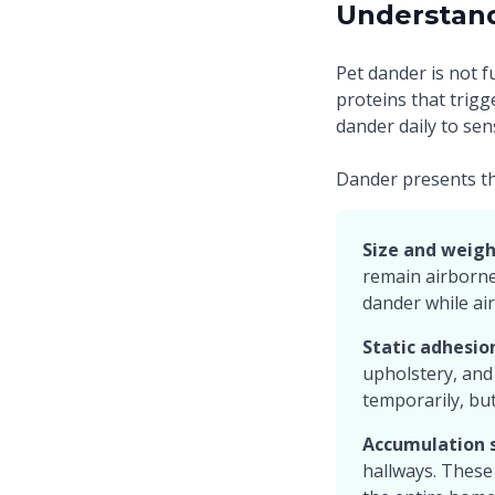
Understan
Pet dander is not f
proteins that trigg
dander daily to sen
Dander presents th
Size and weigh
remain airborne 
dander while air
Static adhesio
upholstery, and
temporarily, but 
Accumulation s
hallways. These