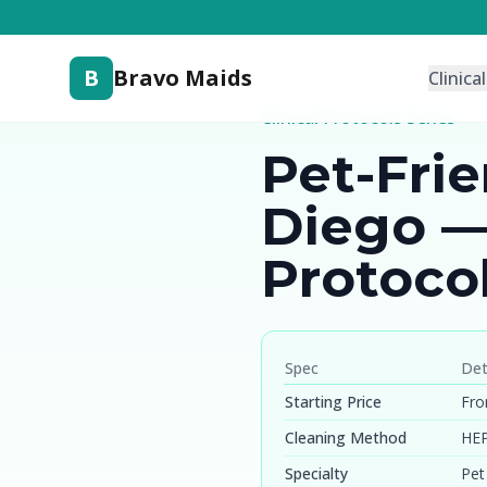
B
Bravo Maids
Clinica
Clinical Protocols Series
Pet-Fri
Diego —
Protoco
Spec
Det
Starting Price
Fro
Cleaning Method
HEP
Specialty
Pet