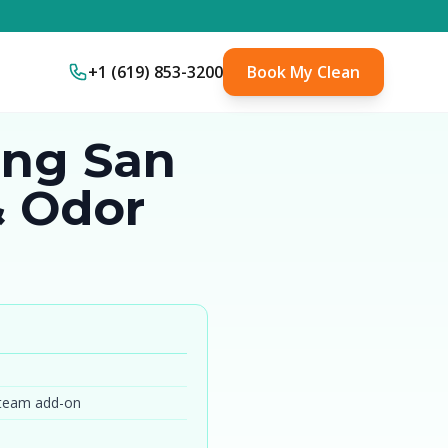
+1 (619) 853-3200
Book My Clean
ing San
& Odor
steam add-on