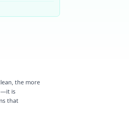
clean, the more
t—it is
ms that