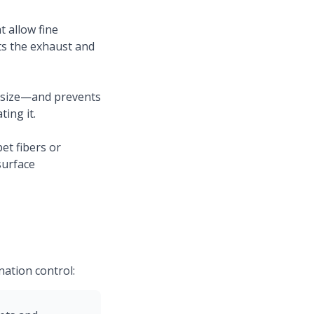
 allow fine
its the exhaust and
r size—and prevents
ing it.
t fibers or
surface
ation control: