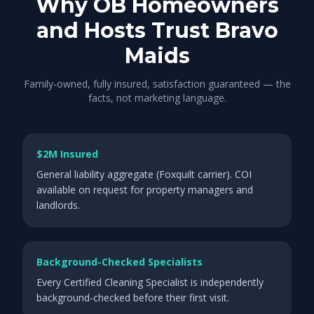
Why OB Homeowners
and Hosts Trust Bravo
Maids
Family-owned, fully insured, satisfaction guaranteed — the
facts, not marketing language.
$2M Insured
General liability aggregate (Foxquilt carrier). COI
available on request for property managers and
landlords.
Background-Checked Specialists
Every Certified Cleaning Specialist is independently
background-checked before their first visit.