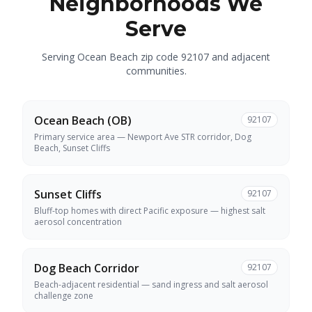
Neighborhoods We
Serve
Serving Ocean Beach zip code 92107 and adjacent
communities.
Ocean Beach (OB)
92107
Primary service area — Newport Ave STR corridor, Dog
Beach, Sunset Cliffs
Sunset Cliffs
92107
Bluff-top homes with direct Pacific exposure — highest salt
aerosol concentration
Dog Beach Corridor
92107
Beach-adjacent residential — sand ingress and salt aerosol
challenge zone