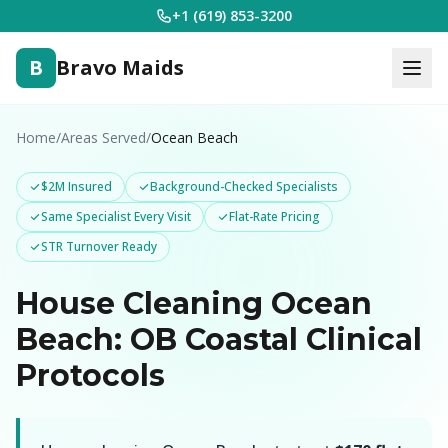
+1 (619) 853-3200
B
Bravo Maids
Home
/
Areas Served
/
Ocean Beach
$2M Insured
Background-Checked Specialists
Same Specialist Every Visit
Flat-Rate Pricing
STR Turnover Ready
House Cleaning Ocean
Beach: OB Coastal Clinical
Protocols