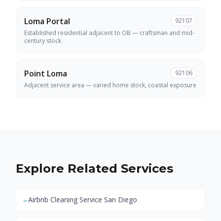
Loma Portal
92107
Established residential adjacent to OB — craftsman and mid-
century stock
Point Loma
92106
Adjacent service area — varied home stock, coastal exposure
Explore Related Services
Airbnb Cleaning Service San Diego
→