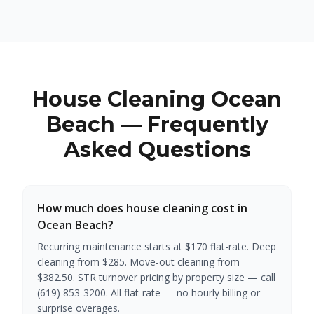
House Cleaning Ocean
Beach — Frequently
Asked Questions
How much does house cleaning cost in
Ocean Beach?
Recurring maintenance starts at $170 flat-rate. Deep
cleaning from $285. Move-out cleaning from
$382.50. STR turnover pricing by property size — call
(619) 853-3200. All flat-rate — no hourly billing or
surprise overages.