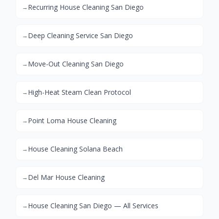
Recurring House Cleaning San Diego
→
Deep Cleaning Service San Diego
→
Move-Out Cleaning San Diego
→
High-Heat Steam Clean Protocol
→
Point Loma House Cleaning
→
House Cleaning Solana Beach
→
Del Mar House Cleaning
→
House Cleaning San Diego — All Services
→