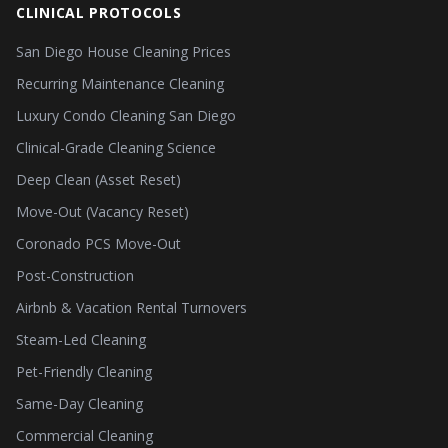
CLINICAL PROTOCOLS
San Diego House Cleaning Prices
Recurring Maintenance Cleaning
Luxury Condo Cleaning San Diego
Clinical-Grade Cleaning Science
Deep Clean (Asset Reset)
Move-Out (Vacancy Reset)
Coronado PCS Move-Out
Post-Construction
Airbnb & Vacation Rental Turnovers
Steam-Led Cleaning
Pet-Friendly Cleaning
Same-Day Cleaning
Commercial Cleaning