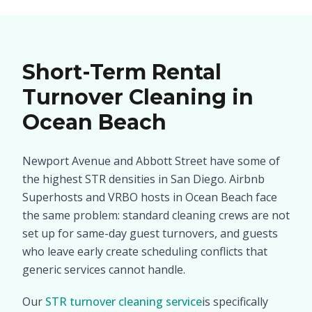
Short-Term Rental
Turnover Cleaning in
Ocean Beach
Newport Avenue and Abbott Street have some of
the highest STR densities in San Diego. Airbnb
Superhosts and VRBO hosts in Ocean Beach face
the same problem: standard cleaning crews are not
set up for same-day guest turnovers, and guests
who leave early create scheduling conflicts that
generic services cannot handle.
Our
STR turnover cleaning service
is specifically