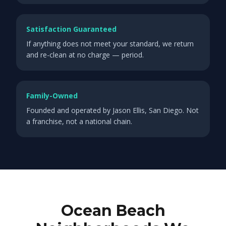
Satisfaction Guaranteed
If anything does not meet your standard, we return
and re-clean at no charge — period.
Family-Owned
Founded and operated by Jason Ellis, San Diego. Not
a franchise, not a national chain.
Ocean Beach