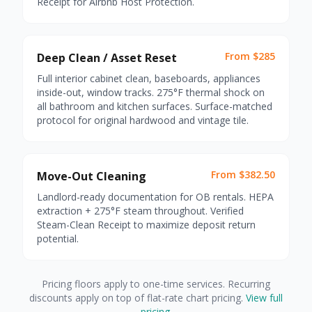
Receipt for Airbnb Host Protection.
From $285
Deep Clean / Asset Reset
Full interior cabinet clean, baseboards, appliances
inside-out, window tracks. 275°F thermal shock on
all bathroom and kitchen surfaces. Surface-matched
protocol for original hardwood and vintage tile.
From $382.50
Move-Out Cleaning
Landlord-ready documentation for OB rentals. HEPA
extraction + 275°F steam throughout. Verified
Steam-Clean Receipt to maximize deposit return
potential.
Pricing floors apply to one-time services. Recurring
discounts apply on top of flat-rate chart pricing.
View full
pricing
.