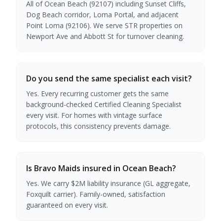
All of Ocean Beach (92107) including Sunset Cliffs,
Dog Beach corridor, Loma Portal, and adjacent
Point Loma (92106). We serve STR properties on
Newport Ave and Abbott St for turnover cleaning.
Do you send the same specialist each visit?
Yes. Every recurring customer gets the same
background-checked Certified Cleaning Specialist
every visit. For homes with vintage surface
protocols, this consistency prevents damage.
Is Bravo Maids insured in Ocean Beach?
Yes. We carry $2M liability insurance (GL aggregate,
Foxquilt carrier). Family-owned, satisfaction
guaranteed on every visit.