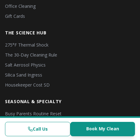
Office Cleaning
Gift Cards
THE SCIENCE HUB
275°F Thermal Shock
The 30-Day Cleaning Rule
Salt Aerosol Physics
Silica Sand Ingress
Housekeeper Cost SD
SEASONAL & SPECIALTY
Busy Parents Routine Reset
Student & Dorm Move-In
Call (619) 853-3200
Book Now
Book My Clean
Call Us
Clinical-Grade | $382.50+
(619) 853-3200
Check Availability
Book Now
Fall & Post-Summer Reset