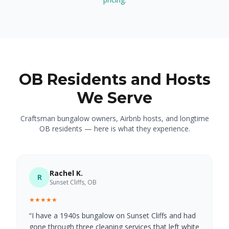
OB Residents and Hosts
We Serve
Craftsman bungalow owners, Airbnb hosts, and longtime
OB residents — here is what they experience.
Rachel K.
R
Sunset Cliffs, OB
★★★★★
“
I have a 1940s bungalow on Sunset Cliffs and had
gone through three cleaning services that left white