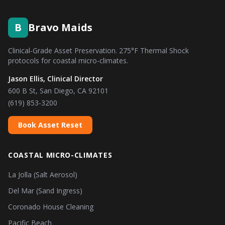
B
Bravo Maids
Clinical-Grade Asset Preservation. 275°F Thermal Shock
protocols for coastal micro-climates.
Jason Ellis, Clinical Director
600 B St, San Diego, CA 92101
(619) 853-3200
Book Asset Reset
COASTAL MICRO-CLIMATES
La Jolla (Salt Aerosol)
Del Mar (Sand Ingress)
Coronado House Cleaning
Pacific Beach