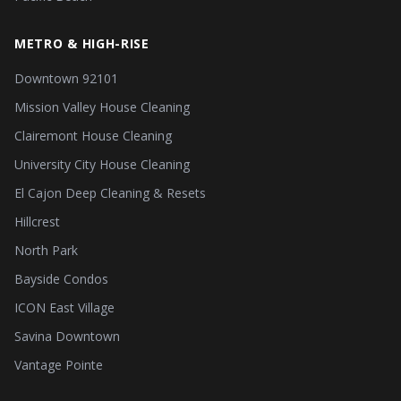
METRO & HIGH-RISE
Downtown 92101
Mission Valley House Cleaning
Clairemont House Cleaning
University City House Cleaning
El Cajon Deep Cleaning & Resets
Hillcrest
North Park
Bayside Condos
ICON East Village
Savina Downtown
Vantage Pointe