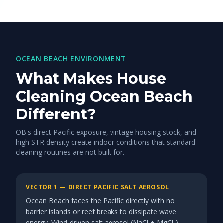
OCEAN BEACH ENVIRONMENT
What Makes House
Cleaning Ocean Beach
Different?
OB's direct Pacific exposure, vintage housing stock, and
high STR density create indoor conditions that standard
cleaning routines are not built for.
VECTOR 1 — DIRECT PACIFIC SALT AEROSOL
Ocean Beach faces the Pacific directly with no
barrier islands or reef breaks to dissipate wave
energy. Wind-driven salt aerosol (NaCl + MgCl₂)