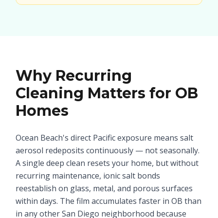
Why Recurring
Cleaning Matters for OB
Homes
Ocean Beach's direct Pacific exposure means salt
aerosol redeposits continuously — not seasonally.
A single deep clean resets your home, but without
recurring maintenance, ionic salt bonds
reestablish on glass, metal, and porous surfaces
within days. The film accumulates faster in OB than
in any other San Diego neighborhood because