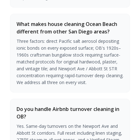
What makes house cleaning Ocean Beach
different from other San Diego areas?
Three factors: direct Pacific salt aerosol depositing
ionic bonds on every exposed surface; OB's 1920s–
1960s craftsman bungalow stock requiring surface-
matched protocols for original hardwood, plaster,
and vintage tile; and Newport Ave / Abbott St STR
concentration requiring rapid-turnover deep cleaning.
We address all three on every visit.
Do you handle Airbnb turnover cleaning in
OB?
Yes. Same-day turnovers on the Newport Ave and
Abbott St corridors. Full reset including linen staging,
275°F steam in all wet zones, and a Verified Steam-