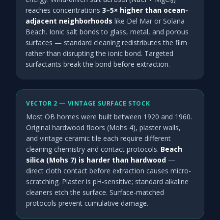
reaches concentrations
3–5× higher than ocean-
adjacent neighborhoods
like Del Mar or Solana
Beach. Ionic salt bonds to glass, metal, and porous
surfaces — standard cleaning redistributes the film
rather than disrupting the ionic bond. Targeted
surfactants break the bond before extraction.
VECTOR 2 — VINTAGE SURFACE STOCK
Most OB homes were built between 1920 and 1960.
Original hardwood floors (Mohs 4), plaster walls,
and vintage ceramic tile each require different
cleaning chemistry and contact protocols.
Beach
silica (Mohs 7) is harder than hardwood
—
direct cloth contact before extraction causes micro-
scratching. Plaster is pH-sensitive; standard alkaline
cleaners etch the surface. Surface-matched
protocols prevent cumulative damage.