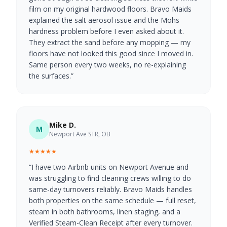
film on my original hardwood floors. Bravo Maids
explained the salt aerosol issue and the Mohs
hardness problem before I even asked about it.
They extract the sand before any mopping — my
floors have not looked this good since I moved in.
Same person every two weeks, no re-explaining
the surfaces.
”
Mike D.
M
Newport Ave STR, OB
★★★★★
“
I have two Airbnb units on Newport Avenue and
was struggling to find cleaning crews willing to do
same-day turnovers reliably. Bravo Maids handles
both properties on the same schedule — full reset,
steam in both bathrooms, linen staging, and a
Verified Steam-Clean Receipt after every turnover.