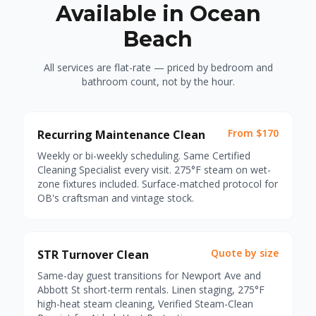
Available in Ocean
Beach
All services are flat-rate — priced by bedroom and
bathroom count, not by the hour.
From $170
Recurring Maintenance Clean
Weekly or bi-weekly scheduling. Same Certified
Cleaning Specialist every visit. 275°F steam on wet-
zone fixtures included. Surface-matched protocol for
OB's craftsman and vintage stock.
Quote by size
STR Turnover Clean
Same-day guest transitions for Newport Ave and
Abbott St short-term rentals. Linen staging, 275°F
high-heat steam cleaning, Verified Steam-Clean