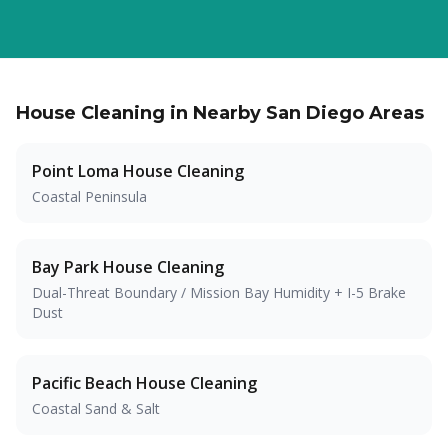
House Cleaning in Nearby San Diego Areas
Point Loma
House Cleaning
Coastal Peninsula
Bay Park
House Cleaning
Dual-Threat Boundary / Mission Bay Humidity + I-5 Brake
Dust
Pacific Beach
House Cleaning
Coastal Sand & Salt