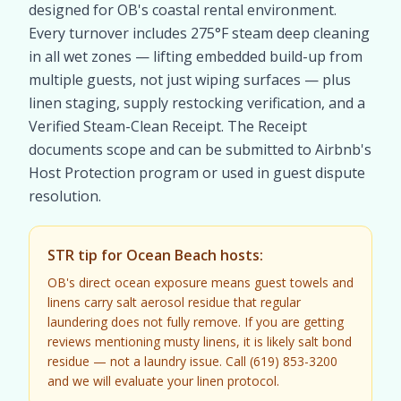
designed for OB's coastal rental environment.
Every turnover includes 275°F steam deep cleaning
in all wet zones — lifting embedded build-up from
multiple guests, not just wiping surfaces — plus
linen staging, supply restocking verification, and a
Verified Steam-Clean Receipt. The Receipt
documents scope and can be submitted to Airbnb's
Host Protection program or used in guest dispute
resolution.
STR tip for Ocean Beach hosts:
OB's direct ocean exposure means guest towels and
linens carry salt aerosol residue that regular
laundering does not fully remove. If you are getting
reviews mentioning musty linens, it is likely salt bond
residue — not a laundry issue. Call (619) 853-3200
and we will evaluate your linen protocol.