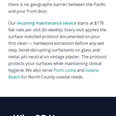
there is no geographic barrier between the Pacific
and your front door.
Our
recurring maintenance service
starts at $170
flat-rate per visit (bi-weekly). Every visit applies the
surface-matched protocol documented on your
first clean — hardwood extraction before any wet
step, bond-disrupting surfactants on glass and
metal, pH-neutral on vintage plaster. The protocol
protects your surfaces while maintaining clinical
hygiene. We also serve
Point Loma
and
Solana
Beach
for North County coastal needs.