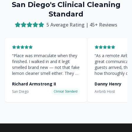
San Diego's Clinical Cleaning
Standard
5
Average Rating |
45
+ Reviews
“
Place was immaculate when they
“
As a remote Airbnb 
finished. I walked in and it legit
great communicati
smelled brand new — not that fake
guests arrived, the
lemon cleaner smell either. They hit
how thoroughly cle
every corner.
”
everything was.
”
Richard Armstrong II
Danny Henry
San Diego
Airbnb Host
Clinical Standard