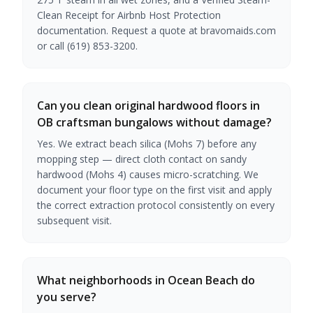
Clean Receipt for Airbnb Host Protection
documentation. Request a quote at bravomaids.com
or call (619) 853-3200.
Can you clean original hardwood floors in
OB craftsman bungalows without damage?
Yes. We extract beach silica (Mohs 7) before any
mopping step — direct cloth contact on sandy
hardwood (Mohs 4) causes micro-scratching. We
document your floor type on the first visit and apply
the correct extraction protocol consistently on every
subsequent visit.
What neighborhoods in Ocean Beach do
you serve?