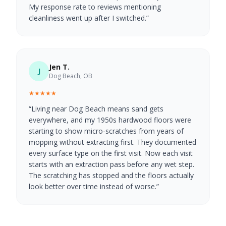
My response rate to reviews mentioning
cleanliness went up after I switched.
”
Jen T.
J
Dog Beach, OB
★★★★★
“
Living near Dog Beach means sand gets
everywhere, and my 1950s hardwood floors were
starting to show micro-scratches from years of
mopping without extracting first. They documented
every surface type on the first visit. Now each visit
starts with an extraction pass before any wet step.
The scratching has stopped and the floors actually
look better over time instead of worse.
”