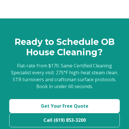
Ready to Schedule OB
House Cleaning?
Flat-rate from $170. Same Certified Cleaning
Specialist every visit. 275°F high-heat steam clean.
STR turnovers and craftsman surface protocols.
Book in under 60 seconds.
Get Your Free Quote
Call (619) 853-3200