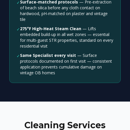
Surface-matched protocols
—
Pre-extraction
✓
of beach silica before any cloth contact on
hardwood, pH-matched on plaster and vintage
tile
275°F High-Heat Steam Clean
—
Lifts
✓
embedded build-up in all wet zones — essential
for multi-guest STR properties, standard on every
residential visit
Same Specialist every visit
—
Surface
✓
protocols documented on first visit — consistent
application prevents cumulative damage on
vintage OB homes
Cleaning Services