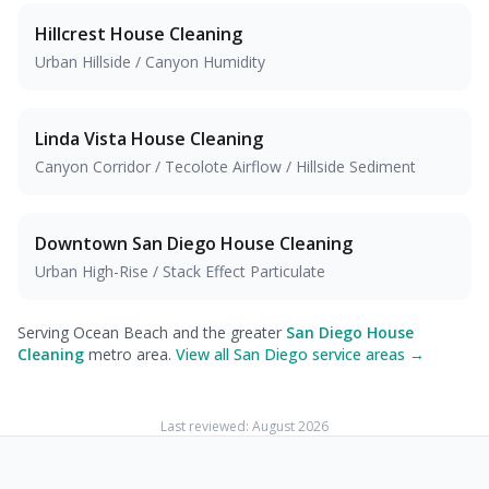
Hillcrest
House Cleaning
Urban Hillside / Canyon Humidity
Linda Vista
House Cleaning
Canyon Corridor / Tecolote Airflow / Hillside Sediment
Downtown San Diego
House Cleaning
Urban High-Rise / Stack Effect Particulate
Serving Ocean Beach and the greater
San Diego House
Cleaning
metro area.
View all San Diego service areas →
Last reviewed:
August 2026