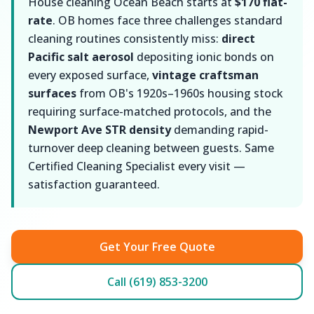
House cleaning Ocean Beach starts at
$170 flat-
rate
. OB homes face three challenges standard
cleaning routines consistently miss:
direct
Pacific salt aerosol
depositing ionic bonds on
every exposed surface,
vintage craftsman
surfaces
from OB's 1920s–1960s housing stock
requiring surface-matched protocols, and the
Newport Ave STR density
demanding rapid-
turnover deep cleaning between guests. Same
Certified Cleaning Specialist every visit —
satisfaction guaranteed.
Get Your Free Quote
Call (619) 853-3200