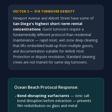
VECTOR 3 — STR TURNOVER DENSITY
Newport Avenue and Abbott Street have some of
San Diego's highest short-term rental
concentrations
. Guest turnovers require a
fundamentally different protocol than residential
maintenance — rapid reset, wet-zone deep cleaning
that lifts embedded build-up from multiple guests,
and documentation suitable for Airbnb Host
Protection or dispute resolution. Standard cleaning
crews are not trained for same-day turnovers.
Ocean Beach Protocol Response:
Bond-disrupting surfactants
—
Ionic salt
✓
bond disruption before extraction — prevents
film redistribution on glass and metal