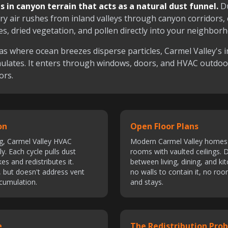
s in canyon terrain that acts as a natural dust funnel.
Du
ry air rushes from inland valleys through canyon corridors, 
es, dried vegetation, and pollen directly into your neighbor
as where ocean breezes disperse particles, Carmel Valley's i
ulates. It enters through windows, doors, and HVAC outdo
ors.
on
Open Floor Plans
g, Carmel Valley HVAC
Modern Carmel Valley homes 
y. Each cycle pulls dust
rooms with vaulted ceilings. D
s and redistributes it.
between living, dining, and ki
s, but doesn't address vent
no walls to contain it, no roo
ccumulation.
and stays.
e
The Redistribution Pro