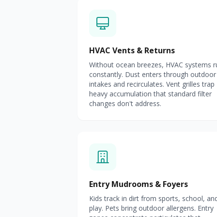
HVAC Vents & Returns
Without ocean breezes, HVAC systems r
constantly. Dust enters through outdoor
intakes and recirculates. Vent grilles trap
heavy accumulation that standard filter
changes don't address.
Entry Mudrooms & Foyers
Kids track in dirt from sports, school, an
play. Pets bring outdoor allergens. Entry