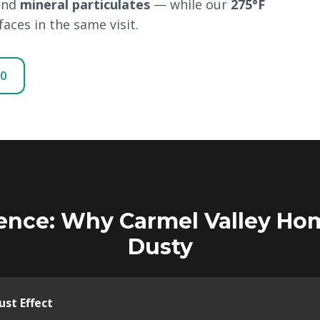
and
mineral particulates
— while our
275°F
aces in the same visit.
00
ence: Why Carmel Valley Ho
Dusty
st Effect