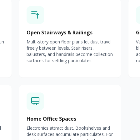
Open Stairways & Railings
G
un
Multi-story open floor plans let dust travel
Va
freely between levels. Stair risers,
bl
balusters, and handrails become collection
a
surfaces for settling particulates.
ro
Home Office Spaces
d
Electronics attract dust. Bookshelves and
desk surfaces accumulate particulates. For