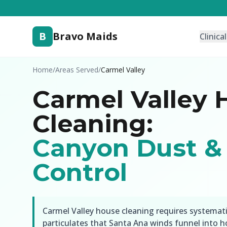
B
Bravo Maids
Clinica
Home
/
Areas Served
/
Carmel Valley
Carmel Valley 
Cleaning:
Canyon Dust & 
Control
Carmel Valley house cleaning requires systemat
particulates that Santa Ana winds funnel into