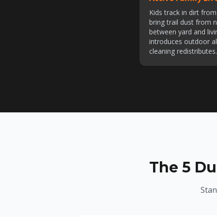
Kids track in dirt fr
bring trail dust from
between yard and livi
introduces outdoor al
cleaning redistributes.
The 5 Du
Stan