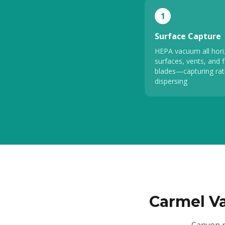
1
Surface Capture
HEPA vacuum all hori
surfaces, vents, and 
blades—capturing rat
dispersing
Carmel V