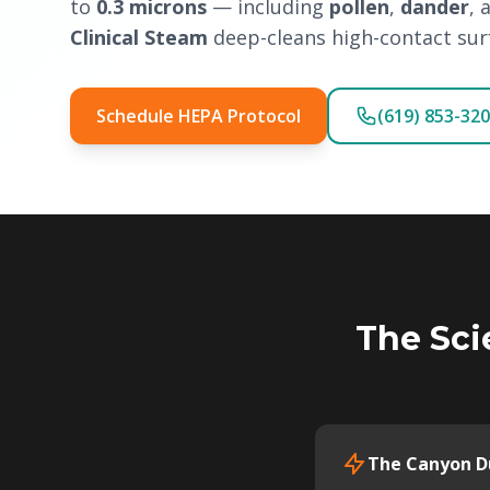
to
0.3 microns
— including
pollen
,
dander
, 
Clinical Steam
deep-cleans high-contact surf
Schedule HEPA Protocol
(619) 853-32
The Sci
The Canyon Du