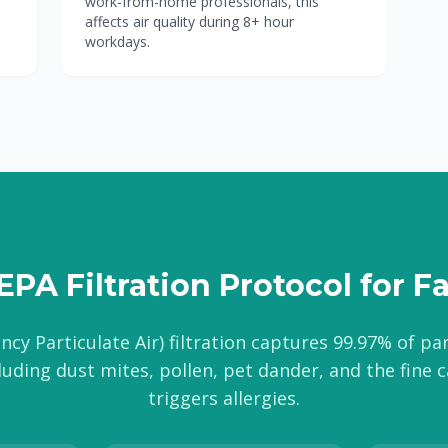
work-from-home professionals, this
affects air quality during 8+ hour
workdays.
PA Filtration Protocol for F
ncy Particulate Air) filtration captures 99.97% of pa
uding dust mites, pollen, pet dander, and the fine 
triggers allergies.