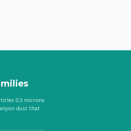
amilies
rticles 0.3 microns
canyon dust that