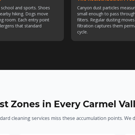
om school and sports. Shoes
Canyon dust particles measu
 nearby hiking. Dogs move
small enough to pass throug
ng room. Each entry point
filters. Regular dusting mov
lergens that standard
filtration captures them perm
cycle.
st Zones in Every Carmel Va
dard cleaning services miss these accumulation points. We d