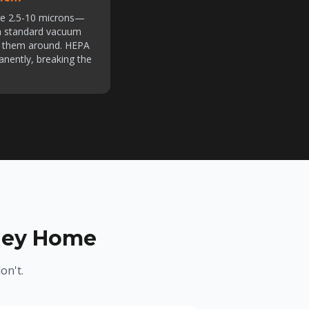
re 2.5-10 microns—
h standard vacuum
es them around. HEPA
anently, breaking the
lley Home
on't.