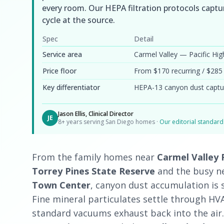
every room. Our HEPA filtration protocols captur
cycle at the source.
Spec
Detail
Service area
Carmel Valley — Pacific H
Price floor
From $170 recurring / $285
Key differentiator
HEPA-13 canyon dust captu
Jason Ellis, Clinical Director
JE
8+ years serving San Diego homes ·
Our editorial standar
From the family homes near
Carmel Valley
Torrey Pines State Reserve
and the busy 
Town Center
, canyon dust accumulation is 
Fine mineral particulates settle through HVA
standard vacuums exhaust back into the air