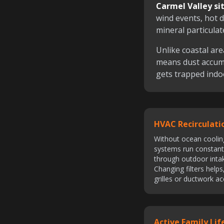
Carmel Valley sit
wind events, hot d
mineral particulat
Unlike coastal are
means dust accum
gets trapped indo
HVAC Recirculati
Without ocean coolin
systems run constantl
through outdoor intake
Changing filters help
grilles or ductwork a
Active Family Lif