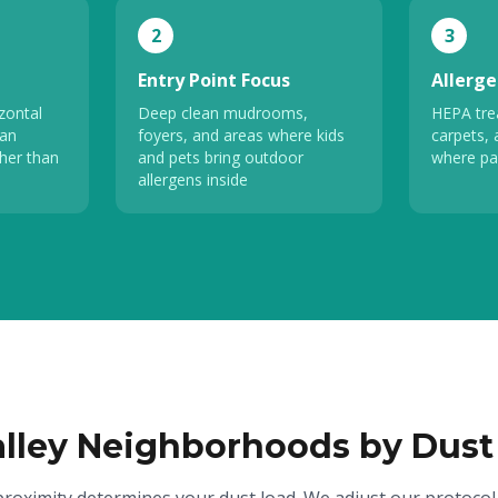
2
3
Entry Point Focus
Allerge
zontal
Deep clean mudrooms,
HEPA tre
fan
foyers, and areas where kids
carpets, 
her than
and pets bring outdoor
where pa
allergens inside
alley Neighborhoods by Dust