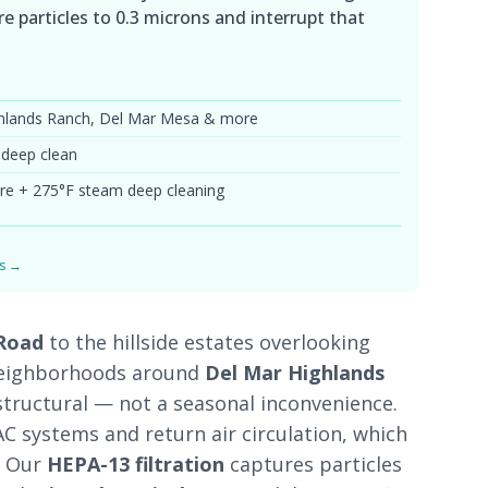
e particles to 0.3 microns and interrupt that
ighlands Ranch, Del Mar Mesa & more
 deep clean
re + 275°F steam deep cleaning
ds →
 Road
to the hillside estates overlooking
neighborhoods around
Del Mar Highlands
structural — not a seasonal inconvenience.
C systems and return air circulation, which
. Our
HEPA-13 filtration
captures particles