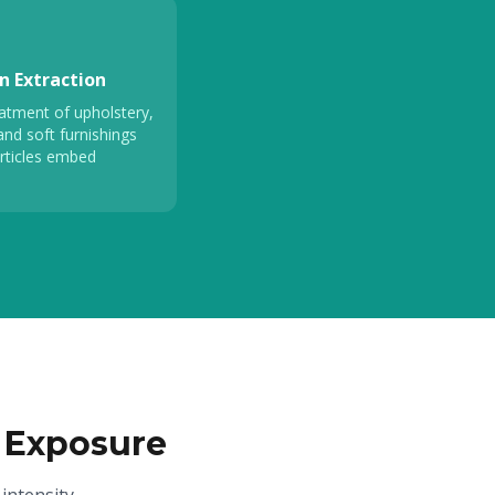
n Extraction
atment of upholstery,
and soft furnishings
rticles embed
 Exposure