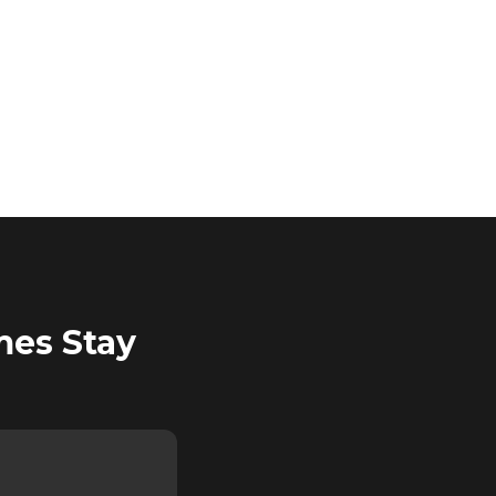
mes Stay