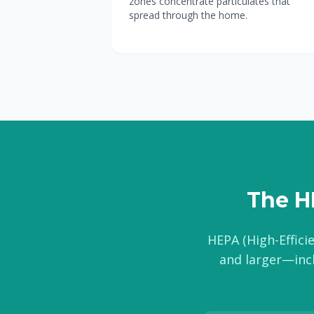
zones concentrate particulates that
spread through the home.
The HE
HEPA (High-Efficie
and larger—incl