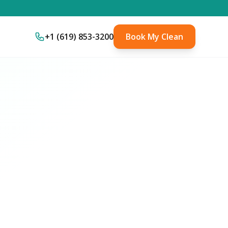
+1 (619) 853-3200
Book My Clean