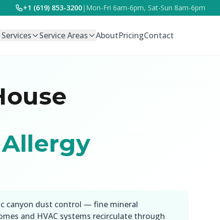
+1 (619) 853-3200
|
Mon-Fri 6am-6pm, Sat-Sun 8am-6pm
l Services
Service Areas
About
Pricing
Contact
House
Allergy
ic canyon dust control — fine mineral
 homes and HVAC systems recirculate through