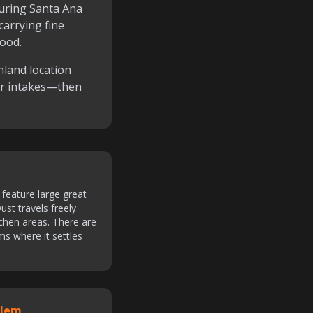
ring Santa Ana
carrying fine
hood.
nland location
or intakes—then
feature large great
ust travels freely
tchen areas. There are
ms where it settles
blem