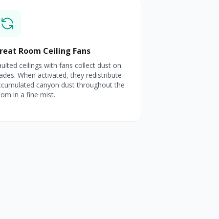
reat Room Ceiling Fans
ulted ceilings with fans collect dust on
ades. When activated, they redistribute
ccumulated canyon dust throughout the
om in a fine mist.