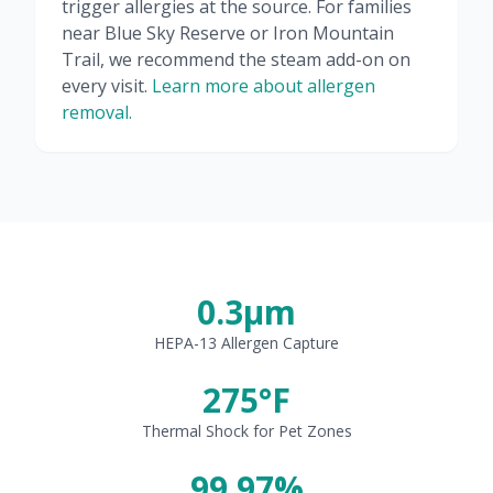
trigger allergies at the source. For families
near Blue Sky Reserve or Iron Mountain
Trail, we recommend the steam add-on on
every visit.
Learn more about allergen
removal.
0.3μm
HEPA-13 Allergen Capture
275°F
Thermal Shock for Pet Zones
99.97%