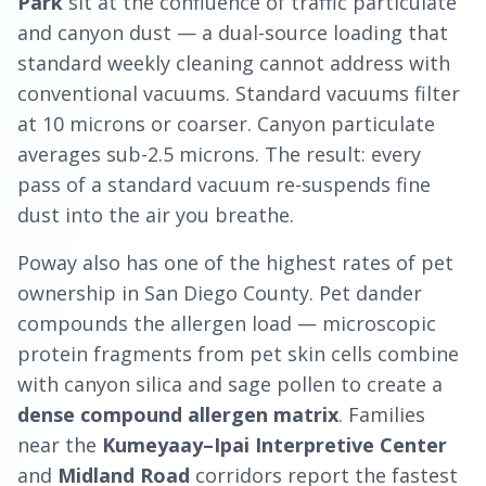
Park
sit at the confluence of traffic particulate
and canyon dust — a dual-source loading that
standard weekly cleaning cannot address with
conventional vacuums. Standard vacuums filter
at 10 microns or coarser. Canyon particulate
averages sub-2.5 microns. The result: every
pass of a standard vacuum re-suspends fine
dust into the air you breathe.
Poway also has one of the highest rates of pet
ownership in San Diego County. Pet dander
compounds the allergen load — microscopic
protein fragments from pet skin cells combine
with canyon silica and sage pollen to create a
dense compound allergen matrix
. Families
near the
Kumeyaay–Ipai Interpretive Center
and
Midland Road
corridors report the fastest