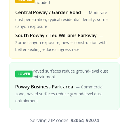
included
Central Poway / Garden Road
—
Moderate
dust penetration, typical residential density, some
canyon exposure
South Poway / Ted Williams Parkway
—
Some canyon exposure, newer construction with
better sealing reduces ingress rate
Paved surfaces reduce ground-level dust
LOWER
entrainment
Poway Business Park area
—
Commercial
zone, paved surfaces reduce ground-level dust
entrainment
Serving ZIP codes:
92064
,
92074