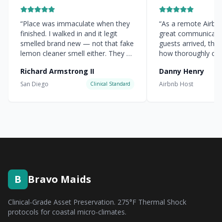
“
Place was immaculate when they
“
As a remote Airbnb 
finished. I walked in and it legit
great communicati
smelled brand new — not that fake
guests arrived, the
lemon cleaner smell either. They hit
how thoroughly cle
every corner.
”
everything was.
”
Richard Armstrong II
Danny Henry
San Diego
Airbnb Host
Clinical Standard
B
Bravo Maids
Clinical-Grade Asset Preservation. 275°F Thermal Shock
protocols for coastal micro-climates.