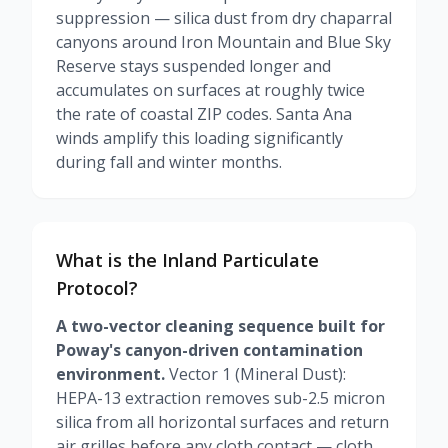
suppression — silica dust from dry chaparral
canyons around Iron Mountain and Blue Sky
Reserve stays suspended longer and
accumulates on surfaces at roughly twice
the rate of coastal ZIP codes. Santa Ana
winds amplify this loading significantly
during fall and winter months.
What is the Inland Particulate
Protocol?
A two-vector cleaning sequence built for
Poway's canyon-driven contamination
environment.
Vector 1 (Mineral Dust):
HEPA-13 extraction removes sub-2.5 micron
silica from all horizontal surfaces and return
air grilles before any cloth contact — cloth