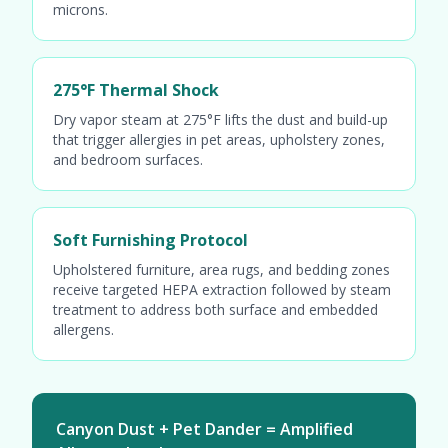
microns.
275°F Thermal Shock
Dry vapor steam at 275°F lifts the dust and build-up
that trigger allergies in pet areas, upholstery zones,
and bedroom surfaces.
Soft Furnishing Protocol
Upholstered furniture, area rugs, and bedding zones
receive targeted HEPA extraction followed by steam
treatment to address both surface and embedded
allergens.
Canyon Dust + Pet Dander = Amplified