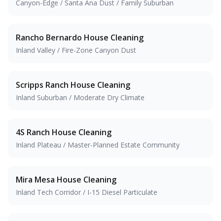
Canyon-Edge / Santa Ana Dust / Family Suburban
Rancho Bernardo
House Cleaning
Inland Valley / Fire-Zone Canyon Dust
Scripps Ranch
House Cleaning
Inland Suburban / Moderate Dry Climate
4S Ranch
House Cleaning
Inland Plateau / Master-Planned Estate Community
Mira Mesa
House Cleaning
Inland Tech Corridor / I-15 Diesel Particulate