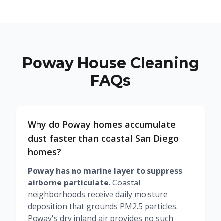
Poway House Cleaning
FAQs
Why do Poway homes accumulate
dust faster than coastal San Diego
homes?
Poway has no marine layer to suppress
airborne particulate.
Coastal
neighborhoods receive daily moisture
deposition that grounds PM2.5 particles.
Poway's dry inland air provides no such