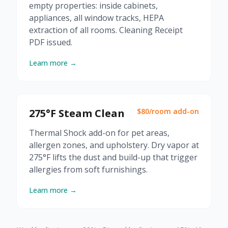
empty properties: inside cabinets,
appliances, all window tracks, HEPA
extraction of all rooms. Cleaning Receipt
PDF issued.
Learn more →
275°F Steam Clean
$80/room add-on
Thermal Shock add-on for pet areas,
allergen zones, and upholstery. Dry vapor at
275°F lifts the dust and build-up that trigger
allergies from soft furnishings.
Learn more →