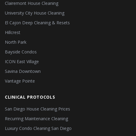
Clairemont House Cleaning
University City House Cleaning
El Cajon Deep Cleaning & Resets
Hillcrest
North Park
Bayside Condos
ICON East Village
Savina Downtown
Vantage Pointe
CLINICAL PROTOCOLS
San Diego House Cleaning Prices
Recurring Maintenance Cleaning
Luxury Condo Cleaning San Diego