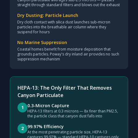
straight through standard filters and blows out the exhaust
Dry Dusting: Particle Launch
Dry cloth contact with silica dust launches sub-micron
particles into the breathable air column where they
suspend for hours
No Marine Suppression
Coastal homes benefit from moisture deposition that
grounds particles. Poway's dry inland air provides no such
suppression mechanism
HEPA-13: The Only Filter That Removes
Canyon Particulate
0.3-Micron Capture
1
HEPA-13 filters at 0.3 microns — 8x finer than PM2.5,
the particle class that canyon dust falls into
99.97% Efficiency
2
At the most penetrating particle size, HEPA-13
captures 99.97% — standard HEPA-10 captures only