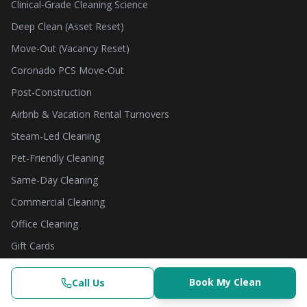
Clinical-Grade Cleaning Science
Deep Clean (Asset Reset)
Move-Out (Vacancy Reset)
Coronado PCS Move-Out
Post-Construction
Airbnb & Vacation Rental Turnovers
Steam-Led Cleaning
Pet-Friendly Cleaning
Same-Day Cleaning
Commercial Cleaning
Office Cleaning
Gift Cards
THE SCIENCE HUB
Book My Clean
Call Us
Clinical-Grade | $382.50+
(619) 853-3200
Check Availability
Book Now