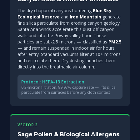
The dry chaparral canyons bordering
Blue Sky
Ecological Reserve
and
Iron Mountain
generate
fine silica particulate from eroding canyon geology.
Santa Ana winds accelerate this dust off canyon
walls and into the Poway valley floor. These
particles are sub-2.5 microns — classified as
PM2.5
— and remain suspended in indoor air for hours
after entry. Standard vacuums filter at 10+ microns
and recirculate them. Dry dusting launches them
directly into the breathable air column.
Protocol: HEPA-13 Extraction
0.3-micron filtration, 99.97% capture rate — lifts silica
particulate from surfaces before any cloth contact
VECTOR 2
Sage Pollen & Biological Allergens