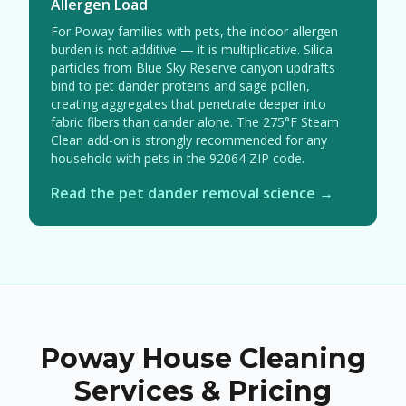
Allergen Load
For Poway families with pets, the indoor allergen
burden is not additive — it is multiplicative. Silica
particles from Blue Sky Reserve canyon updrafts
bind to pet dander proteins and sage pollen,
creating aggregates that penetrate deeper into
fabric fibers than dander alone. The 275°F Steam
Clean add-on is strongly recommended for any
household with pets in the 92064 ZIP code.
Read the pet dander removal science →
Poway House Cleaning
Services & Pricing