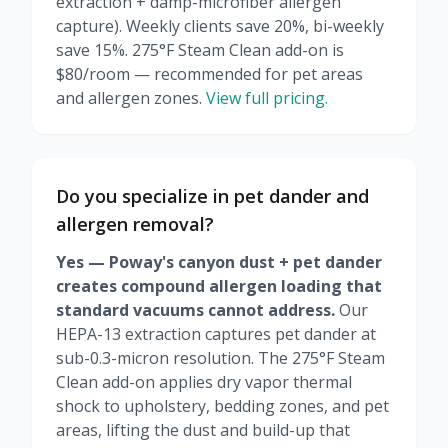
extraction + damp-microfiber allergen
capture). Weekly clients save 20%, bi-weekly
save 15%. 275°F Steam Clean add-on is
$80/room — recommended for pet areas
and allergen zones.
View full pricing.
Do you specialize in pet dander and
allergen removal?
Yes — Poway's canyon dust + pet dander
creates compound allergen loading that
standard vacuums cannot address.
Our
HEPA-13 extraction captures pet dander at
sub-0.3-micron resolution. The 275°F Steam
Clean add-on applies dry vapor thermal
shock to upholstery, bedding zones, and pet
areas, lifting the dust and build-up that