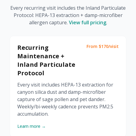
Every recurring visit includes the Inland Particulate
Protocol: HEPA-13 extraction + damp-microfiber
allergen capture.
View full pricing
.
Recurring
From $170/visit
Maintenance +
Inland Particulate
Protocol
Every visit includes HEPA-13 extraction for
canyon silica dust and damp-microfiber
capture of sage pollen and pet dander.
Weekly/bi-weekly cadence prevents PM2.5
accumulation.
Learn more →