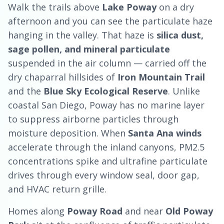
Walk the trails above
Lake Poway
on a dry
afternoon and you can see the particulate haze
hanging in the valley. That haze is
silica dust,
sage pollen, and mineral particulate
suspended in the air column — carried off the
dry chaparral hillsides of
Iron Mountain Trail
and the
Blue Sky Ecological Reserve
. Unlike
coastal San Diego, Poway has no marine layer
to suppress airborne particles through
moisture deposition. When
Santa Ana winds
accelerate through the inland canyons, PM2.5
concentrations spike and ultrafine particulate
drives through every window seal, door gap,
and HVAC return grille.
Homes along
Poway Road
and near
Old Poway