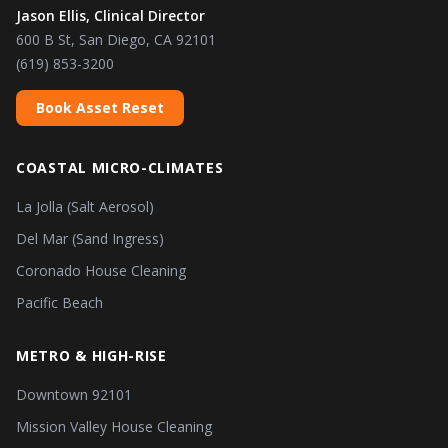
Jason Ellis, Clinical Director
600 B St, San Diego, CA 92101
(619) 853-3200
Book Asset Reset
COASTAL MICRO-CLIMATES
La Jolla (Salt Aerosol)
Del Mar (Sand Ingress)
Coronado House Cleaning
Pacific Beach
METRO & HIGH-RISE
Downtown 92101
Mission Valley House Cleaning