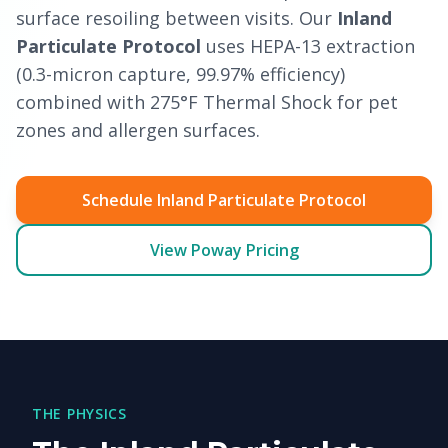
surface resoiling between visits. Our
Inland
Particulate Protocol
uses HEPA-13 extraction
(0.3-micron capture, 99.97% efficiency)
combined with 275°F Thermal Shock for pet
zones and allergen surfaces.
Schedule Inland Particulate Protocol
View Poway Pricing
THE PHYSICS