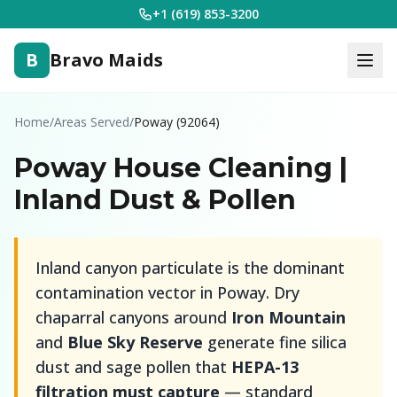
+1 (619) 853-3200
B
Bravo Maids
Home
/
Areas Served
/
Poway (92064)
Poway House Cleaning |
Inland Dust & Pollen
Inland canyon particulate is the dominant
contamination vector in Poway. Dry
chaparral canyons around
Iron Mountain
and
Blue Sky Reserve
generate fine silica
dust and sage pollen that
HEPA-13
filtration must capture
— standard