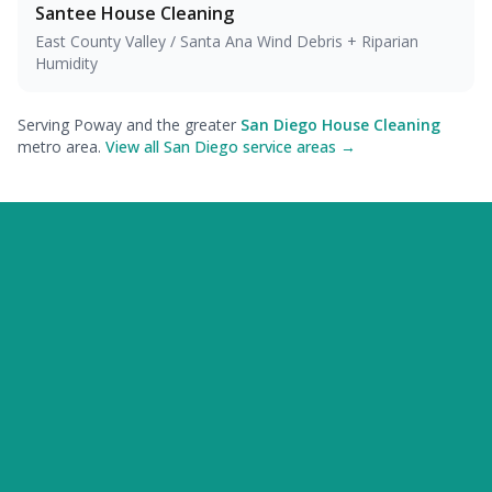
Santee
House Cleaning
East County Valley / Santa Ana Wind Debris + Riparian
Humidity
Serving Poway and the greater
San Diego House Cleaning
metro area.
View all San Diego service areas →