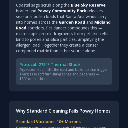
Coastal sage scrub along the
Blue Sky Reserve
border and
Poway Community Park
releases
seasonal pollen loads that Santa Ana winds carry
into homes across the
Garden Road
and
Midland
Road
corridors. Pet dander compounds this —
microscopic protein fragments from pet skin cells
bind to pollen and silica particles, amplifying the
allergen load. Together they create a denser
compound matrix than either source alone.
Protocol: 275°F Thermal Shock
Dry vapor steam lifts the dust and build-up that trigger
allergies in soft furnishing zones and pet areas —
$80/room add-on
Why Standard Cleaning Fails Poway Homes
Standard Vacuums: 10+ Microns
Canyon particulate averages sub-2.5 microns — passes