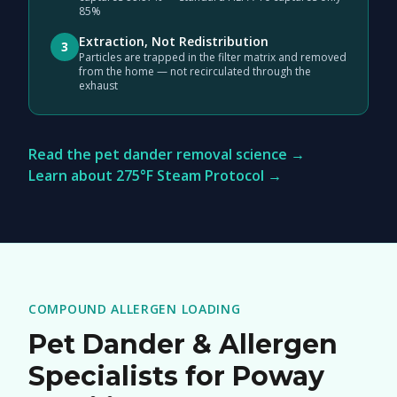
85%
Extraction, Not Redistribution
3
Particles are trapped in the filter matrix and removed
from the home — not recirculated through the
exhaust
Read the pet dander removal science →
Learn about 275°F Steam Protocol →
COMPOUND ALLERGEN LOADING
Pet Dander & Allergen
Specialists for Poway