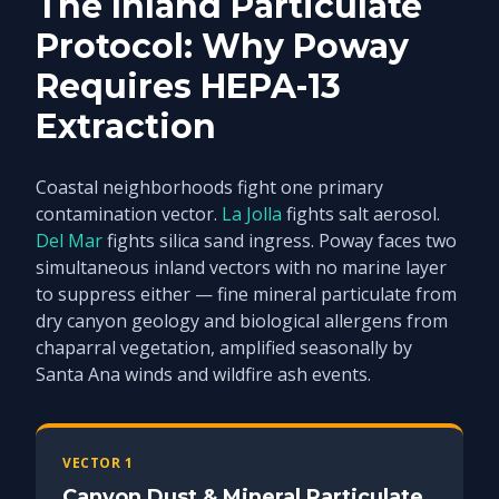
The Inland Particulate
Protocol: Why Poway
Requires HEPA-13
Extraction
Coastal neighborhoods fight one primary
contamination vector.
La Jolla
fights salt aerosol.
Del Mar
fights silica sand ingress. Poway faces two
simultaneous inland vectors with no marine layer
to suppress either — fine mineral particulate from
dry canyon geology and biological allergens from
chaparral vegetation, amplified seasonally by
Santa Ana winds and wildfire ash events.
VECTOR 1
Canyon Dust & Mineral Particulate