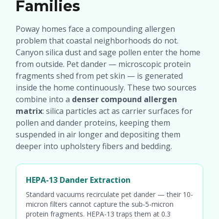
Families
Poway homes face a compounding allergen
problem that coastal neighborhoods do not.
Canyon silica dust and sage pollen enter the home
from outside. Pet dander — microscopic protein
fragments shed from pet skin — is generated
inside the home continuously. These two sources
combine into a
denser compound allergen
matrix
: silica particles act as carrier surfaces for
pollen and dander proteins, keeping them
suspended in air longer and depositing them
deeper into upholstery fibers and bedding.
HEPA-13 Dander Extraction
Standard vacuums recirculate pet dander — their 10-
micron filters cannot capture the sub-5-micron
protein fragments. HEPA-13 traps them at 0.3