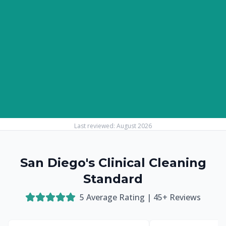
Last reviewed:
August 2026
San Diego's Clinical Cleaning
Standard
5
Average Rating |
45
+ Reviews