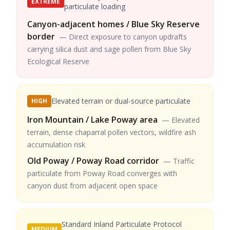
EXTREME
particulate loading
Canyon-adjacent homes / Blue Sky Reserve
border
—
Direct exposure to canyon updrafts
carrying silica dust and sage pollen from Blue Sky
Ecological Reserve
Elevated terrain or dual-source particulate
HIGH
Iron Mountain / Lake Poway area
—
Elevated
terrain, dense chaparral pollen vectors, wildfire ash
accumulation risk
Old Poway / Poway Road corridor
—
Traffic
particulate from Poway Road converges with
canyon dust from adjacent open space
Standard Inland Particulate Protocol
MEDIUM