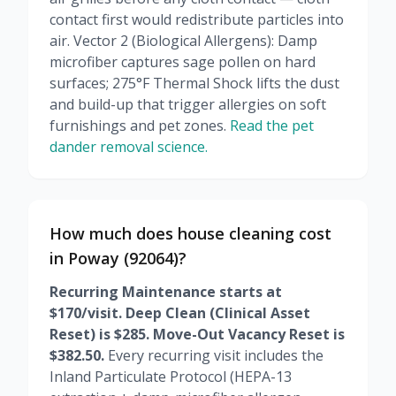
contact first would redistribute particles into
air. Vector 2 (Biological Allergens): Damp
microfiber captures sage pollen on hard
surfaces; 275°F Thermal Shock lifts the dust
and build-up that trigger allergies on soft
furnishings and pet zones.
Read the pet
dander removal science.
How much does house cleaning cost
in Poway (92064)?
Recurring Maintenance starts at
$170/visit. Deep Clean (Clinical Asset
Reset) is $285. Move-Out Vacancy Reset is
$382.50.
Every recurring visit includes the
Inland Particulate Protocol (HEPA-13