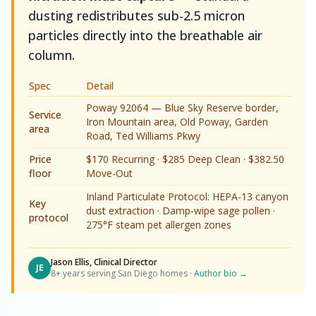
dusting redistributes sub-2.5 micron
particles directly into the breathable air
column.
Spec
Detail
Poway 92064 — Blue Sky Reserve border,
Service
Iron Mountain area, Old Poway, Garden
area
Road, Ted Williams Pkwy
Price
$170 Recurring · $285 Deep Clean · $382.50
floor
Move-Out
Inland Particulate Protocol: HEPA-13 canyon
Key
dust extraction · Damp-wipe sage pollen ·
protocol
275°F steam pet allergen zones
Jason Ellis, Clinical Director
JE
8+ years serving San Diego homes ·
Author bio →