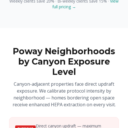
Weekly clients save 20% · Bi-weekly clients save 15% ·
View
full pricing →
Poway Neighborhoods
by Canyon Exposure
Level
Canyon-adjacent properties face direct updraft
exposure. We calibrate protocol intensity by
neighborhood — homes bordering open space
receive enhanced HEPA extraction on every visit.
Direct canyon updraft — maximum