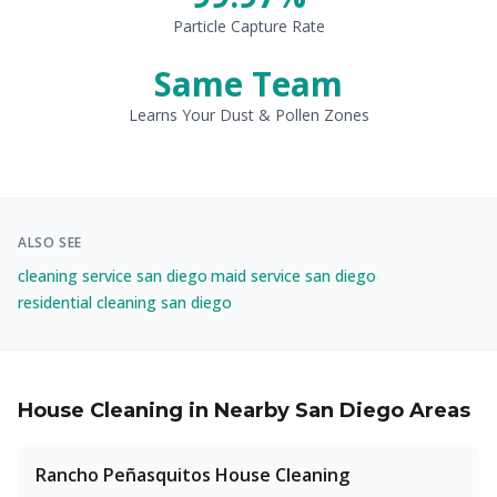
Particle Capture Rate
Same Team
Learns Your Dust & Pollen Zones
ALSO SEE
cleaning service san diego
maid service san diego
·
·
residential cleaning san diego
House Cleaning in Nearby San Diego Areas
Rancho Peñasquitos
House Cleaning