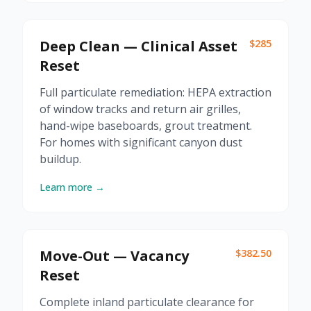
Deep Clean — Clinical Asset
$285
Reset
Full particulate remediation: HEPA extraction
of window tracks and return air grilles,
hand-wipe baseboards, grout treatment.
For homes with significant canyon dust
buildup.
Learn more →
Move-Out — Vacancy
$382.50
Reset
Complete inland particulate clearance for