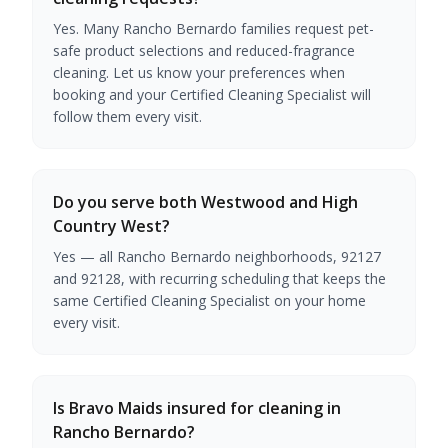
Yes. Many Rancho Bernardo families request pet-
safe product selections and reduced-fragrance
cleaning. Let us know your preferences when
booking and your Certified Cleaning Specialist will
follow them every visit.
Do you serve both Westwood and High
Country West?
Yes — all Rancho Bernardo neighborhoods, 92127
and 92128, with recurring scheduling that keeps the
same Certified Cleaning Specialist on your home
every visit.
Is Bravo Maids insured for cleaning in
Rancho Bernardo?