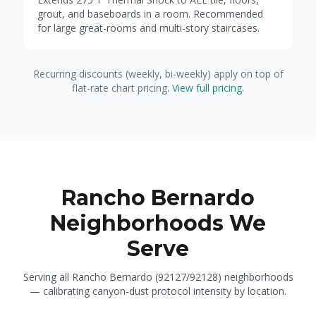
grout, and baseboards in a room. Recommended
for large great-rooms and multi-story staircases.
Recurring discounts (weekly, bi-weekly) apply on top of
flat-rate chart pricing.
View full pricing
.
Rancho Bernardo
Neighborhoods We
Serve
Serving all Rancho Bernardo (92127/92128) neighborhoods
— calibrating canyon-dust protocol intensity by location.