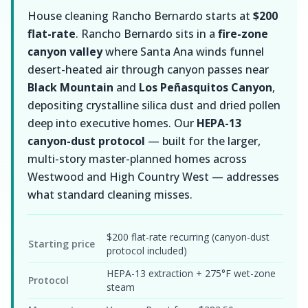
House cleaning Rancho Bernardo starts at
$200
flat-rate
. Rancho Bernardo sits in a
fire-zone
canyon valley
where Santa Ana winds funnel
desert-heated air through canyon passes near
Black Mountain
and
Los Peñasquitos Canyon
,
depositing crystalline silica dust and dried pollen
deep into executive homes. Our
HEPA-13
canyon-dust protocol
— built for the larger,
multi-story master-planned homes across
Westwood and High Country West — addresses
what standard cleaning misses.
$200 flat-rate recurring (canyon-dust
Starting price
protocol included)
HEPA-13 extraction + 275°F wet-zone
Protocol
steam