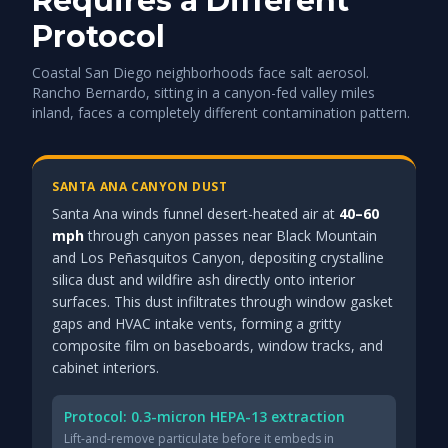
Requires a Different
Protocol
Coastal San Diego neighborhoods face salt aerosol.
Rancho Bernardo, sitting in a canyon-fed valley miles
inland, faces a completely different contamination pattern.
SANTA ANA CANYON DUST
Santa Ana winds funnel desert-heated air at
40–60
mph
through canyon passes near Black Mountain
and Los Peñasquitos Canyon, depositing crystalline
silica dust and wildfire ash directly onto interior
surfaces. This dust infiltrates through window gasket
gaps and HVAC intake vents, forming a gritty
composite film on baseboards, window tracks, and
cabinet interiors.
Protocol: 0.3-micron HEPA-13 extraction
Lift-and-remove particulate before it embeds in