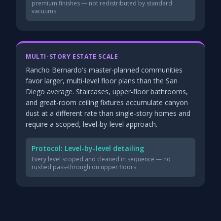
premium finishes — not redistributed by standard
vacuums
MULTI-STORY ESTATE SCALE
Rancho Bernardo's master-planned communities
favor larger, multi-level floor plans than the San
Diego average. Staircases, upper-floor bathrooms,
and great-room ceiling fixtures accumulate canyon
dust at a different rate than single-story homes and
require a scoped, level-by-level approach.
Protocol: Level-by-level detailing
Every level scoped and cleaned in sequence — no
rushed pass-through on upper floors