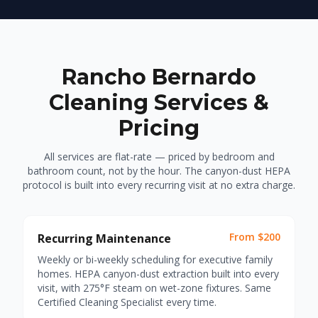
Rancho Bernardo
Cleaning Services &
Pricing
All services are flat-rate — priced by bedroom and
bathroom count, not by the hour. The canyon-dust HEPA
protocol is built into every recurring visit at no extra charge.
From $200
Recurring Maintenance
Weekly or bi-weekly scheduling for executive family
homes. HEPA canyon-dust extraction built into every
visit, with 275°F steam on wet-zone fixtures. Same
Certified Cleaning Specialist every time.