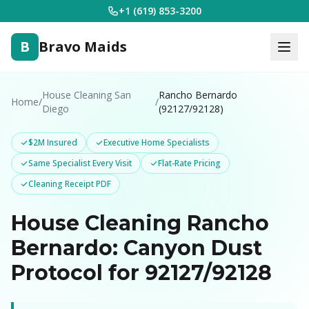
+1 (619) 853-3200
B
Bravo Maids
House Cleaning San
Rancho Bernardo
Home
/
/
Diego
(92127/92128)
$2M Insured
Executive Home Specialists
Same Specialist Every Visit
Flat-Rate Pricing
Cleaning Receipt PDF
House Cleaning Rancho
Bernardo: Canyon Dust
Protocol for 92127/92128