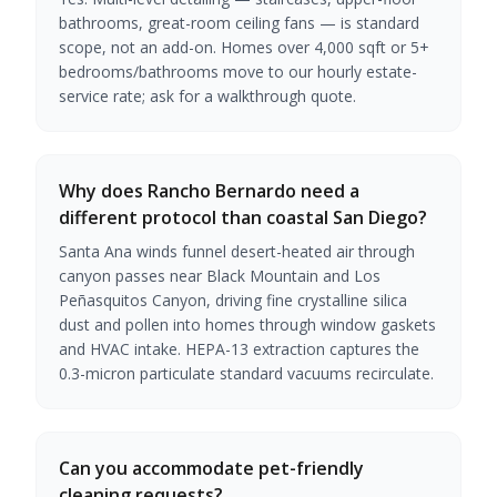
bathrooms, great-room ceiling fans — is standard
scope, not an add-on. Homes over 4,000 sqft or 5+
bedrooms/bathrooms move to our hourly estate-
service rate; ask for a walkthrough quote.
Why does Rancho Bernardo need a
different protocol than coastal San Diego?
Santa Ana winds funnel desert-heated air through
canyon passes near Black Mountain and Los
Peñasquitos Canyon, driving fine crystalline silica
dust and pollen into homes through window gaskets
and HVAC intake. HEPA-13 extraction captures the
0.3-micron particulate standard vacuums recirculate.
Can you accommodate pet-friendly
cleaning requests?