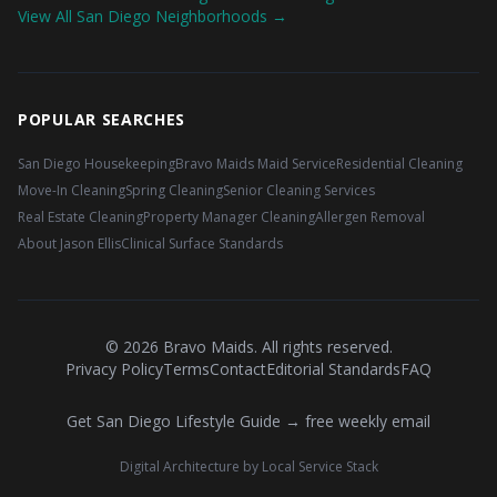
View All San Diego Neighborhoods →
POPULAR SEARCHES
San Diego Housekeeping
Bravo Maids Maid Service
Residential Cleaning
Move-In Cleaning
Spring Cleaning
Senior Cleaning Services
Real Estate Cleaning
Property Manager Cleaning
Allergen Removal
About Jason Ellis
Clinical Surface Standards
©
2026
Bravo Maids. All rights reserved.
Privacy Policy
Terms
Contact
Editorial Standards
FAQ
Get San Diego Lifestyle Guide → free weekly email
Digital Architecture by Local Service Stack