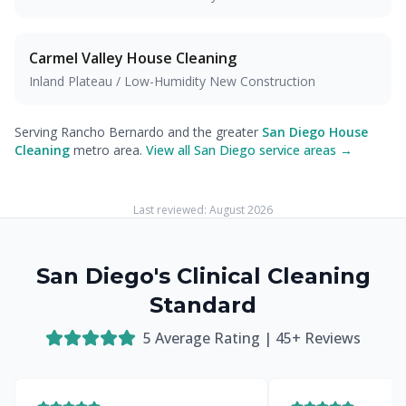
Carmel Valley
House Cleaning
Inland Plateau / Low-Humidity New Construction
Serving Rancho Bernardo and the greater
San Diego House
Cleaning
metro area.
View all San Diego service areas →
Last reviewed:
August 2026
San Diego's Clinical Cleaning
Standard
5
Average Rating |
45
+ Reviews