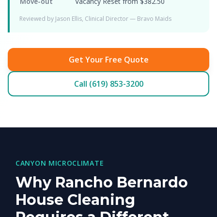
Move-out
Vacancy Reset from $382.50
Reviewed by Jason Ellis, Clinical Director — Bravo Maids
Get Your Free Quote
Call (619) 853-3200
CANYON MICROCLIMATE
Why Rancho Bernardo
House Cleaning