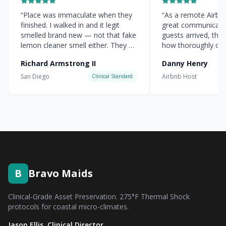
“
Place was immaculate when they
“
As a remote Airbnb 
finished. I walked in and it legit
great communicati
smelled brand new — not that fake
guests arrived, the
lemon cleaner smell either. They hit
how thoroughly cle
every corner.
”
everything was.
”
Richard Armstrong II
Danny Henry
San Diego
Airbnb Host
Clinical Standard
B
Bravo Maids
Clinical-Grade Asset Preservation. 275°F Thermal Shock
protocols for coastal micro-climates.
Jason Ellis, Clinical Director