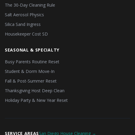
The 30-Day Cleaning Rule
Salt Aerosol Physics
Silica Sand Ingress
Housekeeper Cost SD
SEASONAL & SPECIALTY
Busy Parents Routine Reset
Student & Dorm Move-In
Fall & Post-Summer Reset
Thanksgiving Host Deep Clean
Holiday Party & New Year Reset
SERVICE AREAS
San Diego House Cleaning →