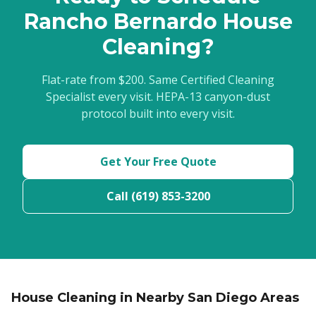
Rancho Bernardo House
Cleaning?
Flat-rate from $200. Same Certified Cleaning
Specialist every visit. HEPA-13 canyon-dust
protocol built into every visit.
Get Your Free Quote
Call (619) 853-3200
House Cleaning in Nearby San Diego Areas