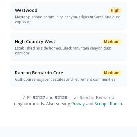
Westwood
High
Master-planned community, canyon-adjacent Santa Ana dust
exposure
High Country West
Medium
Established hillside homes, Black Mountain canyon dust
corridor
Rancho Bernardo Core
Medium
Golf-course-adjacent estates and retirement communities
ZIPs
92127
and
92128
— all Rancho Bernardo
neighborhoods. Also serving
Poway
and
Scripps Ranch
.