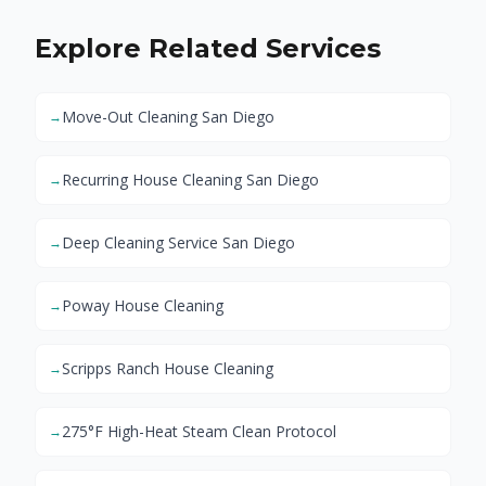
Explore Related Services
Move-Out Cleaning San Diego
→
Recurring House Cleaning San Diego
→
Deep Cleaning Service San Diego
→
Poway House Cleaning
→
Scripps Ranch House Cleaning
→
275°F High-Heat Steam Clean Protocol
→