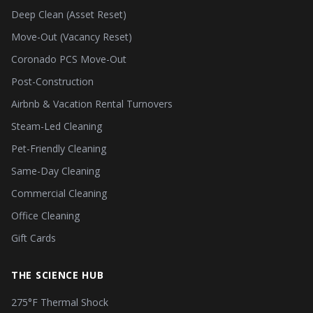
Deep Clean (Asset Reset)
Move-Out (Vacancy Reset)
Coronado PCS Move-Out
Post-Construction
Airbnb & Vacation Rental Turnovers
Steam-Led Cleaning
Pet-Friendly Cleaning
Same-Day Cleaning
Commercial Cleaning
Office Cleaning
Gift Cards
THE SCIENCE HUB
275°F Thermal Shock