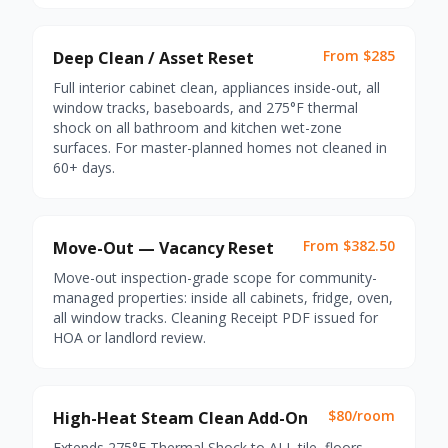
From $285
Deep Clean / Asset Reset
Full interior cabinet clean, appliances inside-out, all
window tracks, baseboards, and 275°F thermal
shock on all bathroom and kitchen wet-zone
surfaces. For master-planned homes not cleaned in
60+ days.
From $382.50
Move-Out — Vacancy Reset
Move-out inspection-grade scope for community-
managed properties: inside all cabinets, fridge, oven,
all window tracks. Cleaning Receipt PDF issued for
HOA or landlord review.
$80/room
High-Heat Steam Clean Add-On
Extends 275°F Thermal Shock to ALL tile, floors,