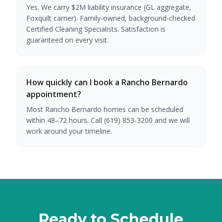
Yes. We carry $2M liability insurance (GL aggregate,
Foxquilt carrier). Family-owned, background-checked
Certified Cleaning Specialists. Satisfaction is
guaranteed on every visit.
How quickly can I book a Rancho Bernardo
appointment?
Most Rancho Bernardo homes can be scheduled
within 48–72 hours. Call (619) 853-3200 and we will
work around your timeline.
Ready to Schedule