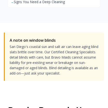
Signs You Need a Deep Cleaning
→
A note on window blinds
San Diego's coastal sun and salt air can leave aging blind
slats brittle over time. Our Certified Cleaning Specialists
detail blinds with care, but Bravo Maids cannot assume
liability for pre-existing wear or breakage on sun-
damaged or aged blinds. Blind detailing is available as an
add-on—just ask your specialist.