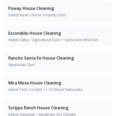
Poway
House Cleaning
Inland Rural / Horse Property Dust
Escondido
House Cleaning
Inland Valley / Agricultural Dust + Santa Ana Wind Ash
Rancho Santa Fe
House Cleaning
Equestrian Dust
Mira Mesa
House Cleaning
Inland Tech Corridor / I-15 Diesel Particulate
Scripps Ranch
House Cleaning
Inland Suburban / Moderate Dry Climate