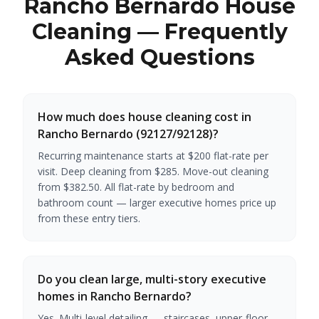
Rancho Bernardo House
Cleaning — Frequently
Asked Questions
How much does house cleaning cost in
Rancho Bernardo (92127/92128)?
Recurring maintenance starts at $200 flat-rate per
visit. Deep cleaning from $285. Move-out cleaning
from $382.50. All flat-rate by bedroom and
bathroom count — larger executive homes price up
from these entry tiers.
Do you clean large, multi-story executive
homes in Rancho Bernardo?
Yes. Multi-level detailing — staircases, upper-floor