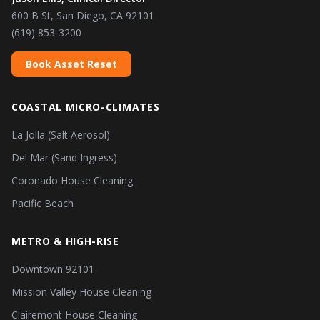
600 B St, San Diego, CA 92101
(619) 853-3200
Book Asset Reset
COASTAL MICRO-CLIMATES
La Jolla (Salt Aerosol)
Del Mar (Sand Ingress)
Coronado House Cleaning
Pacific Beach
METRO & HIGH-RISE
Downtown 92101
Mission Valley House Cleaning
Clairemont House Cleaning