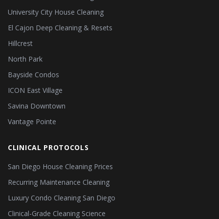
University City House Cleaning
El Cajon Deep Cleaning & Resets
Hillcrest
North Park
Bayside Condos
ICON East Village
Savina Downtown
Vantage Pointe
CLINICAL PROTOCOLS
San Diego House Cleaning Prices
Recurring Maintenance Cleaning
Luxury Condo Cleaning San Diego
Clinical-Grade Cleaning Science