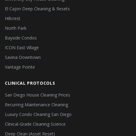
El Cajon Deep Cleaning & Resets
Hillcrest
North Park
Bayside Condos
ICON East Village
Savina Downtown
Vantage Pointe
CLINICAL PROTOCOLS
San Diego House Cleaning Prices
Recurring Maintenance Cleaning
Luxury Condo Cleaning San Diego
Clinical-Grade Cleaning Science
Deep Clean (Asset Reset)