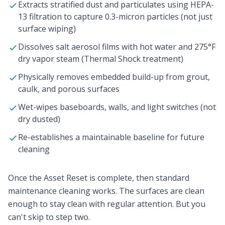
Extracts stratified dust and particulates using HEPA-
13 filtration to capture 0.3-micron particles (not just
surface wiping)
Dissolves salt aerosol films with hot water and 275°F
dry vapor steam (Thermal Shock treatment)
Physically removes embedded build-up from grout,
caulk, and porous surfaces
Wet-wipes baseboards, walls, and light switches (not
dry dusted)
Re-establishes a maintainable baseline for future
cleaning
Once the Asset Reset is complete,
then
standard
maintenance cleaning works. The surfaces are clean
enough to stay clean with regular attention. But you
can't skip to step two.