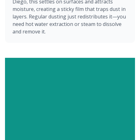
Diego, this settles on surfaces and attracts
moisture, creating a sticky film that traps dust in
layers. Regular dusting just redistributes it—you
need hot water extraction or steam to dissolve
and remove it.