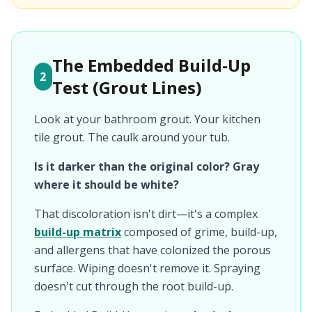
The Embedded Build-Up
2
Test (Grout Lines)
Look at your bathroom grout. Your kitchen
tile grout. The caulk around your tub.
Is it darker than the original color? Gray
where it should be white?
That discoloration isn't dirt—it's a complex
build-up matrix
composed of grime, build-up,
and allergens that have colonized the porous
surface. Wiping doesn't remove it. Spraying
doesn't cut through the root build-up.