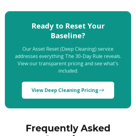
Ready to Reset Your
Baseline?
Our Asset Reset (Deep Cleaning) service
addresses everything The 30-Day Rule reveals.
View our transparent pricing and see what's
included.
View Deep Cleaning Pricing
Frequently Asked