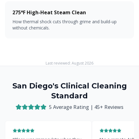
275°F High-Heat Steam Clean
How thermal shock cuts through grime and build-up
without chemicals.
Last reviewed:
August 2026
San Diego's Clinical Cleaning
Standard
5
Average Rating |
45
+ Reviews