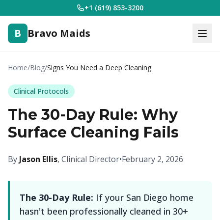
+1 (619) 853-3200
B
Bravo Maids
Home
/
Blog
/
Signs You Need a Deep Cleaning
Clinical Protocols
The 30-Day Rule: Why
Surface Cleaning Fails
By
Jason Ellis
, Clinical Director
•
February 2, 2026
The 30-Day Rule:
If your San Diego home
hasn't been professionally cleaned in 30+