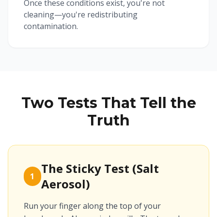
Once these conditions exist, you're not
cleaning—you're redistributing
contamination.
Two Tests That Tell the
Truth
The Sticky Test (Salt
1
Aerosol)
Run your finger along the top of your