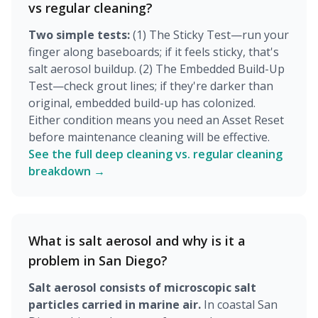
vs regular cleaning?
Two simple tests:
(1) The Sticky Test—run your
finger along baseboards; if it feels sticky, that's
salt aerosol buildup. (2) The Embedded Build-Up
Test—check grout lines; if they're darker than
original, embedded build-up has colonized.
Either condition means you need an Asset Reset
before maintenance cleaning will be effective.
See the full deep cleaning vs. regular cleaning
breakdown →
What is salt aerosol and why is it a
problem in San Diego?
Salt aerosol consists of microscopic salt
particles carried in marine air.
In coastal San