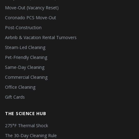
Move-Out (Vacancy Reset)
Coronado PCS Move-Out
Post-Construction
Airbnb & Vacation Rental Turnovers
Steam-Led Cleaning
Pet-Friendly Cleaning
Same-Day Cleaning
Commercial Cleaning
Office Cleaning
Gift Cards
THE SCIENCE HUB
275°F Thermal Shock
The 30-Day Cleaning Rule