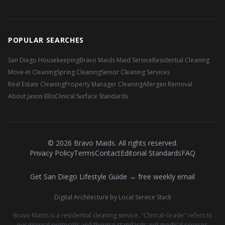
POPULAR SEARCHES
San Diego Housekeeping
Bravo Maids Maid Service
Residential Cleaning
Move-In Cleaning
Spring Cleaning
Senior Cleaning Services
Real Estate Cleaning
Property Manager Cleaning
Allergen Removal
About Jason Ellis
Clinical Surface Standards
©
2026
Bravo Maids. All rights reserved.
Privacy Policy
Terms
Contact
Editorial Standards
FAQ
Get San Diego Lifestyle Guide → free weekly email
Digital Architecture by Local Service Stack
Bravo Maids is a residential cleaning service. "Clinical-Grade" refers to
our internal protocols and thermal standards, not medical services.