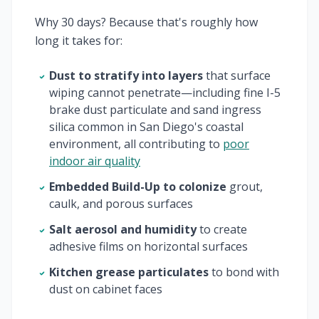
Why 30 days? Because that's roughly how
long it takes for:
Dust to stratify into layers
that surface
wiping cannot penetrate—including fine I-5
brake dust particulate and sand ingress
silica common in San Diego's coastal
environment, all contributing to
poor
indoor air quality
Embedded Build-Up to colonize
grout,
caulk, and porous surfaces
Salt aerosol and humidity
to create
adhesive films on horizontal surfaces
Kitchen grease particulates
to bond with
dust on cabinet faces