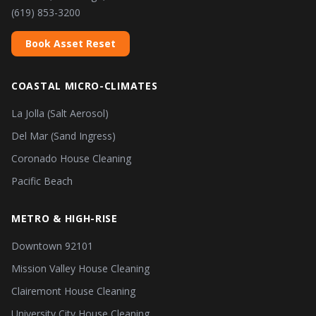
(619) 853-3200
Book Asset Reset
COASTAL MICRO-CLIMATES
La Jolla (Salt Aerosol)
Del Mar (Sand Ingress)
Coronado House Cleaning
Pacific Beach
METRO & HIGH-RISE
Downtown 92101
Mission Valley House Cleaning
Clairemont House Cleaning
University City House Cleaning