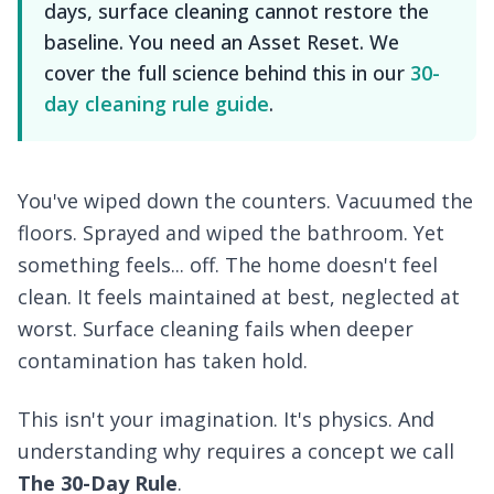
days, surface cleaning cannot restore the
baseline. You need an Asset Reset. We
cover the full science behind this in our
30-
day cleaning rule guide
.
You've wiped down the counters. Vacuumed the
floors. Sprayed and wiped the bathroom. Yet
something feels... off. The home doesn't feel
clean
. It feels maintained at best, neglected at
worst. Surface cleaning fails when deeper
contamination has taken hold.
This isn't your imagination. It's physics. And
understanding why requires a concept we call
The 30-Day Rule
.