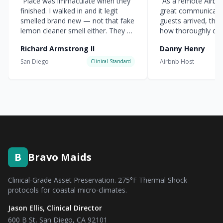
“
Place was immaculate when they
“
As a remote Airbnb 
finished. I walked in and it legit
great communicati
smelled brand new — not that fake
guests arrived, the
lemon cleaner smell either. They hit
how thoroughly cle
every corner.
”
everything was.
”
Richard Armstrong II
Danny Henry
San Diego
Airbnb Host
Clinical Standard
B
Bravo Maids
Clinical-Grade Asset Preservation. 275°F Thermal Shock
protocols for coastal micro-climates.
Jason Ellis, Clinical Director
600 B St, San Diego, CA 92101