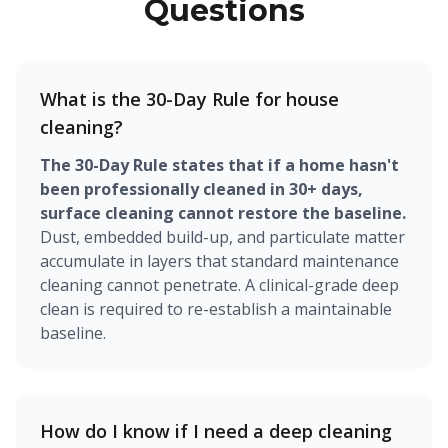
Questions
What is the 30-Day Rule for house
cleaning?
The 30-Day Rule states that if a home hasn't
been professionally cleaned in 30+ days,
surface cleaning cannot restore the baseline.
Dust, embedded build-up, and particulate matter
accumulate in layers that standard maintenance
cleaning cannot penetrate. A clinical-grade deep
clean is required to re-establish a maintainable
baseline.
How do I know if I need a deep cleaning