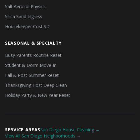
Salt Aerosol Physics
Silica Sand Ingress
Housekeeper Cost SD
SEASONAL & SPECIALTY
Busy Parents Routine Reset
Student & Dorm Move-In
Fall & Post-Summer Reset
Thanksgiving Host Deep Clean
Holiday Party & New Year Reset
SERVICE AREAS
San Diego House Cleaning →
View All San Diego Neighborhoods →