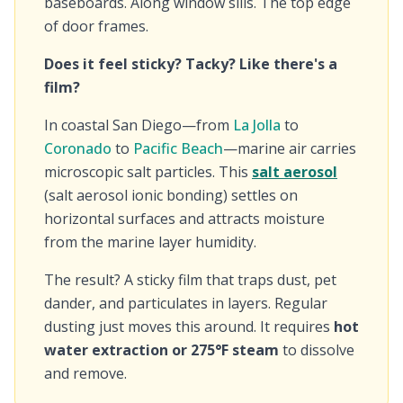
baseboards. Along window sills. The top edge
of door frames.
Does it feel sticky? Tacky? Like there's a
film?
In coastal San Diego—from
La Jolla
to
Coronado
to
Pacific Beach
—marine air carries
microscopic salt particles. This
salt aerosol
(salt aerosol ionic bonding) settles on
horizontal surfaces and attracts moisture
from the marine layer humidity.
The result? A sticky film that traps dust, pet
dander, and particulates in layers. Regular
dusting just moves this around. It requires
hot
water extraction or 275°F steam
to dissolve
and remove.