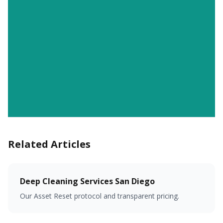
Related Articles
Deep Cleaning Services San Diego
Our Asset Reset protocol and transparent pricing.