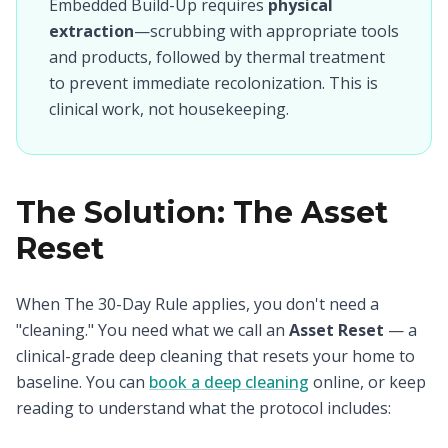
Embedded Build-Up requires
physical
extraction
—scrubbing with appropriate tools
and products, followed by thermal treatment
to prevent immediate recolonization. This is
clinical work, not housekeeping.
The Solution: The Asset
Reset
When The 30-Day Rule applies, you don't need a
"cleaning." You need what we call an
Asset Reset
— a
clinical-grade deep cleaning that resets your home to
baseline. You can
book a deep cleaning
online, or keep
reading to understand what the protocol includes: