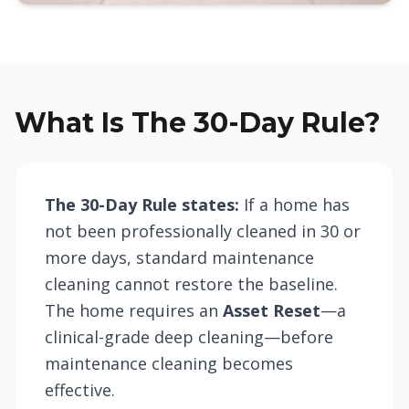
What Is The 30-Day Rule?
The 30-Day Rule states:
If a home has
not been professionally cleaned in 30 or
more days, standard maintenance
cleaning cannot restore the baseline.
The home requires an
Asset Reset
—a
clinical-grade deep cleaning—before
maintenance cleaning becomes
effective.