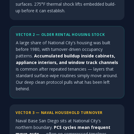
surfaces. 275°F thermal shock lifts embedded build-
up before it can establish.
VECTOR 2 — OLDER RENTAL HOUSING STOCK
A large share of National City's housing was built
before 1980, with turnover-driven occupancy
patterns.
Accumulated buildup inside cabinets,
appliance interiors, and window track channels
is common after repeated tenancies — layers that
standard surface-wipe routines simply move around.
Our deep clean protocol pulls what has been left
behind.
VECTOR 3 — NAVAL HOUSEHOLD TURNOVER
Naval Base San Diego sits at National City's
northern boundary.
PCS cycles mean frequent
move-outs
— often on compressed timelines —