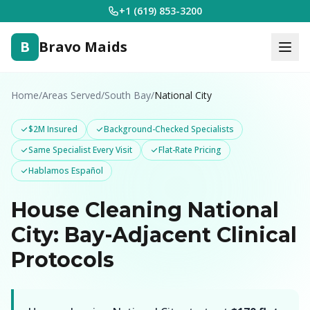
+1 (619) 853-3200
B
Bravo Maids
Home
/
Areas Served
/
South Bay
/
National City
$2M Insured
Background-Checked Specialists
Same Specialist Every Visit
Flat-Rate Pricing
Hablamos Español
House Cleaning National
City: Bay-Adjacent Clinical
Protocols