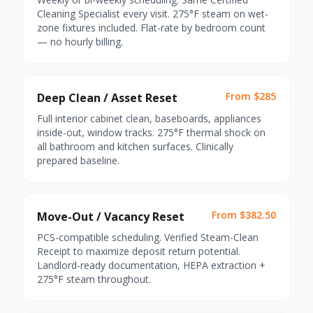
Cleaning Specialist every visit. 275°F steam on wet-
zone fixtures included. Flat-rate by bedroom count
— no hourly billing.
From $285
Deep Clean / Asset Reset
Full interior cabinet clean, baseboards, appliances
inside-out, window tracks. 275°F thermal shock on
all bathroom and kitchen surfaces. Clinically
prepared baseline.
From $382.50
Move-Out / Vacancy Reset
PCS-compatible scheduling. Verified Steam-Clean
Receipt to maximize deposit return potential.
Landlord-ready documentation, HEPA extraction +
275°F steam throughout.