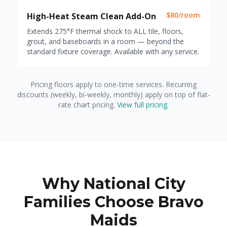
$80/room
High-Heat Steam Clean Add-On
Extends 275°F thermal shock to ALL tile, floors,
grout, and baseboards in a room — beyond the
standard fixture coverage. Available with any service.
Pricing floors apply to one-time services. Recurring
discounts (weekly, bi-weekly, monthly) apply on top of flat-
rate chart pricing.
View full pricing
.
Why National City
Families Choose Bravo
Maids