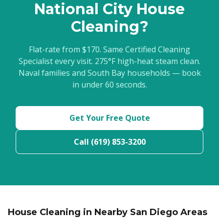
National City House
Cleaning?
Flat-rate from $170. Same Certified Cleaning
Specialist every visit. 275°F high-heat steam clean.
Naval families and South Bay households — book
in under 60 seconds.
Get Your Free Quote
Call (619) 853-3200
House Cleaning in Nearby San Diego Areas