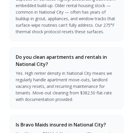
embedded build-up. Older rental housing stock —
common in National City — often has years of
buildup in grout, appliances, and window tracks that
surface-wipe routines can't fully address. Our 275°F
thermal shock protocol resets these surfaces.
Do you clean apartments and rentals in
National City?
Yes. High renter density in National City means we
regularly handle apartment move-outs, landlord
vacancy resets, and recurring maintenance for
tenants. Move-out cleaning from $382.50 flat-rate
with documentation provided.
Is Bravo Maids insured in National City?