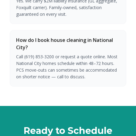
Yes. We carry $2M liability insurance (GL aggregate,
Foxquilt carrier). Family-owned, satisfaction
guaranteed on every visit.
How do I book house cleaning in National
City?
Call (619) 853-3200 or request a quote online. Most
National City homes schedule within 48–72 hours.
PCS move-outs can sometimes be accommodated
on shorter notice — call to discuss.
Ready to Schedule