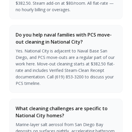
$382.50. Steam add-on at $80/room. All flat-rate —
no hourly billing or overages.
Do you help naval families with PCS move-
out cleaning in National City?
Yes. National City is adjacent to Naval Base San
Diego, and PCS move-outs are a regular part of our
work here. Move-out cleaning starts at $382.50 flat-
rate and includes Verified Steam-Clean Receipt
documentation. Call (619) 853-3200 to discuss your
PCS timeline.
What cleaning challenges are specific to
National City homes?
Marine-layer salt aerosol from San Diego Bay
deposits on surfaces nightly, accelerating bathroom