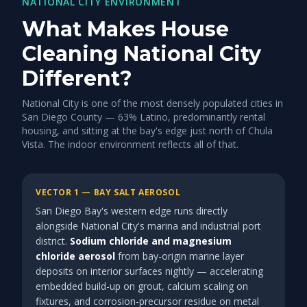
NATIONAL CITY ENVIRONMENT
What Makes House
Cleaning National City
Different?
National City is one of the most densely populated cities in
San Diego County — 63% Latino, predominantly rental
housing, and sitting at the bay's edge just north of Chula
Vista. The indoor environment reflects all of that.
VECTOR 1 — BAY SALT AEROSOL
San Diego Bay's western edge runs directly
alongside National City's marina and industrial port
district.
Sodium chloride and magnesium
chloride aerosol
from bay-origin marine layer
deposits on interior surfaces nightly — accelerating
embedded build-up on grout, calcium scaling on
fixtures, and corrosion-precursor residue on metal