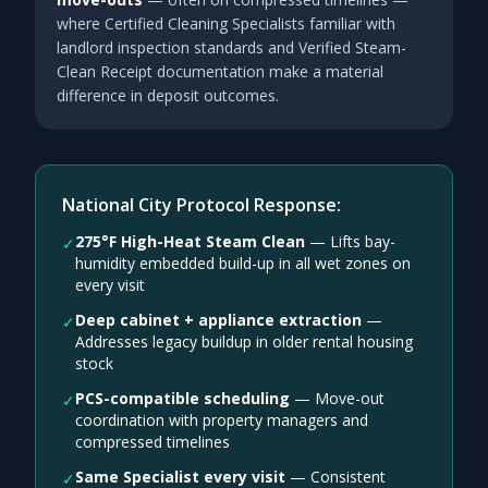
where Certified Cleaning Specialists familiar with
landlord inspection standards and Verified Steam-
Clean Receipt documentation make a material
difference in deposit outcomes.
National City Protocol Response:
275°F High-Heat Steam Clean
—
Lifts bay-
✓
humidity embedded build-up in all wet zones on
every visit
Deep cabinet + appliance extraction
—
✓
Addresses legacy buildup in older rental housing
stock
PCS-compatible scheduling
—
Move-out
✓
coordination with property managers and
compressed timelines
Same Specialist every visit
—
Consistent
✓