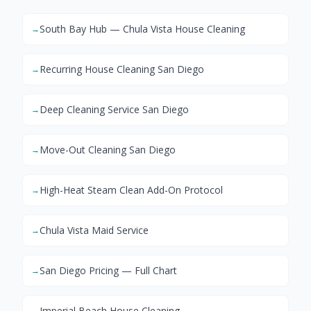
South Bay Hub — Chula Vista House Cleaning
→
Recurring House Cleaning San Diego
→
Deep Cleaning Service San Diego
→
Move-Out Cleaning San Diego
→
High-Heat Steam Clean Add-On Protocol
→
Chula Vista Maid Service
→
San Diego Pricing — Full Chart
→
Imperial Beach House Cleaning
→