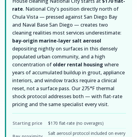
House cleaning National City starts at
$170 flat-
rate
. National City's position directly north of
Chula Vista — pressed against San Diego Bay
and Naval Base San Diego — creates two
cleaning realities most services underestimate:
bay-origin marine-layer salt aerosol
depositing nightly on surfaces in this densely
populated urban community, and a high
concentration of
older rental housing
where
years of accumulated buildup in grout, appliance
interiors, and window tracks require a clinical
reset, not a surface pass. Our 275°F thermal
shock protocol addresses both — with flat-rate
pricing and the same specialist every visit.
Starting price
$170 flat-rate (no overages)
Salt aerosol protocol included on every
Bay proximity