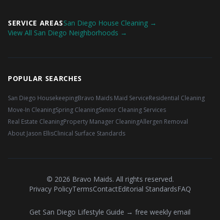
SERVICE AREAS
San Diego House Cleaning →
View All San Diego Neighborhoods →
POPULAR SEARCHES
San Diego Housekeeping
Bravo Maids Maid Service
Residential Cleaning
Move-In Cleaning
Spring Cleaning
Senior Cleaning Services
Real Estate Cleaning
Property Manager Cleaning
Allergen Removal
About Jason Ellis
Clinical Surface Standards
©
2026
Bravo Maids. All rights reserved.
Privacy Policy
Terms
Contact
Editorial Standards
FAQ
Get San Diego Lifestyle Guide → free weekly email