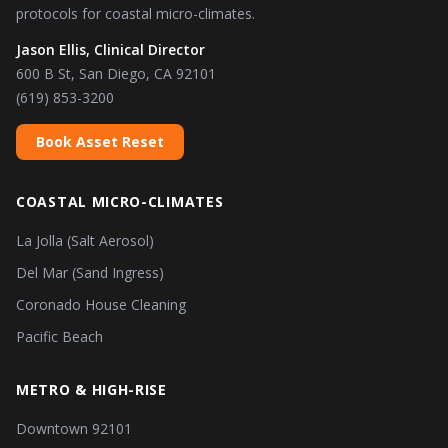
protocols for coastal micro-climates.
Jason Ellis, Clinical Director
600 B St, San Diego, CA 92101
(619) 853-3200
Book Asset Reset
COASTAL MICRO-CLIMATES
La Jolla (Salt Aerosol)
Del Mar (Sand Ingress)
Coronado House Cleaning
Pacific Beach
METRO & HIGH-RISE
Downtown 92101