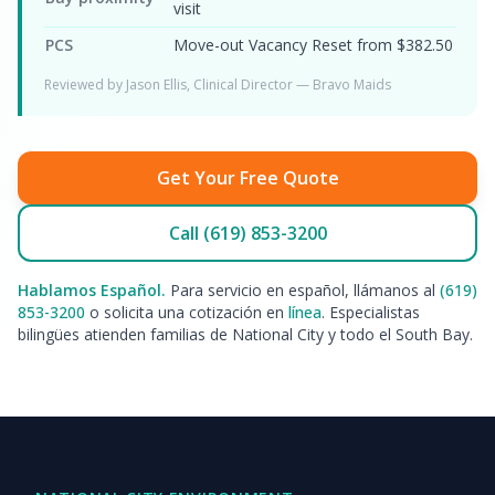
visit
PCS
Move-out Vacancy Reset from $382.50
Reviewed by Jason Ellis, Clinical Director — Bravo Maids
Get Your Free Quote
Call (619) 853-3200
Hablamos Español.
Para servicio en español, llámanos al
(619)
853-3200
o solicita una cotización en
línea
. Especialistas
bilingües atienden familias de National City y todo el South Bay.