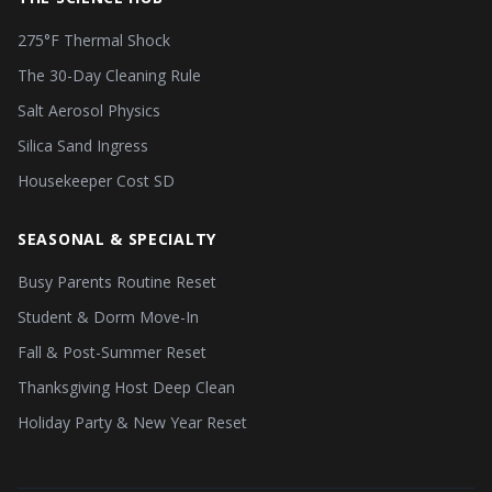
275°F Thermal Shock
The 30-Day Cleaning Rule
Salt Aerosol Physics
Silica Sand Ingress
Housekeeper Cost SD
SEASONAL & SPECIALTY
Busy Parents Routine Reset
Student & Dorm Move-In
Fall & Post-Summer Reset
Thanksgiving Host Deep Clean
Holiday Party & New Year Reset