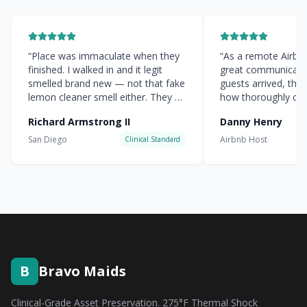
“
Place was immaculate when they
“
As a remote Airbnb 
finished. I walked in and it legit
great communicati
smelled brand new — not that fake
guests arrived, the
lemon cleaner smell either. They hit
how thoroughly cle
every corner.
”
everything was.
”
Richard Armstrong II
Danny Henry
San Diego
Airbnb Host
Clinical Standard
B
Bravo Maids
Clinical-Grade Asset Preservation. 275°F Thermal Shock