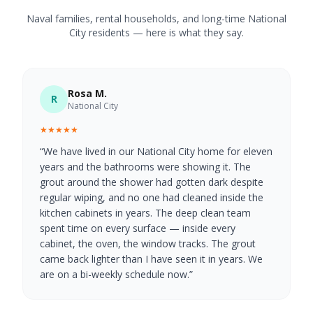
Naval families, rental households, and long-time National
City residents — here is what they say.
Rosa M.
R
National City
★★★★★
“
We have lived in our National City home for eleven
years and the bathrooms were showing it. The
grout around the shower had gotten dark despite
regular wiping, and no one had cleaned inside the
kitchen cabinets in years. The deep clean team
spent time on every surface — inside every
cabinet, the oven, the window tracks. The grout
came back lighter than I have seen it in years. We
are on a bi-weekly schedule now.
”