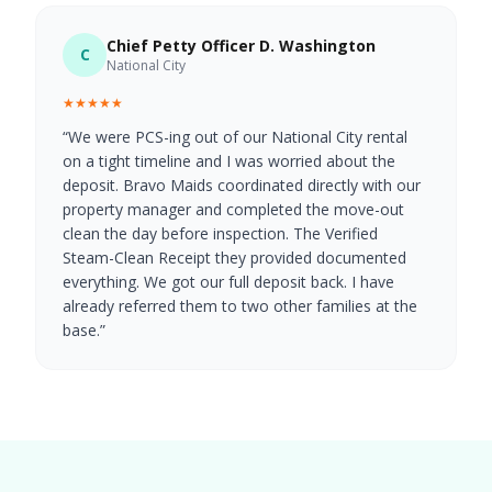
Chief Petty Officer D. Washington
C
National City
★★★★★
“
We were PCS-ing out of our National City rental
on a tight timeline and I was worried about the
deposit. Bravo Maids coordinated directly with our
property manager and completed the move-out
clean the day before inspection. The Verified
Steam-Clean Receipt they provided documented
everything. We got our full deposit back. I have
already referred them to two other families at the
base.
”