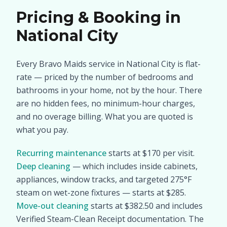
Pricing & Booking in
National City
Every Bravo Maids service in National City is flat-
rate — priced by the number of bedrooms and
bathrooms in your home, not by the hour. There
are no hidden fees, no minimum-hour charges,
and no overage billing. What you are quoted is
what you pay.
Recurring maintenance
starts at $170 per visit.
Deep cleaning
— which includes inside cabinets,
appliances, window tracks, and targeted 275°F
steam on wet-zone fixtures — starts at $285.
Move-out cleaning
starts at $382.50 and includes
Verified Steam-Clean Receipt documentation. The