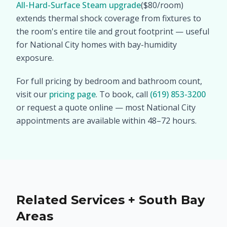
All-Hard-Surface Steam upgrade
($80/room)
extends thermal shock coverage from fixtures to
the room's entire tile and grout footprint — useful
for National City homes with bay-humidity
exposure.
For full pricing by bedroom and bathroom count,
visit our
pricing page
. To book, call
(619) 853-3200
or request a quote online — most National City
appointments are available within 48–72 hours.
Related Services + South Bay
Areas