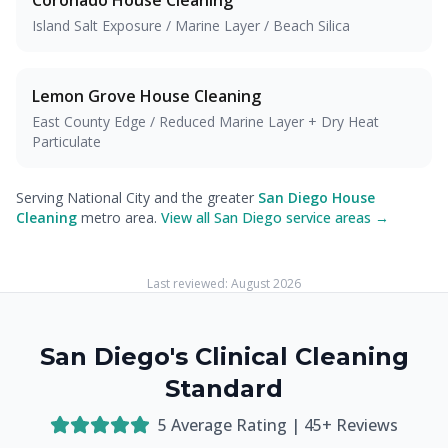
Coronado
House Cleaning
Island Salt Exposure / Marine Layer / Beach Silica
Lemon Grove
House Cleaning
East County Edge / Reduced Marine Layer + Dry Heat
Particulate
Serving National City and the greater
San Diego House
Cleaning
metro area.
View all San Diego service areas →
Last reviewed:
August 2026
San Diego's Clinical Cleaning
Standard
5
Average Rating |
45
+ Reviews