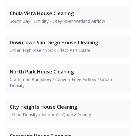
Chula Vista
House Cleaning
South Bay Humidity / Otay River Wetland Airflow
Downtown San Diego
House Cleaning
Urban High-Rise / Stack Effect Particulate
North Park
House Cleaning
Craftsman Bungalow / Canyon-Edge Airflow / Urban
Density
City Heights
House Cleaning
Urban Density / Indoor Air Quality Priority