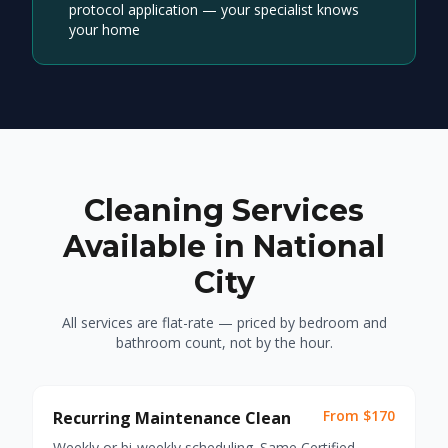
protocol application — your specialist knows
your home
Cleaning Services
Available in National
City
All services are flat-rate — priced by bedroom and
bathroom count, not by the hour.
From $170
Recurring Maintenance Clean
Weekly or bi-weekly scheduling. Same Certified