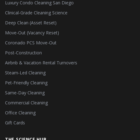
Luxury Condo Cleaning San Diego
Clinical-Grade Cleaning Science
Deep Clean (Asset Reset)
Move-Out (Vacancy Reset)
Coronado PCS Move-Out
Post-Construction
Airbnb & Vacation Rental Turnovers
Steam-Led Cleaning
Pet-Friendly Cleaning
Same-Day Cleaning
Commercial Cleaning
Office Cleaning
Gift Cards
THE SCIENCE HUB