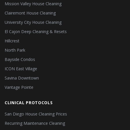
Mission Valley House Cleaning
Clairemont House Cleaning
University City House Cleaning
El Cajon Deep Cleaning & Resets
Hillcrest
North Park
Bayside Condos
ICON East Village
Savina Downtown
Vantage Pointe
CLINICAL PROTOCOLS
San Diego House Cleaning Prices
Recurring Maintenance Cleaning