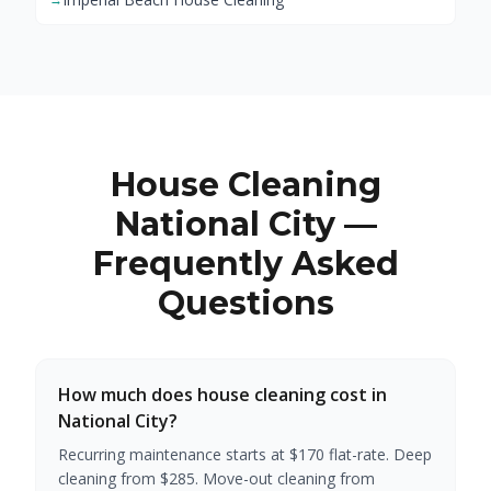
House Cleaning
National City —
Frequently Asked
Questions
How much does house cleaning cost in
National City?
Recurring maintenance starts at $170 flat-rate. Deep
cleaning from $285. Move-out cleaning from