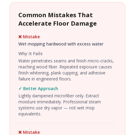
Common Mistakes That
Accelerate Floor Damage
❌ Mistake
Wet mopping hardwood with excess water
Why It Fails
Water penetrates seams and finish micro-cracks,
reaching wood fiber. Repeated exposure causes
finish whitening, plank cupping, and adhesive
failure in engineered floors.
✓ Better Approach
Lightly dampened microfiber only. Extract
moisture immediately. Professional steam
systems use dry vapor — not wet mop
equivalents.
❌ Mistake