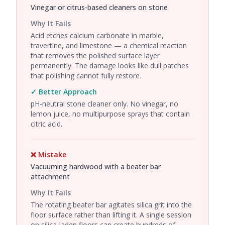
Vinegar or citrus-based cleaners on stone
Why It Fails
Acid etches calcium carbonate in marble,
travertine, and limestone — a chemical reaction
that removes the polished surface layer
permanently. The damage looks like dull patches
that polishing cannot fully restore.
✓ Better Approach
pH-neutral stone cleaner only. No vinegar, no
lemon juice, no multipurpose sprays that contain
citric acid.
❌ Mistake
Vacuuming hardwood with a beater bar
attachment
Why It Fails
The rotating beater bar agitates silica grit into the
floor surface rather than lifting it. A single session
on silica-laden floors can create hundreds of