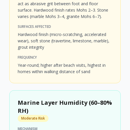
act as abrasive grit between foot and floor
surface. Hardwood finish rates Mohs 2–3. Stone
varies (marble Mohs 3–4, granite Mohs 6–7).
SURFACES AFFECTED
Hardwood finish (micro-scratching, accelerated
wear), soft stone (travertine, limestone, marble),
grout integrity
FREQUENCY
Year-round; higher after beach visits, highest in
homes within walking distance of sand
Marine Layer Humidity (60–80%
RH)
Moderate Risk
MECHANISM