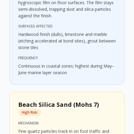
hygroscopic film on floor surfaces. The film stays
semi-dissolved, trapping dust and silica particles
against the finish.
SURFACES AFFECTED
Hardwood finish (dulls), limestone and marble
(etching accelerated at bond sites), grout between
stone tiles
FREQUENCY
Continuous in coastal zones; highest during May–
June marine layer season
Beach Silica Sand (Mohs 7)
High Risk
MECHANISM
Fine quartz particles track in on foot traffic and