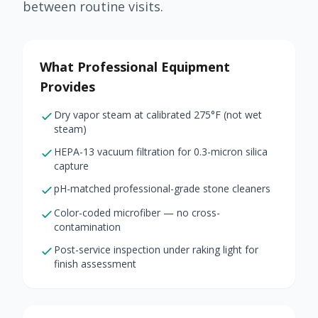
between routine visits.
What Professional Equipment
Provides
Dry vapor steam at calibrated 275°F (not wet
steam)
HEPA-13 vacuum filtration for 0.3-micron silica
capture
pH-matched professional-grade stone cleaners
Color-coded microfiber — no cross-
contamination
Post-service inspection under raking light for
finish assessment