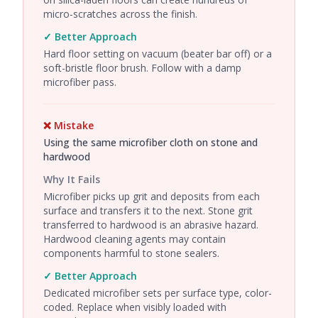
micro-scratches across the finish.
✓ Better Approach
Hard floor setting on vacuum (beater bar off) or a
soft-bristle floor brush. Follow with a damp
microfiber pass.
❌ Mistake
Using the same microfiber cloth on stone and
hardwood
Why It Fails
Microfiber picks up grit and deposits from each
surface and transfers it to the next. Stone grit
transferred to hardwood is an abrasive hazard.
Hardwood cleaning agents may contain
components harmful to stone sealers.
✓ Better Approach
Dedicated microfiber sets per surface type, color-
coded. Replace when visibly loaded with