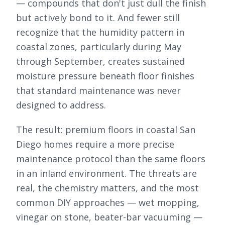
— compounds that don't just dull the finish
but actively bond to it. And fewer still
recognize that the humidity pattern in
coastal zones, particularly during May
through September, creates sustained
moisture pressure beneath floor finishes
that standard maintenance was never
designed to address.
The result: premium floors in coastal San
Diego homes require a more precise
maintenance protocol than the same floors
in an inland environment. The threats are
real, the chemistry matters, and the most
common DIY approaches — wet mopping,
vinegar on stone, beater-bar vacuuming —