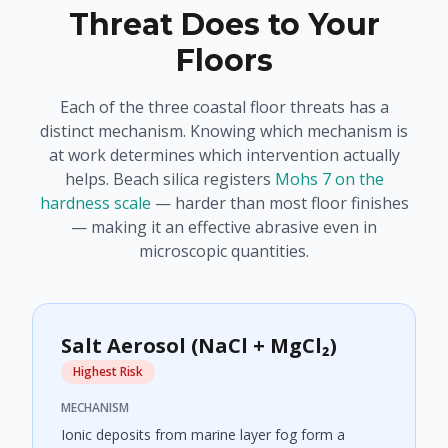
Threat Does to Your
Floors
Each of the three coastal floor threats has a
distinct mechanism. Knowing which mechanism is
at work determines which intervention actually
helps. Beach silica registers
Mohs 7 on the
hardness scale
— harder than most floor finishes
— making it an effective abrasive even in
microscopic quantities.
Salt Aerosol (NaCl + MgCl₂)
Highest Risk
MECHANISM
Ionic deposits from marine layer fog form a