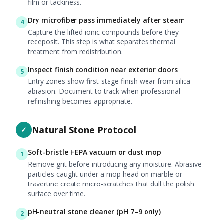
film or tackiness.
Dry microfiber pass immediately after steam
4
Capture the lifted ionic compounds before they
redeposit. This step is what separates thermal
treatment from redistribution.
Inspect finish condition near exterior doors
5
Entry zones show first-stage finish wear from silica
abrasion. Document to track when professional
refinishing becomes appropriate.
Natural Stone Protocol
✓
Soft-bristle HEPA vacuum or dust mop
1
Remove grit before introducing any moisture. Abrasive
particles caught under a mop head on marble or
travertine create micro-scratches that dull the polish
surface over time.
pH-neutral stone cleaner (pH 7–9 only)
2