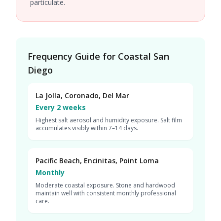
particulate.
Frequency Guide for Coastal San
Diego
La Jolla, Coronado, Del Mar
Every 2 weeks
Highest salt aerosol and humidity exposure. Salt film
accumulates visibly within 7–14 days.
Pacific Beach, Encinitas, Point Loma
Monthly
Moderate coastal exposure. Stone and hardwood
maintain well with consistent monthly professional
care.