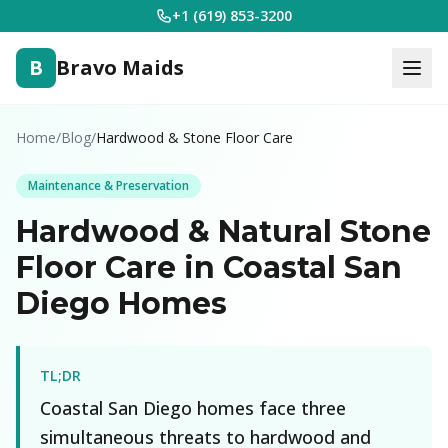
+1 (619) 853-3200
B
Bravo Maids
Home
/
Blog
/
Hardwood & Stone Floor Care
Maintenance & Preservation
Hardwood & Natural Stone
Floor Care in Coastal San
Diego Homes
TL;DR
Coastal San Diego homes face three
simultaneous threats to hardwood and