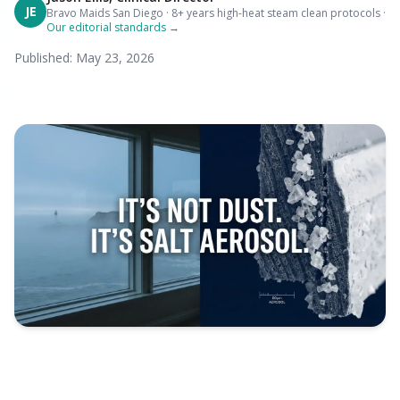
JE
Bravo Maids San Diego · 8+ years high-heat steam clean protocols ·
Our editorial standards →
Published: May 23, 2026