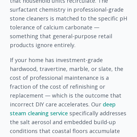
that household units recirculate. The
surfactant chemistry in professional-grade
stone cleaners is matched to the specific pH
tolerance of calcium carbonate —
something that general-purpose retail
products ignore entirely.
If your home has investment-grade
hardwood, travertine, marble, or slate, the
cost of professional maintenance is a
fraction of the cost of refinishing or
replacement — which is the outcome that
incorrect DIY care accelerates. Our
deep
steam cleaning service
specifically addresses
the salt aerosol and embedded build-up
conditions that coastal floors accumulate