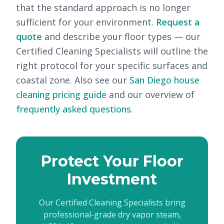
that the standard approach is no longer
sufficient for your environment.
Request a
quote
and describe your floor types — our
Certified Cleaning Specialists will outline the
right protocol for your specific surfaces and
coastal zone. Also see our
San Diego house
cleaning pricing guide
and our overview of
frequently asked questions
.
Protect Your Floor
Investment
Our Certified Cleaning Specialists bring
professional-grade dry vapor steam,