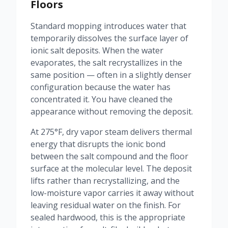
Floors
Standard mopping introduces water that
temporarily dissolves the surface layer of
ionic salt deposits. When the water
evaporates, the salt recrystallizes in the
same position — often in a slightly denser
configuration because the water has
concentrated it. You have cleaned the
appearance without removing the deposit.
At 275°F, dry vapor steam delivers thermal
energy that disrupts the ionic bond
between the salt compound and the floor
surface at the molecular level. The deposit
lifts rather than recrystallizing, and the
low-moisture vapor carries it away without
leaving residual water on the finish. For
sealed hardwood, this is the appropriate