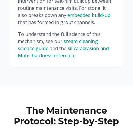
intervention for salt-film buildup between
routine maintenance visits. For stone, it
also breaks down any
embedded build-up
that has formed in grout channels.
To understand the full science of this
mechanism, see our
steam cleaning
science guide
and the
silica abrasion and
Mohs hardness reference
.
The Maintenance
Protocol: Step-by-Step