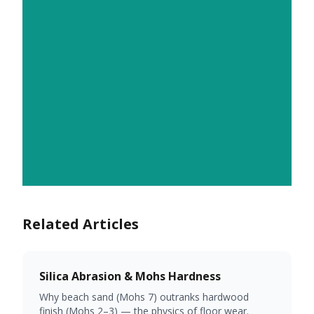
Related Articles
Silica Abrasion & Mohs Hardness
Why beach sand (Mohs 7) outranks hardwood
finish (Mohs 2–3) — the physics of floor wear.