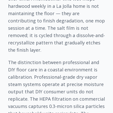
hardwood weekly in a La Jolla home is not
maintaining the floor — they are
contributing to finish degradation, one mop
session at a time. The salt film is not
removed; it is cycled through a dissolve-and-
recrystallize pattern that gradually etches
the finish layer.
The distinction between professional and
DIY floor care in a coastal environment is
calibration. Professional-grade dry vapor
steam systems operate at precise moisture
output that DIY consumer units do not
replicate. The HEPA filtration on commercial
vacuums captures 0.3-micron silica particles