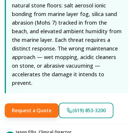
natural stone floors: salt aerosol ionic
bonding from marine layer fog, silica sand
abrasion (Mohs 7) tracked in from the
beach, and elevated ambient humidity from
the marine layer. Each threat requires a
distinct response. The wrong maintenance
approach — wet mopping, acidic cleaners
on stone, or abrasive vacuuming —
accelerates the damage it intends to
prevent.
Request a Quote
(619) 853-3200
Jason Ellis, Clinical Director