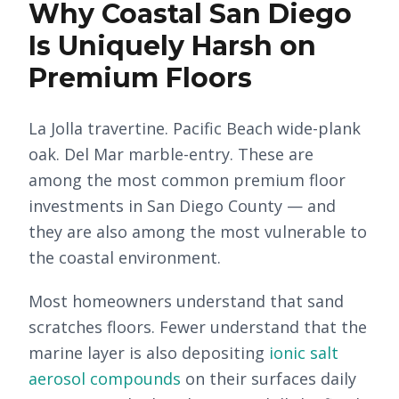
Why Coastal San Diego
Is Uniquely Harsh on
Premium Floors
La Jolla travertine. Pacific Beach wide-plank
oak. Del Mar marble-entry. These are
among the most common premium floor
investments in San Diego County — and
they are also among the most vulnerable to
the coastal environment.
Most homeowners understand that sand
scratches floors. Fewer understand that the
marine layer is also depositing
ionic salt
aerosol compounds
on their surfaces daily