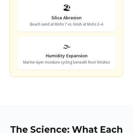
🏖️
Silica Abrasion
Beach sand at Mohs 7 vs. finish at Mohs 2–4
🌫️
Humidity Expansion
Marine layer moisture cycling beneath floor finishes
The Science: What Each