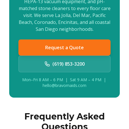
HEPA-13 vacuum equipment, and pH-
matched stone cleaners to every floor care
visit. We serve La Jolla, Del Mar, Pacific
Beach, Coronado, Encinitas, and all coastal
San Diego neighborhoods.
Request a Quote
(619) 853-3200
Mon–Fri 8 AM – 6 PM | Sat 9 AM – 4 PM |
hello@bravomaids.com
Frequently Asked
Questions