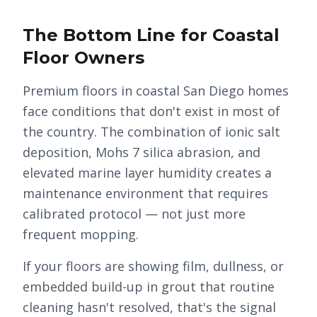
The Bottom Line for Coastal
Floor Owners
Premium floors in coastal San Diego homes
face conditions that don't exist in most of
the country. The combination of ionic salt
deposition, Mohs 7 silica abrasion, and
elevated marine layer humidity creates a
maintenance environment that requires
calibrated protocol — not just more
frequent mopping.
If your floors are showing film, dullness, or
embedded build-up in grout that routine
cleaning hasn't resolved, that's the signal