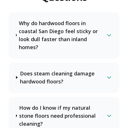
Why do hardwood floors in
coastal San Diego feel sticky or
look dull faster than inland
homes?
Does steam cleaning damage
hardwood floors?
How do I know if my natural
stone floors need professional
cleaning?