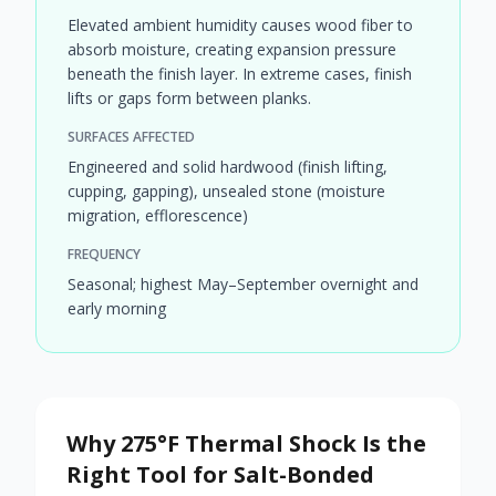
Elevated ambient humidity causes wood fiber to
absorb moisture, creating expansion pressure
beneath the finish layer. In extreme cases, finish
lifts or gaps form between planks.
SURFACES AFFECTED
Engineered and solid hardwood (finish lifting,
cupping, gapping), unsealed stone (moisture
migration, efflorescence)
FREQUENCY
Seasonal; highest May–September overnight and
early morning
Why 275°F Thermal Shock Is the
Right Tool for Salt-Bonded