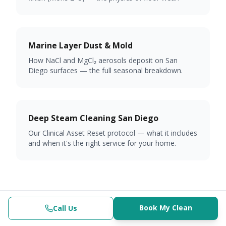
Marine Layer Dust & Mold
How NaCl and MgCl₂ aerosols deposit on San
Diego surfaces — the full seasonal breakdown.
Deep Steam Cleaning San Diego
Our Clinical Asset Reset protocol — what it includes
and when it's the right service for your home.
Last reviewed:
August 2026
Book My Clean
Call Us
Clinical-Grade | $382.50+
(619) 853-3200
Check Availability
Book Now