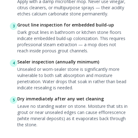
Apply with a damp microfiber mop. Never use vinegar,
citrus cleaners, or multipurpose sprays — their acidity
etches calcium carbonate stone permanently.
Grout line inspection for embedded build-up
3
Dark grout lines in bathroom or kitchen stone floors
indicate embedded build-up colonization. This requires
professional steam extraction — a mop does not
reach inside porous grout channels.
Sealer inspection (annually minimum)
4
Unsealed or worn-sealer stone is significantly more
vulnerable to both salt absorption and moisture
penetration. Water drops that soak in rather than bead
indicate resealing is needed.
Dry immediately after any wet cleaning
5
Leave no standing water on stone. Moisture that sits in
grout or near unsealed edges can cause efflorescence
(white mineral deposits) as it evaporates back through
the stone.