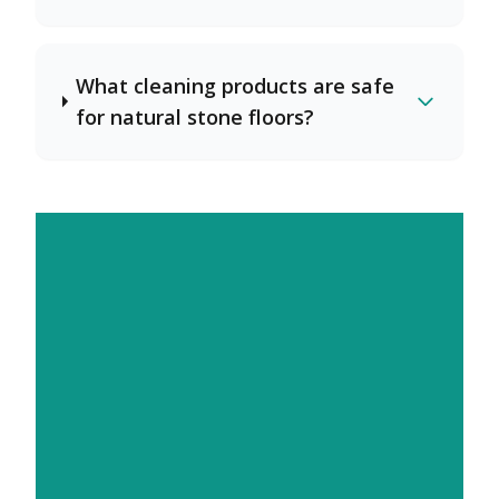
What cleaning products are safe
for natural stone floors?