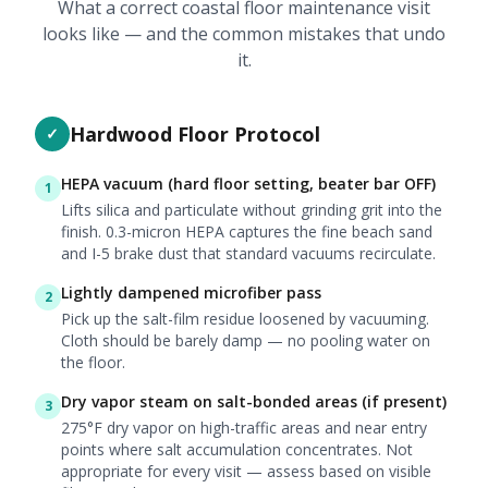
What a correct coastal floor maintenance visit
looks like — and the common mistakes that undo
it.
Hardwood Floor Protocol
✓
HEPA vacuum (hard floor setting, beater bar OFF)
1
Lifts silica and particulate without grinding grit into the
finish. 0.3-micron HEPA captures the fine beach sand
and I-5 brake dust that standard vacuums recirculate.
Lightly dampened microfiber pass
2
Pick up the salt-film residue loosened by vacuuming.
Cloth should be barely damp — no pooling water on
the floor.
Dry vapor steam on salt-bonded areas (if present)
3
275°F dry vapor on high-traffic areas and near entry
points where salt accumulation concentrates. Not
appropriate for every visit — assess based on visible