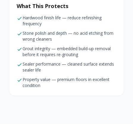
What This Protects
Hardwood finish life — reduce refinishing
frequency
Stone polish and depth — no acid etching from
wrong cleaners
Grout integrity — embedded build-up removal
before it requires re-grouting
Sealer performance — cleaned surface extends
sealer life
Property value — premium floors in excellent
condition