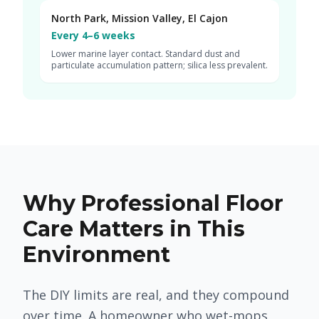
North Park, Mission Valley, El Cajon
Every 4–6 weeks
Lower marine layer contact. Standard dust and
particulate accumulation pattern; silica less prevalent.
Why Professional Floor
Care Matters in This
Environment
The DIY limits are real, and they compound
over time. A homeowner who wet-mops