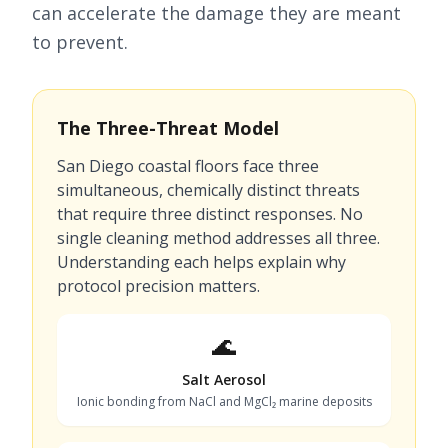
can accelerate the damage they are meant
to prevent.
The Three-Threat Model
San Diego coastal floors face three
simultaneous, chemically distinct threats
that require three distinct responses. No
single cleaning method addresses all three.
Understanding each helps explain why
protocol precision matters.
🌊
Salt Aerosol
Ionic bonding from NaCl and MgCl₂ marine deposits