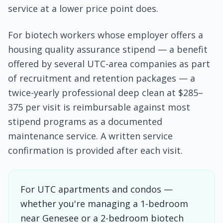
service at a lower price point does.
For biotech workers whose employer offers a
housing quality assurance stipend — a benefit
offered by several UTC-area companies as part
of recruitment and retention packages — a
twice-yearly professional deep clean at $285–
375 per visit is reimbursable against most
stipend programs as a documented
maintenance service. A written service
confirmation is provided after each visit.
For UTC apartments and condos —
whether you're managing a 1-bedroom
near Genesee or a 2-bedroom biotech