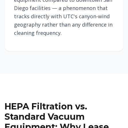
Diego facilities — a phenomenon that
tracks directly with UTC's canyon-wind
geography rather than any difference in
cleaning frequency.
HEPA Filtration vs.
Standard Vacuum
Equipment: Why Lease