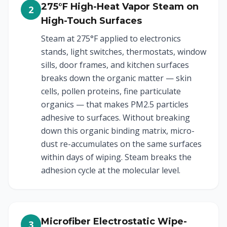
275°F High-Heat Vapor Steam on
2
High-Touch Surfaces
Steam at 275°F applied to electronics
stands, light switches, thermostats, window
sills, door frames, and kitchen surfaces
breaks down the organic matter — skin
cells, pollen proteins, fine particulate
organics — that makes PM2.5 particles
adhesive to surfaces. Without breaking
down this organic binding matrix, micro-
dust re-accumulates on the same surfaces
within days of wiping. Steam breaks the
adhesion cycle at the molecular level.
Microfiber Electrostatic Wipe-
3