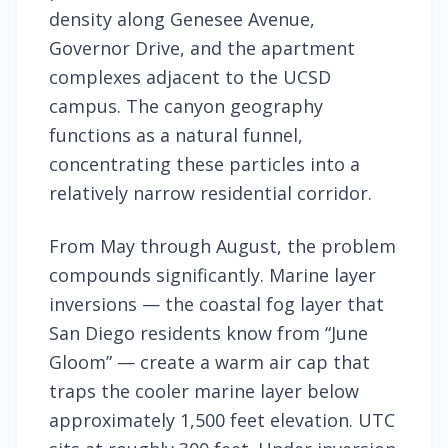
density along Genesee Avenue,
Governor Drive, and the apartment
complexes adjacent to the UCSD
campus. The canyon geography
functions as a natural funnel,
concentrating these particles into a
relatively narrow residential corridor.
From May through August, the problem
compounds significantly. Marine layer
inversions — the coastal fog layer that
San Diego residents know from “June
Gloom” — create a warm air cap that
traps the cooler marine layer below
approximately 1,500 feet elevation. UTC