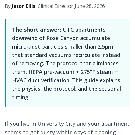
By
Jason Ellis
, Clinical Director
•
June 28, 2026
The short answer:
UTC apartments
downwind of Rose Canyon accumulate
micro-dust particles smaller than 2.5μm
that standard vacuums recirculate instead
of removing. The protocol that eliminates
them: HEPA pre-vacuum + 275°F steam +
HVAC duct verification. This guide explains
the physics, the protocol, and the seasonal
timing.
If you live in University City and your apartment
seems to get dusty within days of cleaning —