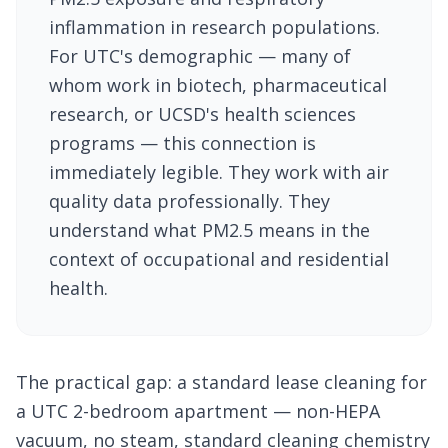
inflammation in research populations.
For UTC's demographic — many of
whom work in biotech, pharmaceutical
research, or UCSD's health sciences
programs — this connection is
immediately legible. They work with air
quality data professionally. They
understand what PM2.5 means in the
context of occupational and residential
health.
The practical gap: a standard lease cleaning for
a UTC 2-bedroom apartment — non-HEPA
vacuum, no steam, standard cleaning chemistry