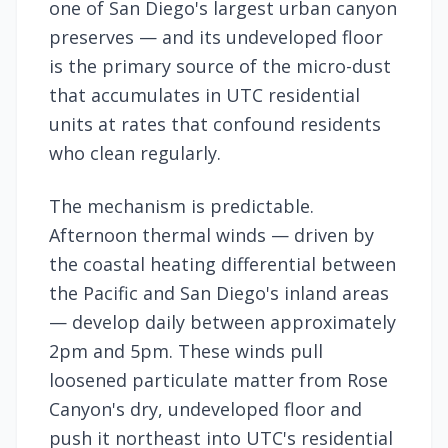
one of San Diego's largest urban canyon
preserves — and its undeveloped floor
is the primary source of the micro-dust
that accumulates in UTC residential
units at rates that confound residents
who clean regularly.
The mechanism is predictable.
Afternoon thermal winds — driven by
the coastal heating differential between
the Pacific and San Diego's inland areas
— develop daily between approximately
2pm and 5pm. These winds pull
loosened particulate matter from Rose
Canyon's dry, undeveloped floor and
push it northeast into UTC's residential