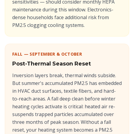
sensitivities — should consider monthly HEPA
maintenance during this window. Electronics-
dense households face additional risk from
PM2.5 clogging cooling systems.
FALL — SEPTEMBER & OCTOBER
Post-Thermal Season Reset
Inversion layers break, thermal winds subside.
But summer's accumulated PM2.5 has embedded
in HVAC duct surfaces, textile fibers, and hard-
to-reach areas. A fall deep clean before winter
heating cycles activate is critical: heated air re-
suspends trapped particles accumulated over
three months of peak season. Without a fall
reset, your heating system becomes a PM2.5