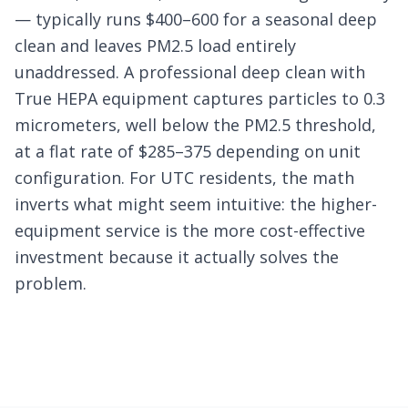
— typically runs $400–600 for a seasonal deep
clean and leaves PM2.5 load entirely
unaddressed. A professional deep clean with
True HEPA equipment captures particles to 0.3
micrometers, well below the PM2.5 threshold,
at a flat rate of $285–375 depending on unit
configuration. For UTC residents, the math
inverts what might seem intuitive: the higher-
equipment service is the more cost-effective
investment because it actually solves the
problem.