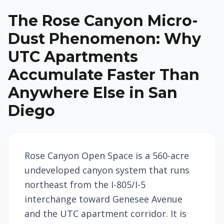
The Rose Canyon Micro-
Dust Phenomenon: Why
UTC Apartments
Accumulate Faster Than
Anywhere Else in San
Diego
Rose Canyon Open Space is a 560-acre
undeveloped canyon system that runs
northeast from the I-805/I-5
interchange toward Genesee Avenue
and the UTC apartment corridor. It is