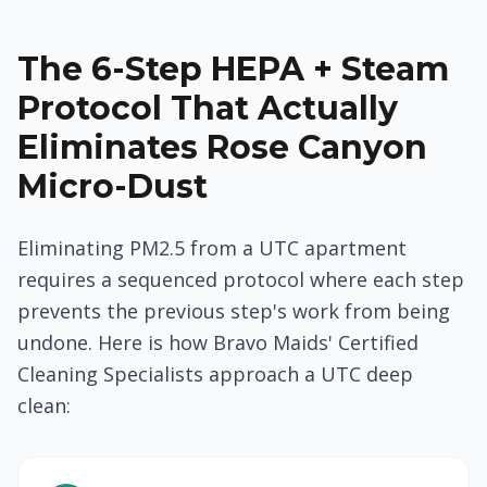
The 6-Step HEPA + Steam
Protocol That Actually
Eliminates Rose Canyon
Micro-Dust
Eliminating PM2.5 from a UTC apartment
requires a sequenced protocol where each step
prevents the previous step's work from being
undone. Here is how Bravo Maids' Certified
Cleaning Specialists approach a UTC deep
clean: