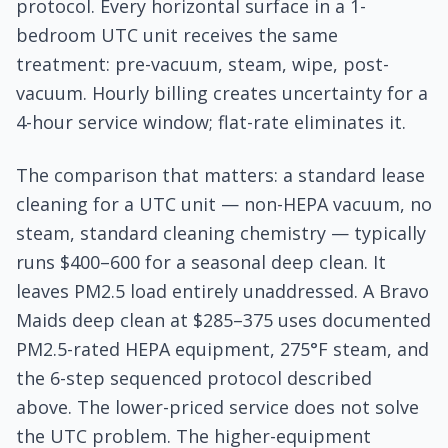
protocol. Every horizontal surface in a 1-
bedroom UTC unit receives the same
treatment: pre-vacuum, steam, wipe, post-
vacuum. Hourly billing creates uncertainty for a
4-hour service window; flat-rate eliminates it.
The comparison that matters: a standard lease
cleaning for a UTC unit — non-HEPA vacuum, no
steam, standard cleaning chemistry — typically
runs $400–600 for a seasonal deep clean. It
leaves PM2.5 load entirely unaddressed. A Bravo
Maids deep clean at $285–375 uses documented
PM2.5-rated HEPA equipment, 275°F steam, and
the 6-step sequenced protocol described
above. The lower-priced service does not solve
the UTC problem. The higher-equipment