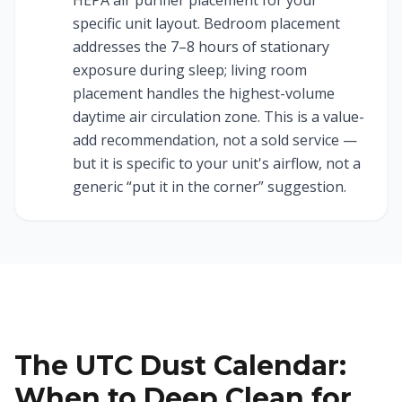
HEPA air purifier placement for your
specific unit layout. Bedroom placement
addresses the 7–8 hours of stationary
exposure during sleep; living room
placement handles the highest-volume
daytime air circulation zone. This is a value-
add recommendation, not a sold service —
but it is specific to your unit's airflow, not a
generic “put it in the corner” suggestion.
The UTC Dust Calendar:
When to Deep Clean for