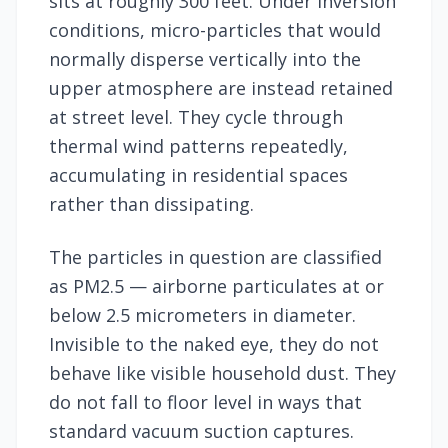
sits at roughly 300 feet. Under inversion
conditions, micro-particles that would
normally disperse vertically into the
upper atmosphere are instead retained
at street level. They cycle through
thermal wind patterns repeatedly,
accumulating in residential spaces
rather than dissipating.
The particles in question are classified
as PM2.5 — airborne particulates at or
below 2.5 micrometers in diameter.
Invisible to the naked eye, they do not
behave like visible household dust. They
do not fall to floor level in ways that
standard vacuum suction captures.