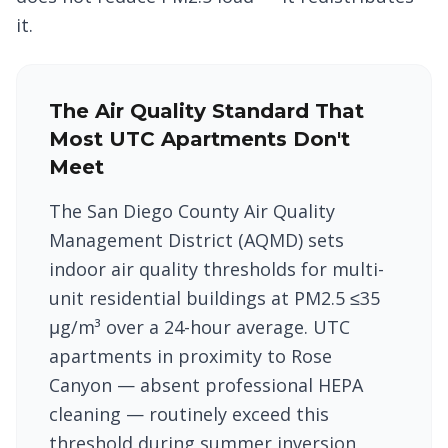
it.
The Air Quality Standard That
Most UTC Apartments Don't
Meet
The San Diego County Air Quality
Management District (AQMD) sets
indoor air quality thresholds for multi-
unit residential buildings at PM2.5 ≤35
μg/m³ over a 24-hour average. UTC
apartments in proximity to Rose
Canyon — absent professional HEPA
cleaning — routinely exceed this
threshold during summer inversion