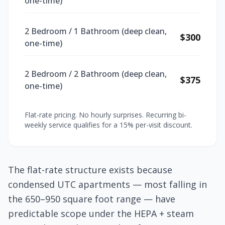
one-time)
2 Bedroom / 1 Bathroom (deep clean,
$300
one-time)
2 Bedroom / 2 Bathroom (deep clean,
$375
one-time)
Flat-rate pricing. No hourly surprises. Recurring bi-
weekly service qualifies for a 15% per-visit discount.
The flat-rate structure exists because
condensed UTC apartments — most falling in
the 650–950 square foot range — have
predictable scope under the HEPA + steam