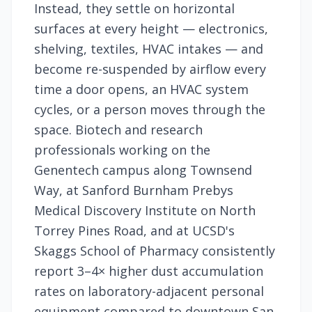
Instead, they settle on horizontal
surfaces at every height — electronics,
shelving, textiles, HVAC intakes — and
become re-suspended by airflow every
time a door opens, an HVAC system
cycles, or a person moves through the
space. Biotech and research
professionals working on the
Genentech campus along Townsend
Way, at Sanford Burnham Prebys
Medical Discovery Institute on North
Torrey Pines Road, and at UCSD's
Skaggs School of Pharmacy consistently
report 3–4× higher dust accumulation
rates on laboratory-adjacent personal
equipment compared to downtown San