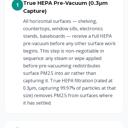
True HEPA Pre-Vacuum (0.3μm
1
Capture)
All horizontal surfaces — shelving,
countertops, window sills, electronics
stands, baseboards — receive a full HEPA
pre-vacuum before any other surface work
begins. This step is non-negotiable in
sequence: any steam or wipe applied
before pre-vacuuming redistributes
surface PM2.5 into air rather than
capturing it. True HEPA filtration (rated at
0.3μm, capturing 99.97% of particles at that
size) removes PM2.5 from surfaces where
it has settled.