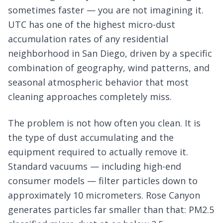
sometimes faster — you are not imagining it.
UTC has one of the highest micro-dust
accumulation rates of any residential
neighborhood in San Diego, driven by a specific
combination of geography, wind patterns, and
seasonal atmospheric behavior that most
cleaning approaches completely miss.
The problem is not how often you clean. It is
the type of dust accumulating and the
equipment required to actually remove it.
Standard vacuums — including high-end
consumer models — filter particles down to
approximately 10 micrometers. Rose Canyon
generates particles far smaller than that: PM2.5