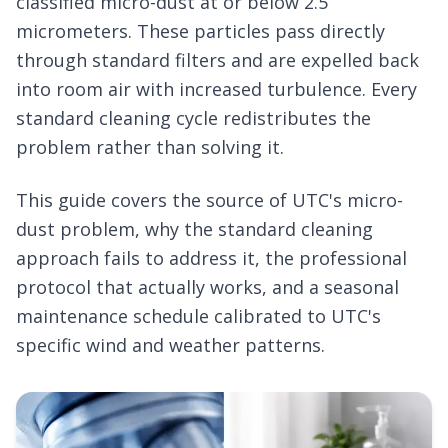
classified micro-dust at or below 2.5
micrometers. These particles pass directly
through standard filters and are expelled back
into room air with increased turbulence. Every
standard cleaning cycle redistributes the
problem rather than solving it.
This guide covers the source of UTC's micro-
dust problem, why the standard cleaning
approach fails to address it, the professional
protocol that actually works, and a seasonal
maintenance schedule calibrated to UTC's
specific wind and weather patterns.