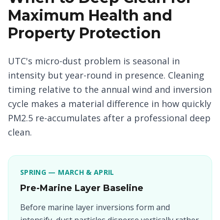
Maximum Health and
Property Protection
UTC's micro-dust problem is seasonal in
intensity but year-round in presence. Cleaning
timing relative to the annual wind and inversion
cycle makes a material difference in how quickly
PM2.5 re-accumulates after a professional deep
clean.
SPRING — MARCH & APRIL
Pre-Marine Layer Baseline
Before marine layer inversions form and