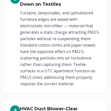
Down on Textiles
Curtains, lampshades, and upholstered
furniture edges are wiped with
electrostatic microfiber — material that
generates a static charge attracting PM2.5
particles without re-suspending them.
Standard cotton cloths and paper towels
have the opposite effect on PM2.5,
scattering particles into air turbulence
rather than capturing them. Textile
surfaces in a UTC apartment function as
PM2.5 sinks; addressing them properly
requires the correct material.
HVAC Duct Blower-Clear
4