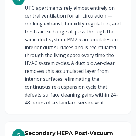
UTC apartments rely almost entirely on
central ventilation for air circulation —
cooking exhaust, humidity regulation, and
fresh air exchange all pass through the
same duct system. PM2.5 accumulates on
interior duct surfaces and is recirculated
through the living space every time the
HVAC system cycles. A duct blower-clear
removes this accumulated layer from
interior surfaces, eliminating the
continuous re-suspension cycle that
defeats surface cleaning gains within 24–
48 hours of a standard service visit.
Secondary HEPA Post-Vacuum
5