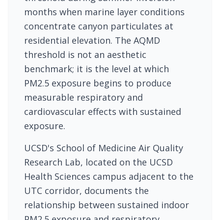
months when marine layer conditions
concentrate canyon particulates at
residential elevation. The AQMD
threshold is not an aesthetic
benchmark; it is the level at which
PM2.5 exposure begins to produce
measurable respiratory and
cardiovascular effects with sustained
exposure.
UCSD's School of Medicine Air Quality
Research Lab, located on the UCSD
Health Sciences campus adjacent to the
UTC corridor, documents the
relationship between sustained indoor
PM2.5 exposure and respiratory