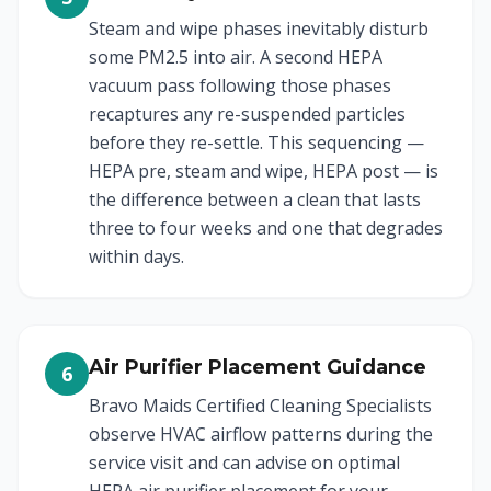
Steam and wipe phases inevitably disturb
some PM2.5 into air. A second HEPA
vacuum pass following those phases
recaptures any re-suspended particles
before they re-settle. This sequencing —
HEPA pre, steam and wipe, HEPA post — is
the difference between a clean that lasts
three to four weeks and one that degrades
within days.
Air Purifier Placement Guidance
6
Bravo Maids Certified Cleaning Specialists
observe HVAC airflow patterns during the
service visit and can advise on optimal