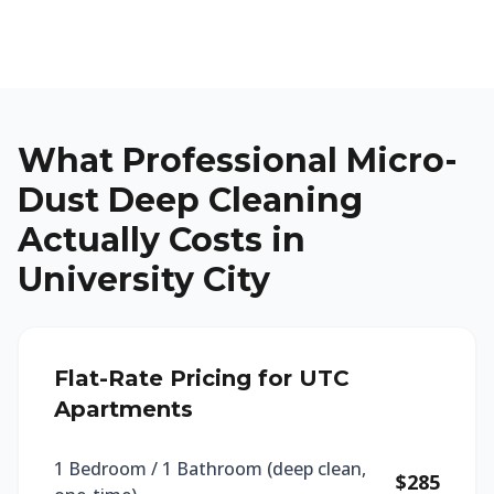
What Professional Micro-
Dust Deep Cleaning
Actually Costs in
University City
Flat-Rate Pricing for UTC
Apartments
1 Bedroom / 1 Bathroom (deep clean,
$285