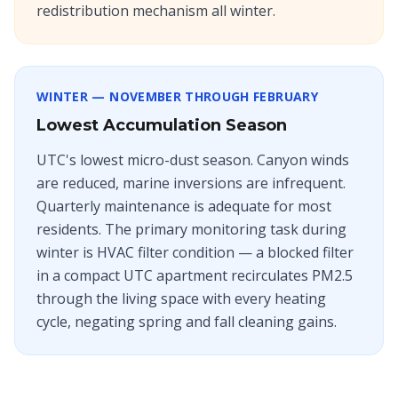
redistribution mechanism all winter.
WINTER — NOVEMBER THROUGH FEBRUARY
Lowest Accumulation Season
UTC's lowest micro-dust season. Canyon winds
are reduced, marine inversions are infrequent.
Quarterly maintenance is adequate for most
residents. The primary monitoring task during
winter is HVAC filter condition — a blocked filter
in a compact UTC apartment recirculates PM2.5
through the living space with every heating
cycle, negating spring and fall cleaning gains.