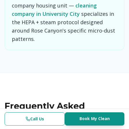
company housing unit —
cleaning
company in University City
specializes in
the HEPA + steam protocol designed
around Rose Canyon's specific micro-dust
patterns.
Frequently Asked
Questions
Book My Clean
Call Us
Clinical-Grade | $382.50+
(619) 853-3200
Check Availability
Book Now