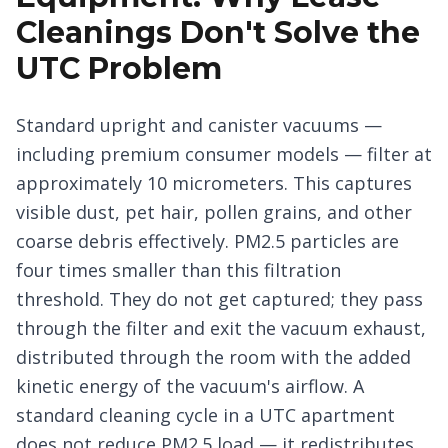
Cleanings Don't Solve the
UTC Problem
Standard upright and canister vacuums —
including premium consumer models — filter at
approximately 10 micrometers. This captures
visible dust, pet hair, pollen grains, and other
coarse debris effectively. PM2.5 particles are
four times smaller than this filtration
threshold. They do not get captured; they pass
through the filter and exit the vacuum exhaust,
distributed through the room with the added
kinetic energy of the vacuum's airflow. A
standard cleaning cycle in a UTC apartment
does not reduce PM2.5 load — it redistributes