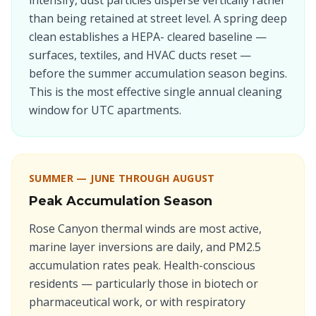
intensify, dust particles disperse vertically rather
than being retained at street level. A spring deep
clean establishes a HEPA- cleared baseline —
surfaces, textiles, and HVAC ducts reset —
before the summer accumulation season begins.
This is the most effective single annual cleaning
window for UTC apartments.
SUMMER — JUNE THROUGH AUGUST
Peak Accumulation Season
Rose Canyon thermal winds are most active,
marine layer inversions are daily, and PM2.5
accumulation rates peak. Health-conscious
residents — particularly those in biotech or
pharmaceutical work, or with respiratory