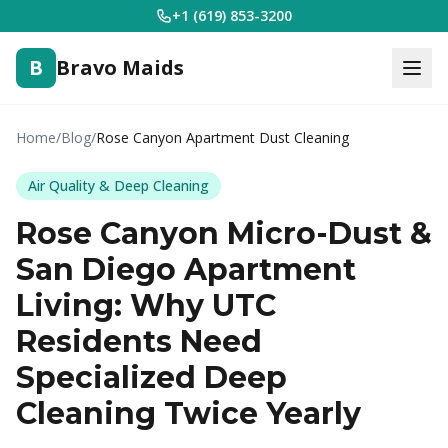
+1 (619) 853-3200
B
Bravo Maids
Home
/
Blog
/
Rose Canyon Apartment Dust Cleaning
Air Quality & Deep Cleaning
Rose Canyon Micro-Dust &
San Diego Apartment
Living: Why UTC
Residents Need
Specialized Deep
Cleaning Twice Yearly