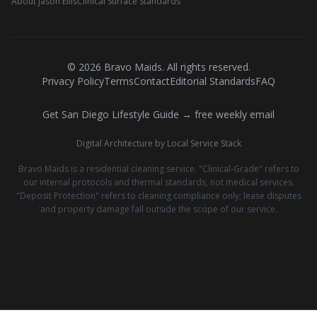
About Jason Ellis
Clinical Surface Standards
©
2026
Bravo Maids. All rights reserved.
Privacy Policy
Terms
Contact
Editorial Standards
FAQ
Get San Diego Lifestyle Guide → free weekly email
Digital Architecture by Local Service Stack
Bravo Maids is a residential cleaning service. "Clinical-Grade" refers to
our internal protocols and thermal standards, not medical services.
"Deposit Protection" refers to cleaning compliance only; lease disputes
and property damage fall outside the scope of our service.