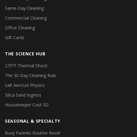
Same-Day Cleaning
Commercial Cleaning
Office Cleaning
Gift Cards
THE SCIENCE HUB
275°F Thermal Shock
The 30-Day Cleaning Rule
Salt Aerosol Physics
Silica Sand Ingress
Housekeeper Cost SD
SEASONAL & SPECIALTY
Busy Parents Routine Reset