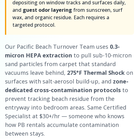
depositing on window tracks and surfaces daily,
and
guest odor layering
from sunscreen, surf
wax, and organic residue. Each requires a
targeted protocol.
Our Pacific Beach Turnover Team uses
0.3-
micron HEPA extraction
to pull sub-10-micron
sand particles from carpet that standard
vacuums leave behind,
275°F Thermal Shock
on
surfaces with salt-aerosol build-up, and
zone-
dedicated cross-contamination protocols
to
prevent tracking beach residue from the
entryway into bedroom areas. Same Certified
Specialist at $30+/hr — someone who knows
how PB rentals accumulate contamination
between stays.