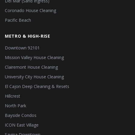
Del Mar (Sand Ingress)
Coronado House Cleaning
Pacific Beach
METRO & HIGH-RISE
Downtown 92101
Mission Valley House Cleaning
Clairemont House Cleaning
University City House Cleaning
El Cajon Deep Cleaning & Resets
Hillcrest
North Park
Bayside Condos
ICON East Village
Savina Downtown