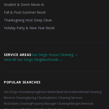
Student & Dorm Move-In
Fall & Post-Summer Reset
Thanksgiving Host Deep Clean
Holiday Party & New Year Reset
SERVICE AREAS
San Diego House Cleaning →
View All San Diego Neighborhoods →
POPULAR SEARCHES
San Diego Housekeeping
Bravo Maids Maid Service
Residential Cleaning
Move-In Cleaning
Spring Cleaning
Senior Cleaning Services
Real Estate Cleaning
Property Manager Cleaning
Allergen Removal