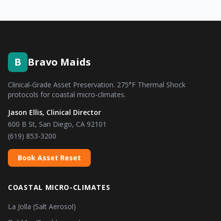
B
Bravo Maids
Clinical-Grade Asset Preservation. 275°F Thermal Shock
protocols for coastal micro-climates.
Jason Ellis, Clinical Director
600 B St, San Diego, CA 92101
(619) 853-3200
Book Asset Reset
COASTAL MICRO-CLIMATES
La Jolla (Salt Aerosol)