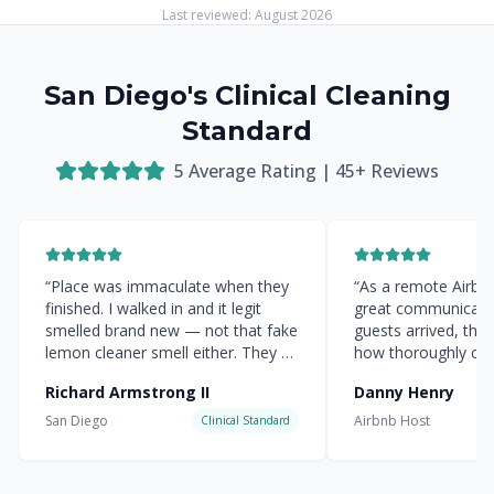
Last reviewed:
August 2026
San Diego's Clinical Cleaning
Standard
5
Average Rating |
45
+ Reviews
“
Place was immaculate when they
“
As a remote Airbnb 
finished. I walked in and it legit
great communicati
smelled brand new — not that fake
guests arrived, the
lemon cleaner smell either. They hit
how thoroughly cle
every corner.
”
everything was.
”
Richard Armstrong II
Danny Henry
San Diego
Airbnb Host
Clinical Standard