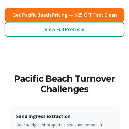
Get Pacific Beach Pricing — $25 OFF First Clean
View Full Protocol
Pacific Beach Turnover
Challenges
Sand Ingress Extraction
Beach-adjacent properties see sand embed in