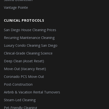
Vantage Pointe
CLINICAL PROTOCOLS
San Diego House Cleaning Prices
Recurring Maintenance Cleaning
Luxury Condo Cleaning San Diego
Clinical-Grade Cleaning Science
Deep Clean (Asset Reset)
Move-Out (Vacancy Reset)
Coronado PCS Move-Out
Post-Construction
Airbnb & Vacation Rental Turnovers
Steam-Led Cleaning
Pet-Friendly Cleaning