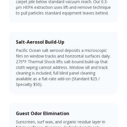
carpet pile below standard vacuum reach. Our 0.3-
µm HEPA extraction uses lift-and-remove technique
to pull particles standard equipment leaves behind.
Salt-Aerosol Build-Up
Pacific Ocean salt aerosol deposits a microscopic
film on window tracks and horizontal surfaces daily.
275°F Thermal Shock lifts salt-bound build-up that
cloth wiping cannot address. Window sill and track
cleaning is included; full blind panel cleaning
available as a flat-rate add-on (Standard $25 /
Specialty $50).
Guest Odor Elimination
Sunscreen, surf wax, and organic residue layer in