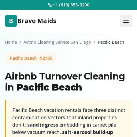
+1 (619) 853-3200
B
Bravo Maids
Home
/
Airbnb Cleaning Service San Diego
/
Pacific Beach
Pacific Beach · 92109
Airbnb Turnover Cleaning
in
Pacific Beach
Pacific Beach vacation rentals face three distinct
contamination vectors that inland properties
don't:
sand ingress
embedding in carpet pile
below vacuum reach,
salt-aerosol build-up