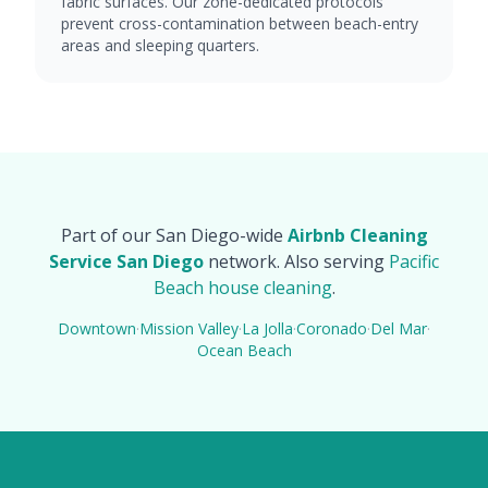
fabric surfaces. Our zone-dedicated protocols
prevent cross-contamination between beach-entry
areas and sleeping quarters.
Part of our San Diego-wide
Airbnb Cleaning
Service San Diego
network. Also serving
Pacific
Beach house cleaning
.
Downtown
·
Mission Valley
·
La Jolla
·
Coronado
·
Del Mar
·
Ocean Beach