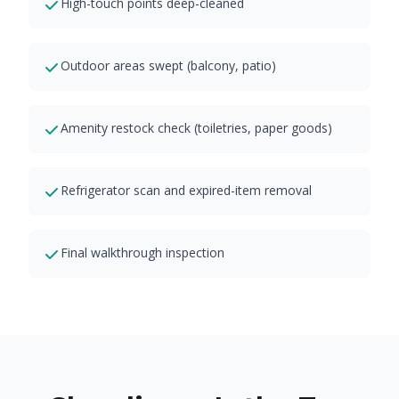
High-touch points deep-cleaned
Outdoor areas swept (balcony, patio)
Amenity restock check (toiletries, paper goods)
Refrigerator scan and expired-item removal
Final walkthrough inspection