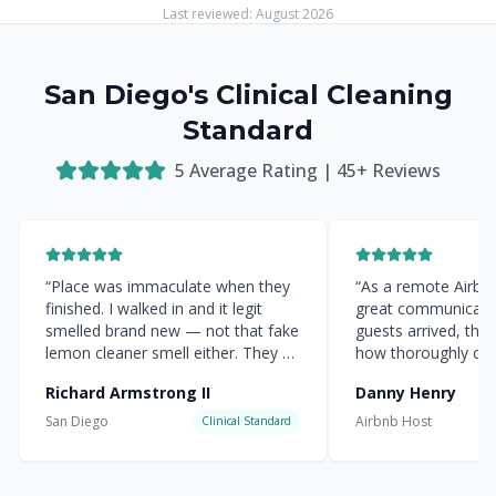
Last reviewed:
August 2026
San Diego's Clinical Cleaning
Standard
5
Average Rating |
45
+ Reviews
“
Place was immaculate when they
“
As a remote Airbnb 
finished. I walked in and it legit
great communicati
smelled brand new — not that fake
guests arrived, the
lemon cleaner smell either. They hit
how thoroughly cle
every corner.
”
everything was.
”
Richard Armstrong II
Danny Henry
San Diego
Airbnb Host
Clinical Standard