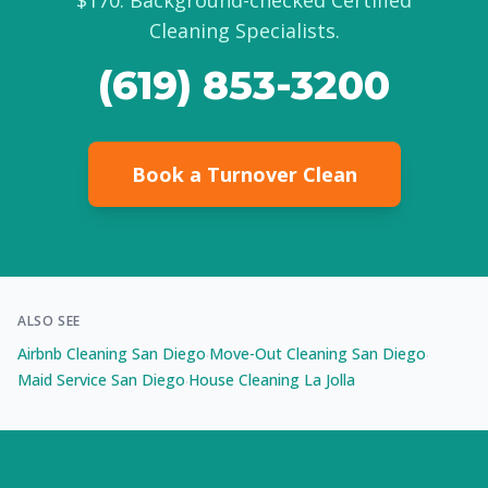
$170. Background-checked Certified
Cleaning Specialists.
(619) 853-3200
Book a Turnover Clean
ALSO SEE
Airbnb Cleaning San Diego
Move-Out Cleaning San Diego
·
·
Maid Service San Diego
House Cleaning La Jolla
·