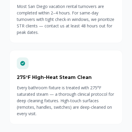
Most San Diego vacation rental turnovers are
completed within 2–4 hours. For same-day
turnovers with tight check-in windows, we prioritize
STR clients — contact us at least 48 hours out for
peak dates.
275°F High-Heat Steam Clean
Every bathroom fixture is treated with 275°F
saturated steam — a thorough clinical protocol for
deep cleaning fixtures. High-touch surfaces
(remotes, handles, switches) are deep-cleaned on
every visit.