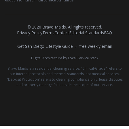
About Jason Ellis
Clinical Surface Standards
©
2026
Bravo Maids. All rights reserved.
Privacy Policy
Terms
Contact
Editorial Standards
FAQ
Get San Diego Lifestyle Guide → free weekly email
Digital Architecture by Local Service Stack
Bravo Maids is a residential cleaning service. "Clinical-Grade" refers to
our internal protocols and thermal standards, not medical services.
"Deposit Protection" refers to cleaning compliance only; lease disputes
and property damage fall outside the scope of our service.