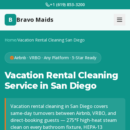
+1 (619) 853-3200
B
Bravo Maids
Home
/
Vacation Rental Cleaning San Diego
Airbnb · VRBO · Any Platform · 5-Star Ready
Vacation Rental Cleaning
Service in San Diego
Vacation rental cleaning in San Diego covers
same-day turnovers between Airbnb, VRBO, and
direct-booking guests — 275°F high-heat steam
clean on every bathroom fixture, HEPA-13