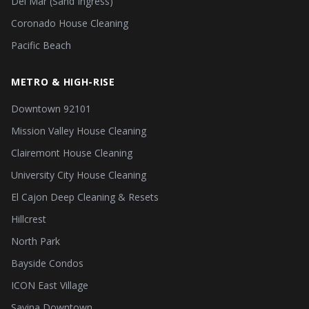
Del Mar (Sand Ingress)
Coronado House Cleaning
Pacific Beach
METRO & HIGH-RISE
Downtown 92101
Mission Valley House Cleaning
Clairemont House Cleaning
University City House Cleaning
El Cajon Deep Cleaning & Resets
Hillcrest
North Park
Bayside Condos
ICON East Village
Savina Downtown