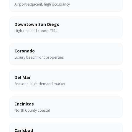
Airport-adjacent, high occupancy
Downtown San Diego
High-rise and condo STRs
Coronado
Luxury beachfront properties
Del Mar
Seasonal high-demand market
Encinitas
North County coastal
Carlsbad