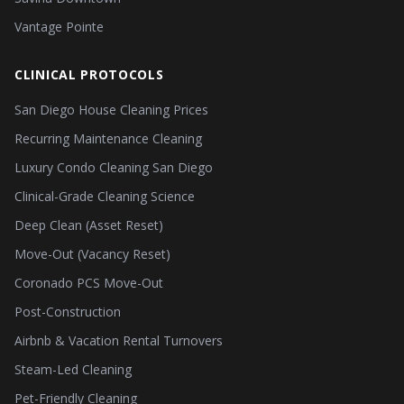
Vantage Pointe
CLINICAL PROTOCOLS
San Diego House Cleaning Prices
Recurring Maintenance Cleaning
Luxury Condo Cleaning San Diego
Clinical-Grade Cleaning Science
Deep Clean (Asset Reset)
Move-Out (Vacancy Reset)
Coronado PCS Move-Out
Post-Construction
Airbnb & Vacation Rental Turnovers
Steam-Led Cleaning
Pet-Friendly Cleaning