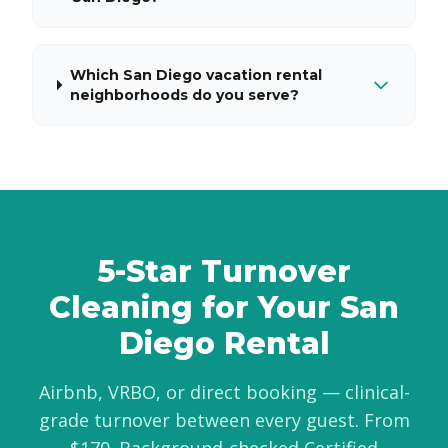
Which San Diego vacation rental
neighborhoods do you serve?
5-Star Turnover
Cleaning for Your San
Diego Rental
Airbnb, VRBO, or direct booking — clinical-
grade turnover between every guest. From