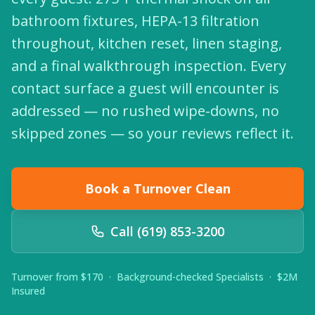
bathroom fixtures, HEPA-13 filtration
throughout, kitchen reset, linen staging,
and a final walkthrough inspection. Every
contact surface a guest will encounter is
addressed — no rushed wipe-downs, no
skipped zones — so your reviews reflect it.
Book a Turnover Clean
Call (619) 853-3200
Turnover from $170 · Background-checked Specialists · $2M
Insured