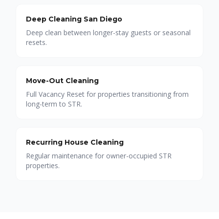
Deep Cleaning San Diego
Deep clean between longer-stay guests or seasonal
resets.
Move-Out Cleaning
Full Vacancy Reset for properties transitioning from
long-term to STR.
Recurring House Cleaning
Regular maintenance for owner-occupied STR
properties.