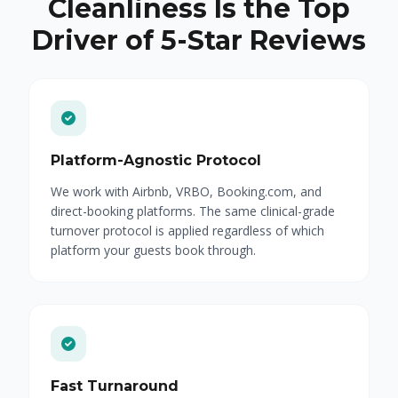
Cleanliness Is the Top
Driver of 5-Star Reviews
Platform-Agnostic Protocol
We work with Airbnb, VRBO, Booking.com, and
direct-booking platforms. The same clinical-grade
turnover protocol is applied regardless of which
platform your guests book through.
Fast Turnaround