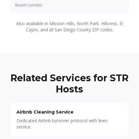
Resort corridor
Also available in Mission Hills, North Park, Hillcrest, El
Cajon, and all San Diego County ZIP codes.
Related Services for STR
Hosts
Airbnb Cleaning Service
Dedicated Airbnb turnover protocol with linen
service.