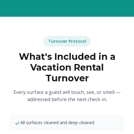
Turnover Protocol
What's Included in a
Vacation Rental
Turnover
Every surface a guest will touch, see, or smell —
addressed before the next check-in.
All surfaces cleaned and deep-cleaned