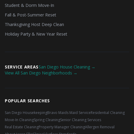
Student & Dorm Move-In
Fall & Post-Summer Reset
Thanksgiving Host Deep Clean
Holiday Party & New Year Reset
SERVICE AREAS
San Diego House Cleaning →
View All San Diego Neighborhoods →
POPULAR SEARCHES
San Diego Housekeeping
Bravo Maids Maid Service
Residential Cleaning
Move-In Cleaning
Spring Cleaning
Senior Cleaning Services
Real Estate Cleaning
Property Manager Cleaning
Allergen Removal