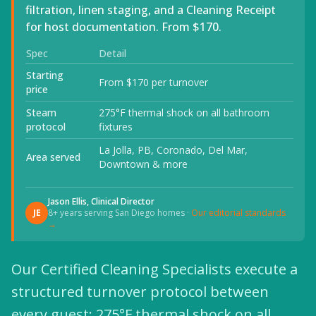
filtration, linen staging, and a Cleaning Receipt
for host documentation. From $170.
Spec
Detail
Starting
From $170 per turnover
price
Steam
275°F thermal shock on all bathroom
protocol
fixtures
La Jolla, PB, Coronado, Del Mar,
Area served
Downtown & more
Jason Ellis, Clinical Director
JE
8+ years serving San Diego homes ·
Our editorial standards
→
Our Certified Cleaning Specialists execute a
structured turnover protocol between
every guest: 275°F thermal shock on all