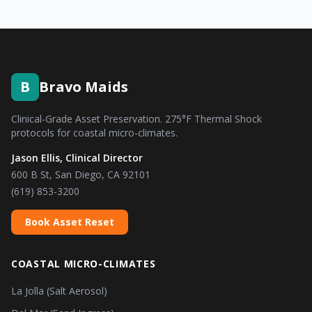
B
Bravo Maids
Clinical-Grade Asset Preservation. 275°F Thermal Shock
protocols for coastal micro-climates.
Jason Ellis, Clinical Director
600 B St, San Diego, CA 92101
(619) 853-3200
Book Asset Reset
COASTAL MICRO-CLIMATES
La Jolla (Salt Aerosol)