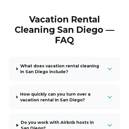
Vacation Rental
Cleaning San Diego —
FAQ
What does vacation rental cleaning
in San Diego include?
How quickly can you turn over a
vacation rental in San Diego?
Do you work with Airbnb hosts in
San Diego?