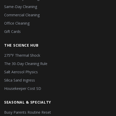
Same-Day Cleaning
Commercial Cleaning
Office Cleaning
Gift Cards
THE SCIENCE HUB
275°F Thermal Shock
The 30-Day Cleaning Rule
Salt Aerosol Physics
Silica Sand Ingress
Housekeeper Cost SD
SEASONAL & SPECIALTY
Busy Parents Routine Reset