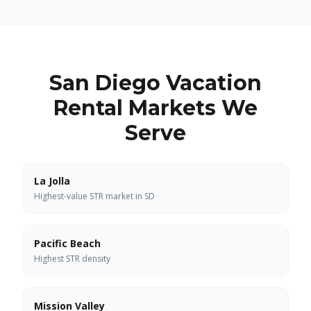
San Diego Vacation
Rental Markets We
Serve
La Jolla
Highest-value STR market in SD
Pacific Beach
Highest STR density
Mission Valley