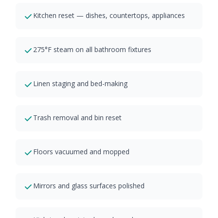
Kitchen reset — dishes, countertops, appliances
275°F steam on all bathroom fixtures
Linen staging and bed-making
Trash removal and bin reset
Floors vacuumed and mopped
Mirrors and glass surfaces polished