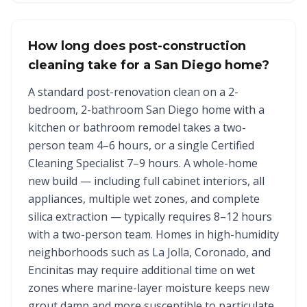
How long does post-construction
cleaning take for a San Diego home?
A standard post-renovation clean on a 2-
bedroom, 2-bathroom San Diego home with a
kitchen or bathroom remodel takes a two-
person team 4–6 hours, or a single Certified
Cleaning Specialist 7–9 hours. A whole-home
new build — including full cabinet interiors, all
appliances, multiple wet zones, and complete
silica extraction — typically requires 8–12 hours
with a two-person team. Homes in high-humidity
neighborhoods such as La Jolla, Coronado, and
Encinitas may require additional time on wet
zones where marine-layer moisture keeps new
grout damp and more susceptible to particulate