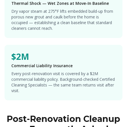
Thermal Shock — Wet Zones at Move-In Baseline
Dry vapor steam at 275°F lifts embedded build-up from
porous new grout and caulk before the home is
occupied — establishing a clean baseline that standard
cleaners cannot reach.
$2M
Commercial Liability Insurance
Every post-renovation visit is covered by a $2M
commercial liability policy. Background-checked Certified
Cleaning Specialists — the same team returns visit after
visit.
Post-Renovation Cleanup