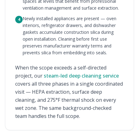
spaces at levels that benefit from professional
ventilation management and surface extraction.
Newly installed appliances are present — oven
4
interiors, refrigerator drawers, and dishwasher
gaskets accumulate construction silica during
open installation. Cleaning before first use
preserves manufacturer warranty terms and
prevents silica from embedding into seals.
When the scope exceeds a self-directed
project, our
steam-led deep cleaning service
covers all three phases in a single coordinated
visit — HEPA extraction, surface deep
cleaning, and 275°F thermal shock on every
wet zone. The same background-checked
team handles the full scope.