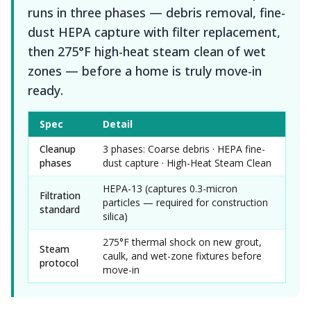
runs in three phases — debris removal, fine-
dust HEPA capture with filter replacement,
then 275°F high-heat steam clean of wet
zones — before a home is truly move-in
ready.
Spec
Detail
Cleanup
3 phases: Coarse debris · HEPA fine-
phases
dust capture · High-Heat Steam Clean
HEPA-13 (captures 0.3-micron
Filtration
particles — required for construction
standard
silica)
275°F thermal shock on new grout,
Steam
caulk, and wet-zone fixtures before
protocol
move-in