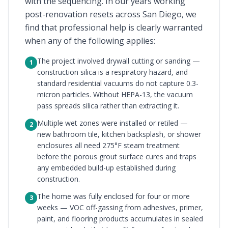
with the sequencing. In our years working
post-renovation resets across San Diego, we
find that professional help is clearly warranted
when any of the following applies:
The project involved drywall cutting or sanding —
1
construction silica is a respiratory hazard, and
standard residential vacuums do not capture 0.3-
micron particles. Without HEPA-13, the vacuum
pass spreads silica rather than extracting it.
Multiple wet zones were installed or retiled —
2
new bathroom tile, kitchen backsplash, or shower
enclosures all need 275°F steam treatment
before the porous grout surface cures and traps
any embedded build-up established during
construction.
The home was fully enclosed for four or more
3
weeks — VOC off-gassing from adhesives, primer,
paint, and flooring products accumulates in sealed