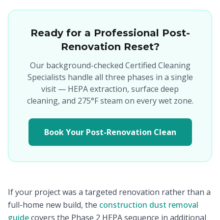
Ready for a Professional Post-
Renovation Reset?
Our background-checked Certified Cleaning
Specialists handle all three phases in a single
visit — HEPA extraction, surface deep
cleaning, and 275°F steam on every wet zone.
Book Your Post-Renovation Clean
If your project was a targeted renovation rather than a
full-home new build, the
construction dust removal
guide
covers the Phase 2 HEPA sequence in additional