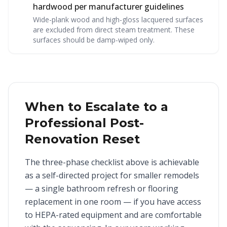
hardwood per manufacturer guidelines
Wide-plank wood and high-gloss lacquered surfaces
are excluded from direct steam treatment. These
surfaces should be damp-wiped only.
When to Escalate to a
Professional Post-
Renovation Reset
The three-phase checklist above is achievable
as a self-directed project for smaller remodels
— a single bathroom refresh or flooring
replacement in one room — if you have access
to HEPA-rated equipment and are comfortable