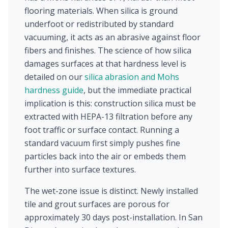
flooring materials. When silica is ground
underfoot or redistributed by standard
vacuuming, it acts as an abrasive against floor
fibers and finishes. The science of how silica
damages surfaces at that hardness level is
detailed on our
silica abrasion and Mohs
hardness guide
, but the immediate practical
implication is this: construction silica must be
extracted with HEPA-13 filtration before any
foot traffic or surface contact. Running a
standard vacuum first simply pushes fine
particles back into the air or embeds them
further into surface textures.
The wet-zone issue is distinct. Newly installed
tile and grout surfaces are porous for
approximately 30 days post-installation. In San