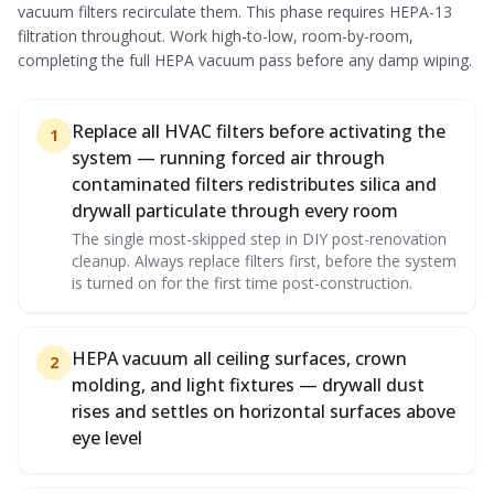
vacuum filters recirculate them. This phase requires HEPA-13
filtration throughout. Work high-to-low, room-by-room,
completing the full HEPA vacuum pass before any damp wiping.
Replace all HVAC filters before activating the
1
system — running forced air through
contaminated filters redistributes silica and
drywall particulate through every room
The single most-skipped step in DIY post-renovation
cleanup. Always replace filters first, before the system
is turned on for the first time post-construction.
HEPA vacuum all ceiling surfaces, crown
2
molding, and light fixtures — drywall dust
rises and settles on horizontal surfaces above
eye level