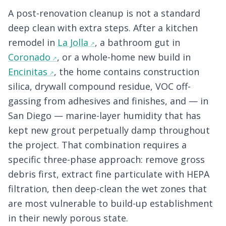
A post-renovation cleanup is not a standard
deep clean with extra steps. After a kitchen
remodel in
La Jolla
, a bathroom gut in
Coronado
, or a whole-home new build in
Encinitas
, the home contains construction
silica, drywall compound residue, VOC off-
gassing from adhesives and finishes, and — in
San Diego — marine-layer humidity that has
kept new grout perpetually damp throughout
the project. That combination requires a
specific three-phase approach: remove gross
debris first, extract fine particulate with HEPA
filtration, then deep-clean the wet zones that
are most vulnerable to build-up establishment
in their newly porous state.