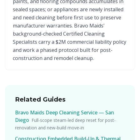
paints, and flooring compounds accumulates in
sealed spaces; or appliances are newly installed
and need cleaning before first use to preserve
manufacturer warranties. Bravo Maids'
background-checked Certified Cleaning
Specialists carry a $2M commercial liability policy
and work a phased protocol built for post-
construction and remodel cleanup.
Related Guides
Bravo Maids Deep Cleaning Service — San
Diego
Full-scope steam-led deep reset for post-
renovation and new-build move-in
Construction Embedded Build-Up & Thermal