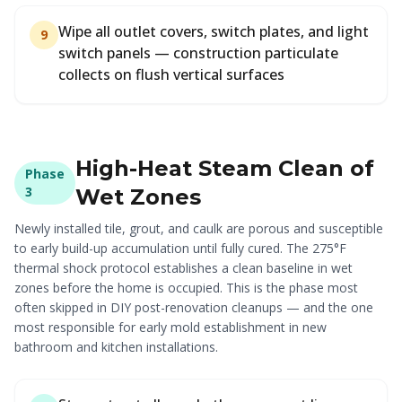
Wipe all outlet covers, switch plates, and light
9
switch panels — construction particulate
collects on flush vertical surfaces
High-Heat Steam Clean of
Phase
3
Wet Zones
Newly installed tile, grout, and caulk are porous and susceptible
to early build-up accumulation until fully cured. The 275°F
thermal shock protocol establishes a clean baseline in wet
zones before the home is occupied. This is the phase most
often skipped in DIY post-renovation cleanups — and the one
most responsible for early mold establishment in new
bathroom and kitchen installations.