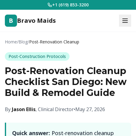
+1 (619) 853-3200
B
Bravo Maids
Home
/
Blog
/
Post-Renovation Cleanup
Post-Construction Protocols
Post-Renovation Cleanup
Checklist San Diego: New
Build & Remodel Guide
By
Jason Ellis
, Clinical Director
•
May 27, 2026
Quick answer:
Post-renovation cleanup