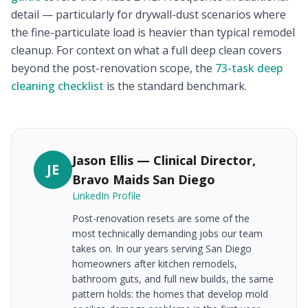
detail — particularly for drywall-dust scenarios where
the fine-particulate load is heavier than typical remodel
cleanup. For context on what a full deep clean covers
beyond the post-renovation scope, the
73-task deep
cleaning checklist
is the standard benchmark.
Jason Ellis — Clinical Director,
JE
Bravo Maids San Diego
LinkedIn Profile
Post-renovation resets are some of the
most technically demanding jobs our team
takes on. In our years serving San Diego
homeowners after kitchen remodels,
bathroom guts, and full new builds, the same
pattern holds: the homes that develop mold