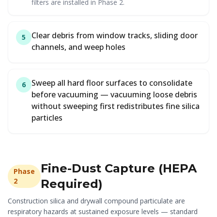
filters are installed in Phase 2.
Clear debris from window tracks, sliding door
5
channels, and weep holes
Sweep all hard floor surfaces to consolidate
6
before vacuuming — vacuuming loose debris
without sweeping first redistributes fine silica
particles
Fine-Dust Capture (HEPA
Phase
2
Required)
Construction silica and drywall compound particulate are
respiratory hazards at sustained exposure levels — standard