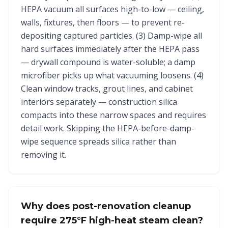
HEPA vacuum all surfaces high-to-low — ceiling,
walls, fixtures, then floors — to prevent re-
depositing captured particles. (3) Damp-wipe all
hard surfaces immediately after the HEPA pass
— drywall compound is water-soluble; a damp
microfiber picks up what vacuuming loosens. (4)
Clean window tracks, grout lines, and cabinet
interiors separately — construction silica
compacts into these narrow spaces and requires
detail work. Skipping the HEPA-before-damp-
wipe sequence spreads silica rather than
removing it.
Why does post-renovation cleanup
require 275°F high-heat steam clean?