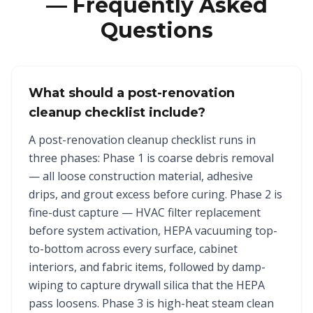
— Frequently Asked
Questions
What should a post-renovation
cleanup checklist include?
A post-renovation cleanup checklist runs in
three phases: Phase 1 is coarse debris removal
— all loose construction material, adhesive
drips, and grout excess before curing. Phase 2 is
fine-dust capture — HVAC filter replacement
before system activation, HEPA vacuuming top-
to-bottom across every surface, cabinet
interiors, and fabric items, followed by damp-
wiping to capture drywall silica that the HEPA
pass loosens. Phase 3 is high-heat steam clean