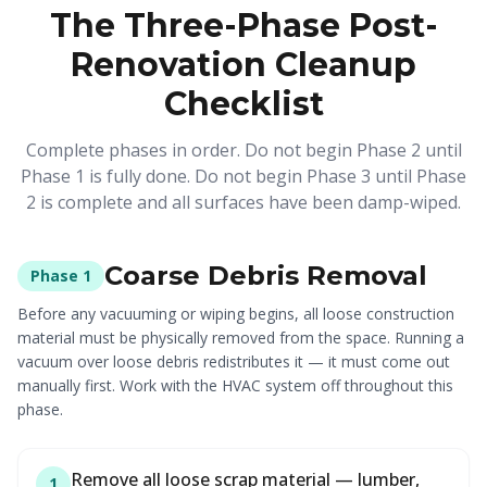
The Three-Phase Post-
Renovation Cleanup
Checklist
Complete phases in order. Do not begin Phase 2 until
Phase 1 is fully done. Do not begin Phase 3 until Phase
2 is complete and all surfaces have been damp-wiped.
Coarse Debris Removal
Phase 1
Before any vacuuming or wiping begins, all loose construction
material must be physically removed from the space. Running a
vacuum over loose debris redistributes it — it must come out
manually first. Work with the HVAC system off throughout this
phase.
Remove all loose scrap material — lumber,
1