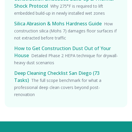
Shock Protocol
Why 275°F is required to lift
embedded build-up in newly installed wet zones
Silica Abrasion & Mohs Hardness Guide
How
construction silica (Mohs 7) damages floor surfaces if
not extracted before traffic
How to Get Construction Dust Out of Your
House
Detailed Phase 2 HEPA technique for drywall-
heavy dust scenarios
Deep Cleaning Checklist San Diego (73
Tasks)
The full scope benchmark for what a
professional deep clean covers beyond post-
renovation