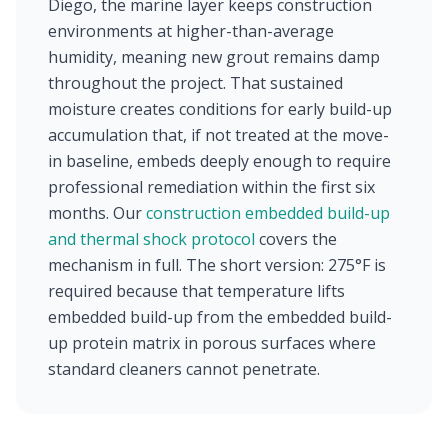
Diego, the marine layer keeps construction
environments at higher-than-average
humidity, meaning new grout remains damp
throughout the project. That sustained
moisture creates conditions for early build-up
accumulation that, if not treated at the move-
in baseline, embeds deeply enough to require
professional remediation within the first six
months. Our
construction embedded build-up
and thermal shock protocol
covers the
mechanism in full. The short version: 275°F is
required because that temperature lifts
embedded build-up from the embedded build-
up protein matrix in porous surfaces where
standard cleaners cannot penetrate.