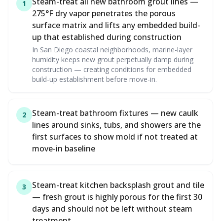
Steam-treat all new bathroom grout lines —
1
275°F dry vapor penetrates the porous
surface matrix and lifts any embedded build-
up that established during construction
In San Diego coastal neighborhoods, marine-layer
humidity keeps new grout perpetually damp during
construction — creating conditions for embedded
build-up establishment before move-in.
Steam-treat bathroom fixtures — new caulk
2
lines around sinks, tubs, and showers are the
first surfaces to show mold if not treated at
move-in baseline
Steam-treat kitchen backsplash grout and tile
3
— fresh grout is highly porous for the first 30
days and should not be left without steam
treatment