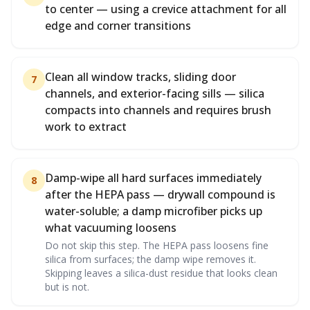
to center — using a crevice attachment for all
edge and corner transitions
Clean all window tracks, sliding door
7
channels, and exterior-facing sills — silica
compacts into channels and requires brush
work to extract
Damp-wipe all hard surfaces immediately
8
after the HEPA pass — drywall compound is
water-soluble; a damp microfiber picks up
what vacuuming loosens
Do not skip this step. The HEPA pass loosens fine
silica from surfaces; the damp wipe removes it.
Skipping leaves a silica-dust residue that looks clean
but is not.