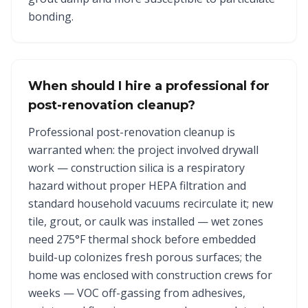
bonding.
When should I hire a professional for
post-renovation cleanup?
Professional post-renovation cleanup is
warranted when: the project involved drywall
work — construction silica is a respiratory
hazard without proper HEPA filtration and
standard household vacuums recirculate it; new
tile, grout, or caulk was installed — wet zones
need 275°F thermal shock before embedded
build-up colonizes fresh porous surfaces; the
home was enclosed with construction crews for
weeks — VOC off-gassing from adhesives,