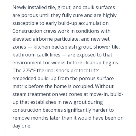
Newly installed tile, grout, and caulk surfaces
are porous until they fully cure and are highly
susceptible to early build-up accumulation.
Construction crews work in conditions with
elevated airborne particulate, and new wet
zones — kitchen backsplash grout, shower tile,
bathroom caulk lines — are exposed to that
environment for weeks before cleanup begins.
The 275°F thermal shock protocol lifts
embedded build-up from the porous surface
matrix before the home is occupied. Without
steam treatment on wet zones at move-in, build-
up that establishes in new grout during
construction becomes significantly harder to
remove months later than it would have been on
day one.