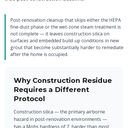
Post-renovation cleanup that skips either the HEPA
fine-dust phase or the wet-zone steam treatment is
not complete — it leaves construction silica on
surfaces and embedded build-up conditions in new
grout that become substantially harder to remediate
after the home is occupied.
Why Construction Residue
Requires a Different
Protocol
Construction silica — the primary airborne
hazard in post-renovation environments —
has a Mohs hardness of 7, harder than most