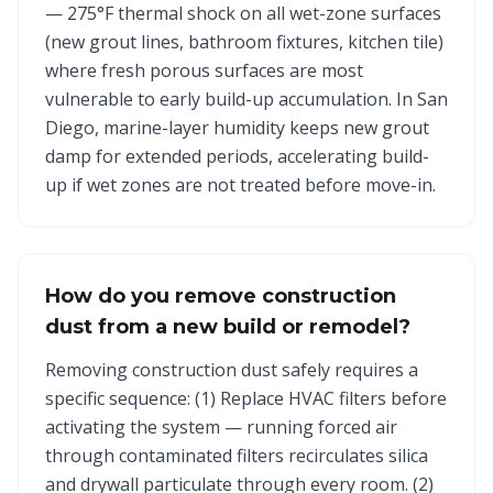
— 275°F thermal shock on all wet-zone surfaces
(new grout lines, bathroom fixtures, kitchen tile)
where fresh porous surfaces are most
vulnerable to early build-up accumulation. In San
Diego, marine-layer humidity keeps new grout
damp for extended periods, accelerating build-
up if wet zones are not treated before move-in.
How do you remove construction
dust from a new build or remodel?
Removing construction dust safely requires a
specific sequence: (1) Replace HVAC filters before
activating the system — running forced air
through contaminated filters recirculates silica
and drywall particulate through every room. (2)