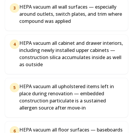
HEPA vacuum all wall surfaces — especially
3
around outlets, switch plates, and trim where
compound was applied
HEPA vacuum all cabinet and drawer interiors,
4
including newly installed upper cabinets —
construction silica accumulates inside as well
as outside
HEPA vacuum all upholstered items left in
5
place during renovation — embedded
construction particulate is a sustained
allergen source after move-in
HEPA vacuum all floor surfaces — baseboards
6