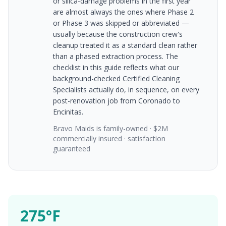
or silica-damage problems in the first year
are almost always the ones where Phase 2
or Phase 3 was skipped or abbreviated —
usually because the construction crew's
cleanup treated it as a standard clean rather
than a phased extraction process. The
checklist in this guide reflects what our
background-checked Certified Cleaning
Specialists actually do, in sequence, on every
post-renovation job from Coronado to
Encinitas.
Bravo Maids is family-owned · $2M
commercially insured · satisfaction
guaranteed
275°F