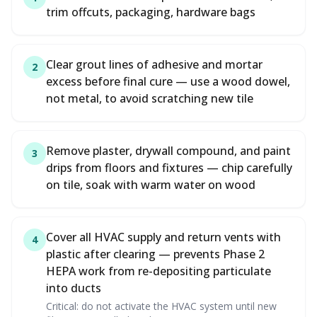
trim offcuts, packaging, hardware bags
Clear grout lines of adhesive and mortar
2
excess before final cure — use a wood dowel,
not metal, to avoid scratching new tile
Remove plaster, drywall compound, and paint
3
drips from floors and fixtures — chip carefully
on tile, soak with warm water on wood
Cover all HVAC supply and return vents with
4
plastic after clearing — prevents Phase 2
HEPA work from re-depositing particulate
into ducts
Critical: do not activate the HVAC system until new