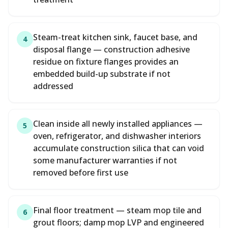
Steam-treat kitchen sink, faucet base, and
4
disposal flange — construction adhesive
residue on fixture flanges provides an
embedded build-up substrate if not
addressed
Clean inside all newly installed appliances —
5
oven, refrigerator, and dishwasher interiors
accumulate construction silica that can void
some manufacturer warranties if not
removed before first use
Final floor treatment — steam mop tile and
6
grout floors; damp mop LVP and engineered