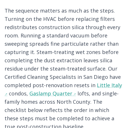
The sequence matters as much as the steps.
Turning on the HVAC before replacing filters
redistributes construction silica through every
room. Running a standard vacuum before
sweeping spreads fine particulate rather than
capturing it. Steam-treating wet zones before
completing the dust extraction leaves silica
residue under the steam-treated surface. Our
Certified Cleaning Specialists in San Diego have
completed post-renovation resets in
Little Italy
condos,
Gaslamp Quarter
lofts, and single-
family homes across North County. The
checklist below reflects the order in which
these steps must be completed to achieve a
true post-construction baseline.