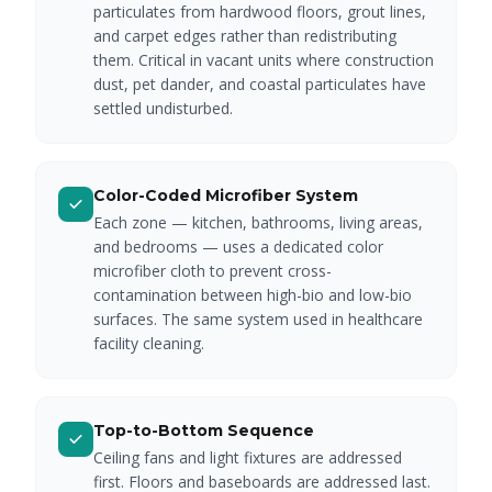
particulates from hardwood floors, grout lines,
and carpet edges rather than redistributing
them. Critical in vacant units where construction
dust, pet dander, and coastal particulates have
settled undisturbed.
Color-Coded Microfiber System
Each zone — kitchen, bathrooms, living areas,
and bedrooms — uses a dedicated color
microfiber cloth to prevent cross-
contamination between high-bio and low-bio
surfaces. The same system used in healthcare
facility cleaning.
Top-to-Bottom Sequence
Ceiling fans and light fixtures are addressed
first. Floors and baseboards are addressed last.