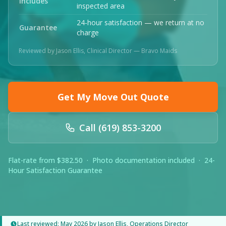
Includes
inspected area
24-hour satisfaction — we return at no
Guarantee
charge
Reviewed by Jason Ellis, Clinical Director — Bravo Maids
Get My Move Out Quote
Call (619) 853-3200
Flat-rate from $382.50 · Photo documentation included · 24-
Hour Satisfaction Guarantee
Last reviewed: May 2026 by Jason Ellis, Operations Director