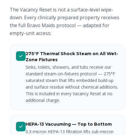
The Vacancy Reset is not a surface-level wipe-
down. Every clinically prepared property receives
the full Bravo Maids protocol — adapted for
empty-unit access:
275°F Thermal Shock Steam on All Wet-
Zone Fixtures
Sinks, toilets, showers, and tubs receive our
standard steam-on-fixtures protocol — 275°F
saturated steam that lifts embedded build-up
and surface residue without chemical additions.
This is included in every Vacancy Reset at no
additional charge.
HEPA-13 Vacuuming — Top to Bottom
0.3-micron HEPA-13 filtration lifts sub-micron