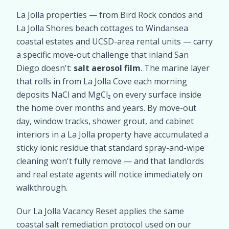
La Jolla properties — from Bird Rock condos and
La Jolla Shores beach cottages to Windansea
coastal estates and UCSD-area rental units — carry
a specific move-out challenge that inland San
Diego doesn't:
salt aerosol film
. The marine layer
that rolls in from La Jolla Cove each morning
deposits NaCl and MgCl₂ on every surface inside
the home over months and years. By move-out
day, window tracks, shower grout, and cabinet
interiors in a La Jolla property have accumulated a
sticky ionic residue that standard spray-and-wipe
cleaning won't fully remove — and that landlords
and real estate agents will notice immediately on
walkthrough.
Our La Jolla Vacancy Reset applies the same
coastal salt remediation protocol used on our