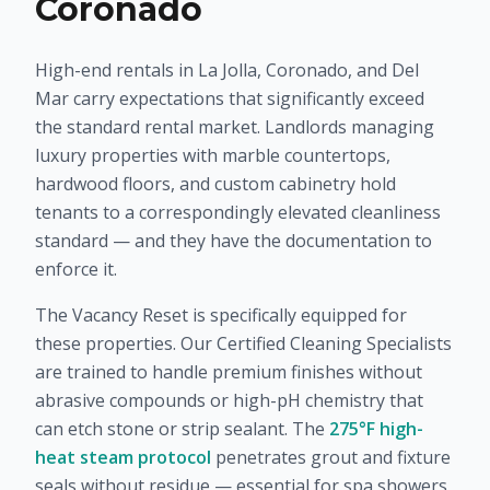
Coronado
High-end rentals in La Jolla, Coronado, and Del
Mar carry expectations that significantly exceed
the standard rental market. Landlords managing
luxury properties with marble countertops,
hardwood floors, and custom cabinetry hold
tenants to a correspondingly elevated cleanliness
standard — and they have the documentation to
enforce it.
The Vacancy Reset is specifically equipped for
these properties. Our Certified Cleaning Specialists
are trained to handle premium finishes without
abrasive compounds or high-pH chemistry that
can etch stone or strip sealant. The
275°F high-
heat steam protocol
penetrates grout and fixture
seals without residue — essential for spa showers