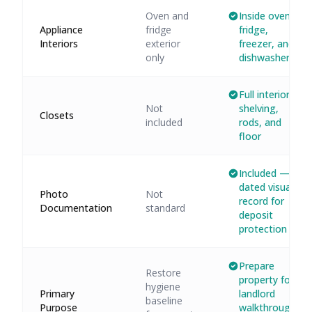
Oven and
Inside oven,
Appliance
fridge
fridge,
Interiors
exterior
freezer, and
only
dishwasher
Full interior:
Not
shelving,
Closets
included
rods, and
floor
Included —
dated visual
Photo
Not
record for
Documentation
standard
deposit
protection
Prepare
Restore
property for
hygiene
Primary
landlord
baseline
Purpose
walkthrough