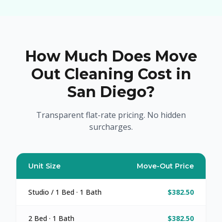
How Much Does Move
Out Cleaning Cost in
San Diego?
Transparent flat-rate pricing. No hidden
surcharges.
Unit Size
Move-Out Price
Studio / 1 Bed · 1 Bath
$382.50
2 Bed · 1 Bath
$382.50