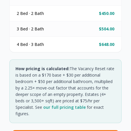
2 Bed · 2 Bath
$450.00
3 Bed · 2 Bath
$504.00
4 Bed · 3 Bath
$648.00
How pricing is calculated:
The Vacancy Reset rate
is based on a $170 base + $30 per additional
bedroom + $50 per additional bathroom, multiplied
by a 2.25× move-out factor that accounts for the
deeper scope of an empty property. Estates (4+
beds or 3,500+ sqft) are priced at $75/hr per
Specialist. See
our full pricing table
for exact
figures.