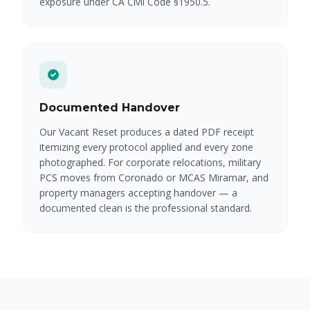
exposure under CA Civil Code §1950.5.
Documented Handover
Our Vacant Reset produces a dated PDF receipt
itemizing every protocol applied and every zone
photographed. For corporate relocations, military
PCS moves from Coronado or MCAS Miramar, and
property managers accepting handover — a
documented clean is the professional standard.