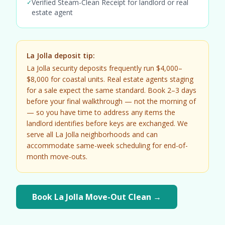
Verified Steam-Clean Receipt for landlord or real
✓
estate agent
La Jolla deposit tip:
La Jolla security deposits frequently run $4,000–
$8,000 for coastal units. Real estate agents staging
for a sale expect the same standard. Book 2–3 days
before your final walkthrough — not the morning of
— so you have time to address any items the
landlord identifies before keys are exchanged. We
serve all La Jolla neighborhoods and can
accommodate same-week scheduling for end-of-
month move-outs.
Book La Jolla Move-Out Clean →