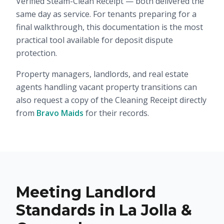
Verified Steam-Clean Receipt — both delivered the
same day as service. For tenants preparing for a
final walkthrough, this documentation is the most
practical tool available for deposit dispute
protection.
Property managers, landlords, and real estate
agents handling vacant property transitions can
also request a copy of the Cleaning Receipt directly
from
Bravo Maids
for their records.
Meeting Landlord
Standards in La Jolla &