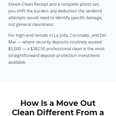
Steam-Clean Receipt and a complete photo set,
you shift the burden: any deduction the landlord
attempts would need to identify specific damage,
not general cleanliness.
For high-end rentals in La Jolla, Coronado, and Del
Mar — where security deposits routinely exceed
$5,000 — a $382.50 professional clean is the most
straightforward deposit-protection investment
available.
How Is a Move Out
Clean Different From a