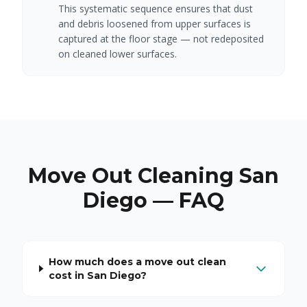
This systematic sequence ensures that dust
and debris loosened from upper surfaces is
captured at the floor stage — not redeposited
on cleaned lower surfaces.
Move Out Cleaning San
Diego — FAQ
How much does a move out clean
cost in San Diego?