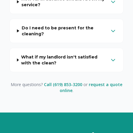
service?
Do I need to be present for the
cleaning?
What if my landlord isn't satisfied
with the clean?
More questions?
Call (619) 853-3200
or
request a quote
online
.