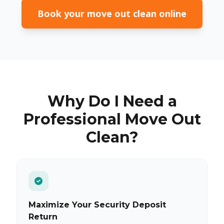
Book your move out clean online
Why Do I Need a
Professional Move Out
Clean?
Maximize Your Security Deposit
Return