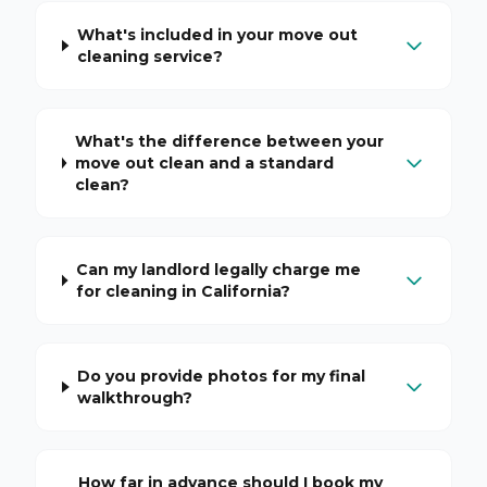
What's included in your move out
cleaning service?
What's the difference between your
move out clean and a standard
clean?
Can my landlord legally charge me
for cleaning in California?
Do you provide photos for my final
walkthrough?
How far in advance should I book my