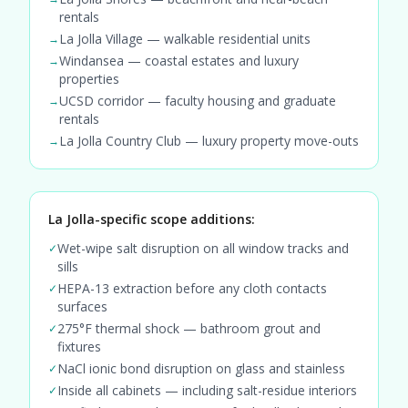
rentals
La Jolla Village — walkable residential units
→
Windansea — coastal estates and luxury
→
properties
UCSD corridor — faculty housing and graduate
→
rentals
La Jolla Country Club — luxury property move-outs
→
La Jolla-specific scope additions:
Wet-wipe salt disruption on all window tracks and
✓
sills
HEPA-13 extraction before any cloth contacts
✓
surfaces
275°F thermal shock — bathroom grout and
✓
fixtures
NaCl ionic bond disruption on glass and stainless
✓
Inside all cabinets — including salt-residue interiors
✓