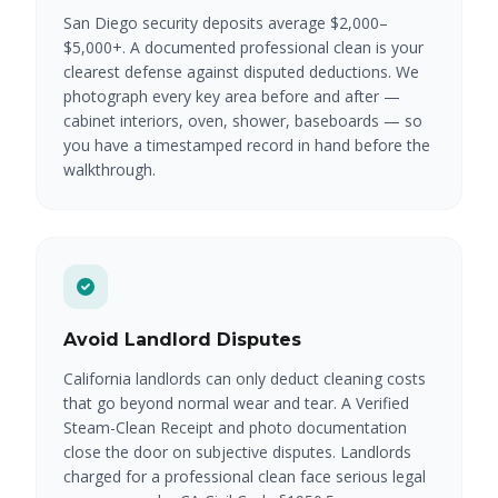
San Diego security deposits average $2,000–
$5,000+. A documented professional clean is your
clearest defense against disputed deductions. We
photograph every key area before and after —
cabinet interiors, oven, shower, baseboards — so
you have a timestamped record in hand before the
walkthrough.
Avoid Landlord Disputes
California landlords can only deduct cleaning costs
that go beyond normal wear and tear. A Verified
Steam-Clean Receipt and photo documentation
close the door on subjective disputes. Landlords
charged for a professional clean face serious legal