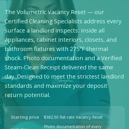
The Volumetric Vacancy Reset — our
Certified Cleaning Specialists address every
surface a landlord inspects: inside all
appliances, cabinet interiors, closets, and
bathroom fixtures with 275°F thermal
shock. Photo documentation and a Verified
Steam-Clean Receipt delivered the same
day. Designed to meet the strictest landlord
standards and maximize your deposit
return potential.
Starting price
$382.50 flat-rate Vacancy Reset
Photo documentation of every