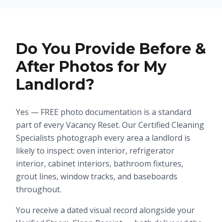
Do You Provide Before &
After Photos for My
Landlord?
Yes — FREE photo documentation is a standard
part of every Vacancy Reset. Our Certified Cleaning
Specialists photograph every area a landlord is
likely to inspect: oven interior, refrigerator
interior, cabinet interiors, bathroom fixtures,
grout lines, window tracks, and baseboards
throughout.
You receive a dated visual record alongside your