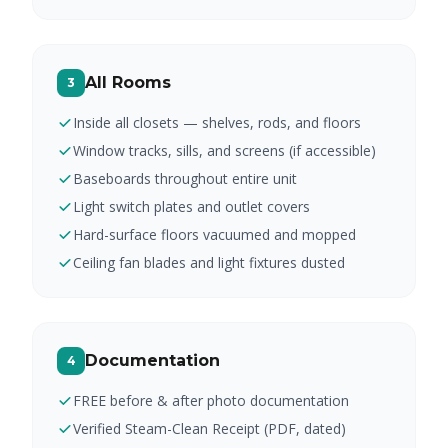
All Rooms
3
Inside all closets — shelves, rods, and floors
Window tracks, sills, and screens (if accessible)
Baseboards throughout entire unit
Light switch plates and outlet covers
Hard-surface floors vacuumed and mopped
Ceiling fan blades and light fixtures dusted
Documentation
4
FREE before & after photo documentation
Verified Steam-Clean Receipt (PDF, dated)