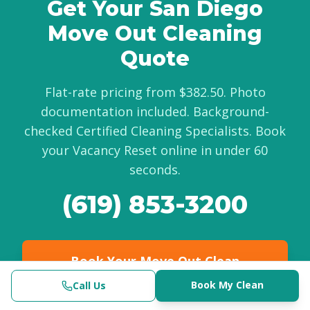
Get Your San Diego
Move Out Cleaning
Quote
Flat-rate pricing from $382.50. Photo
documentation included. Background-
checked Certified Cleaning Specialists. Book
your Vacancy Reset online in under 60
seconds.
(619) 853-3200
Book Your Move Out Clean
Online
Book My Clean
Call Us
Call Now
Get My Quote
Clinical-Grade | $382.50+
(619) 853-3200
Check Availability
Book Now