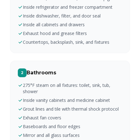
Inside refrigerator and freezer compartment
Inside dishwasher, filter, and door seal
Inside all cabinets and drawers
Exhaust hood and grease filters
Countertops, backsplash, sink, and fixtures
Bathrooms
2
275°F steam on all fixtures: toilet, sink, tub,
shower
Inside vanity cabinets and medicine cabinet
Grout lines and tile with thermal shock protocol
Exhaust fan covers
Baseboards and floor edges
Mirror and all glass surfaces