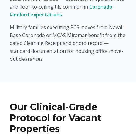
and floor-to-ceiling tile common in
Coronado
landlord expectations
.
Military families executing PCS moves from Naval
Base Coronado or MCAS Miramar benefit from the
dated Cleaning Receipt and photo record —
standard documentation for housing office move-
out clearances.
Our Clinical-Grade
Protocol for Vacant
Properties