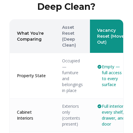
Deep Clean?
Asset
Vacancy
What You’re
Reset
Reset (Move-
Comparing
(Deep
Out)
Clean)
Occupied
—
Empty —
furniture
full access
Property State
and
to every
belongings
surface
in place
Exteriors
Full interior:
Cabinet
only
every shelf,
Interiors
(contents
drawer, and
present)
door