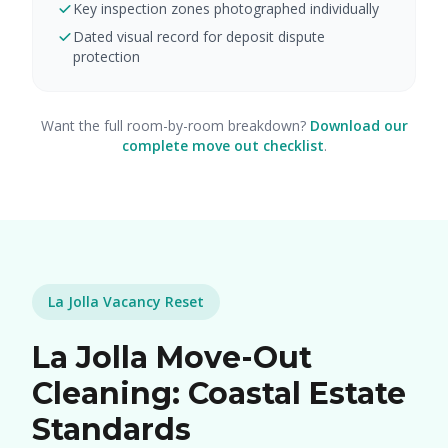
Key inspection zones photographed individually
Dated visual record for deposit dispute
protection
Want the full room-by-room breakdown?
Download our
complete move out checklist
.
La Jolla Vacancy Reset
La Jolla Move-Out
Cleaning: Coastal Estate
Standards