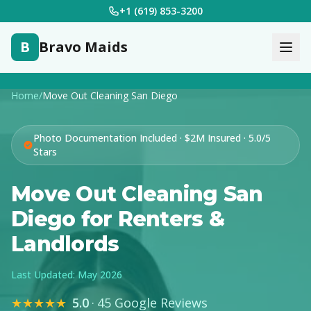
+1 (619) 853-3200
B
Bravo Maids
Home
/
Move Out Cleaning San Diego
Photo Documentation Included · $2M Insured · 5.0/5
Stars
Move Out Cleaning San
Diego for Renters &
Landlords
Last Updated: May 2026
★★★★★
5.0
·
45 Google Reviews