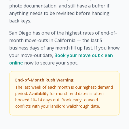
photo documentation, and still have a buffer if
anything needs to be revisited before handing
back keys.
San Diego has one of the highest rates of end-of-
month move-outs in California — the last 5
business days of any month fill up fast. If you know
your move-out date,
Book your move out clean
online
now to secure your spot.
End-of-Month Rush Warning
The last week of each month is our highest-demand
period. Availability for month-end dates is often
booked 10–14 days out. Book early to avoid
conflicts with your landlord walkthrough date.