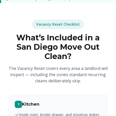
Vacancy Reset Checklist
What’s Included in a
San Diego Move Out
Clean?
The Vacancy Reset covers every area a landlord will
inspect — including the zones standard recurring
cleans deliberately skip.
Kitchen
1
Inside oven, broiler drawer, and stovetop grates