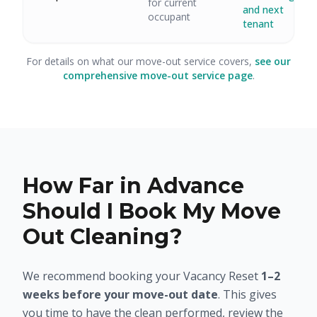
for current
and next
occupant
tenant
For details on what our move-out service covers,
see our
comprehensive move-out service page
.
How Far in Advance
Should I Book My Move
Out Cleaning?
We recommend booking your Vacancy Reset
1–2
weeks before your move-out date
. This gives
you time to have the clean performed, review the