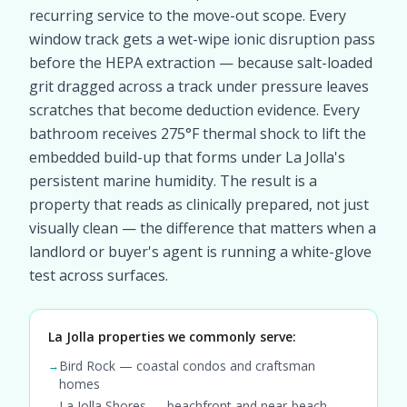
recurring service to the move-out scope. Every
window track gets a wet-wipe ionic disruption pass
before the HEPA extraction — because salt-loaded
grit dragged across a track under pressure leaves
scratches that become deduction evidence. Every
bathroom receives 275°F thermal shock to lift the
embedded build-up that forms under La Jolla's
persistent marine humidity. The result is a
property that reads as clinically prepared, not just
visually clean — the difference that matters when a
landlord or buyer's agent is running a white-glove
test across surfaces.
La Jolla properties we commonly serve:
Bird Rock — coastal condos and craftsman
→
homes
La Jolla Shores — beachfront and near-beach
→