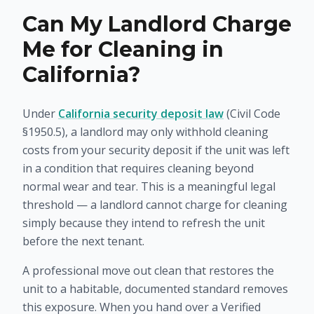
Can My Landlord Charge
Me for Cleaning in
California?
Under
California security deposit law
(Civil Code
§1950.5), a landlord may only withhold cleaning
costs from your security deposit if the unit was left
in a condition that requires cleaning
beyond
normal wear and tear
. This is a meaningful legal
threshold — a landlord cannot charge for cleaning
simply because they intend to refresh the unit
before the next tenant.
A professional move out clean that restores the
unit to a habitable, documented standard removes
this exposure. When you hand over a Verified