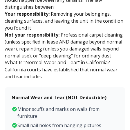
would happen between any tenants. The law
distinguishes between:
Your responsibility:
Removing your belongings,
cleaning surfaces, and leaving the unit in the condition
you found it
Not your responsibility:
Professional carpet cleaning
(unless specified in lease AND damage beyond normal
wear), repainting (unless you damaged walls beyond
normal use), or "deep cleaning" for ordinary dust
What Is "Normal Wear and Tear" in California?
California courts have established that normal wear
and tear includes:
Normal Wear and Tear (NOT Deductible)
Minor scuffs and marks on walls from
furniture
Small nail holes from hanging pictures