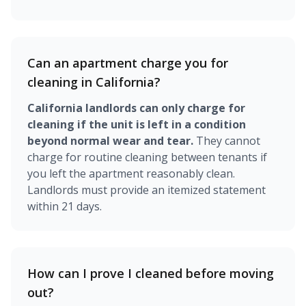
Can an apartment charge you for
cleaning in California?
California landlords can only charge for
cleaning if the unit is left in a condition
beyond normal wear and tear.
They cannot
charge for routine cleaning between tenants if
you left the apartment reasonably clean.
Landlords must provide an itemized statement
within 21 days.
How can I prove I cleaned before moving
out?