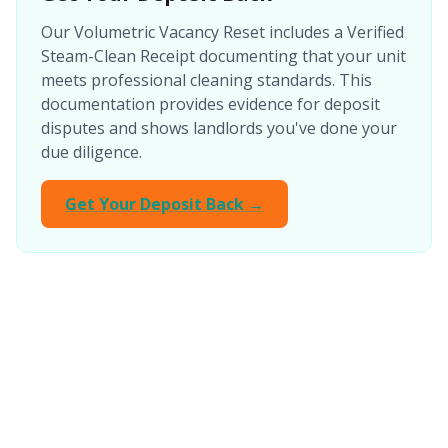
Our Volumetric Vacancy Reset includes a Verified
Steam-Clean Receipt documenting that your unit
meets professional cleaning standards. This
documentation provides evidence for deposit
disputes and shows landlords you've done your
due diligence.
Get Your Deposit Back →