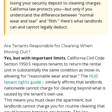
losing your security deposit to cleaning charges.
California law protects you—but only if you
understand the difference between "normal
wear and tear" and "filth." Here's what landlords
can and cannot legally deduct.
Are Tenants Responsible for Cleaning When
Moving Out?
Yes, but with important limits.
California Civil Code
Section 1950.5 requires tenants to return the rental
unit in substantially the same condition as move-in,
allowing for "reasonable wear and tear." The
HUD
tenant rights guide
similarly affirms that landlords
nationwide cannot charge for cleaning beyond what is
caused by the tenant's own use.
This means you must clean the apartment, but
landlords cannot charge you for routine cleaning that