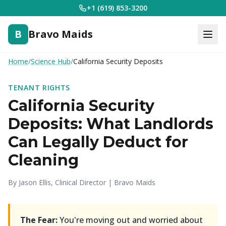
+1 (619) 853-3200
B
Bravo Maids
Home
/
Science Hub
/
California Security Deposits
TENANT RIGHTS
California Security
Deposits: What Landlords
Can Legally Deduct for
Cleaning
By Jason Ellis, Clinical Director | Bravo Maids
The Fear:
You're moving out and worried about