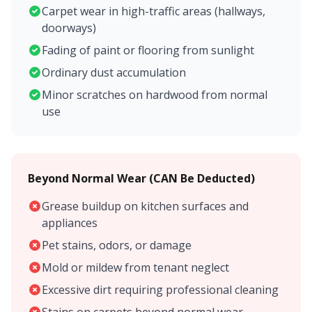
Carpet wear in high-traffic areas (hallways,
doorways)
Fading of paint or flooring from sunlight
Ordinary dust accumulation
Minor scratches on hardwood from normal
use
Beyond Normal Wear (CAN Be Deducted)
Grease buildup on kitchen surfaces and
appliances
Pet stains, odors, or damage
Mold or mildew from tenant neglect
Excessive dirt requiring professional cleaning