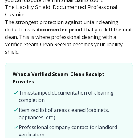
you can dispute them in small claims court.
The Liability Shield: Documented Professional
Cleaning
The strongest protection against unfair cleaning
deductions is
documented proof
that you left the unit
clean. This is where professional cleaning with a
Verified Steam-Clean Receipt becomes your liability
shield.
What a Verified Steam-Clean Receipt
Provides
Timestamped documentation of cleaning
completion
Itemized list of areas cleaned (cabinets,
appliances, etc.)
Professional company contact for landlord
verification