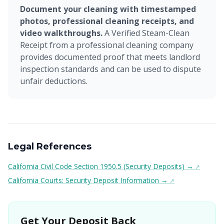
Document your cleaning with timestamped
photos, professional cleaning receipts, and
video walkthroughs.
A Verified Steam-Clean
Receipt from a professional cleaning company
provides documented proof that meets landlord
inspection standards and can be used to dispute
unfair deductions.
Legal References
California Civil Code Section 1950.5 (Security Deposits) →
California Courts: Security Deposit Information →
Get Your Deposit Back