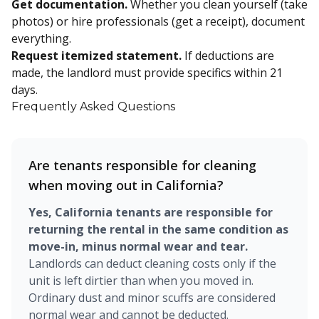
Get documentation.
Whether you clean yourself (take
photos) or hire professionals (get a receipt), document
everything.
Request itemized statement.
If deductions are
made, the landlord must provide specifics within 21
days.
Frequently Asked Questions
Are tenants responsible for cleaning
when moving out in California?
Yes, California tenants are responsible for
returning the rental in the same condition as
move-in, minus normal wear and tear.
Landlords can deduct cleaning costs only if the
unit is left dirtier than when you moved in.
Ordinary dust and minor scuffs are considered
normal wear and cannot be deducted.