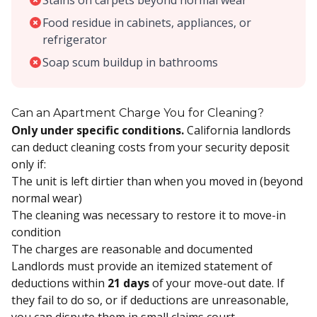
Stains on carpets beyond normal wear
Food residue in cabinets, appliances, or
refrigerator
Soap scum buildup in bathrooms
Can an Apartment Charge You for Cleaning?
Only under specific conditions.
California landlords
can deduct cleaning costs from your security deposit
only if:
The unit is left dirtier than when you moved in (beyond
normal wear)
The cleaning was necessary to restore it to move-in
condition
The charges are reasonable and documented
Landlords must provide an itemized statement of
deductions within
21 days
of your move-out date. If
they fail to do so, or if deductions are unreasonable,