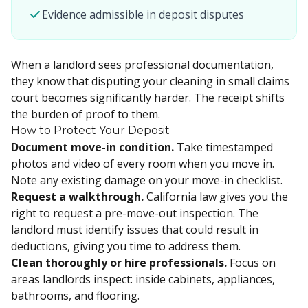
Evidence admissible in deposit disputes
When a landlord sees professional documentation,
they know that disputing your cleaning in small claims
court becomes significantly harder. The receipt shifts
the burden of proof to them.
How to Protect Your Deposit
Document move-in condition.
Take timestamped
photos and video of every room when you move in.
Note any existing damage on your move-in checklist.
Request a walkthrough.
California law gives you the
right to request a pre-move-out inspection. The
landlord must identify issues that could result in
deductions, giving you time to address them.
Clean thoroughly or hire professionals.
Focus on
areas landlords inspect: inside cabinets, appliances,
bathrooms, and flooring.